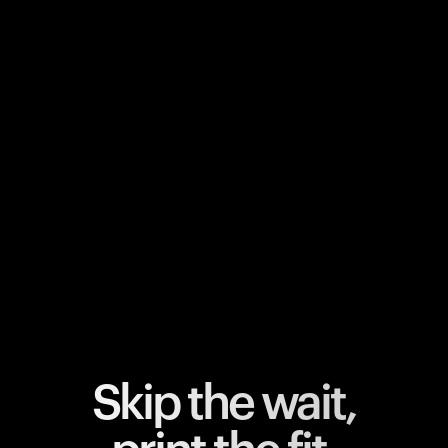
Your cart is empty
Looks like you haven't added anything yet. Explore our
products to get started.
Back to browse
Skip the wait,