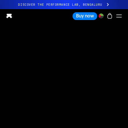
DISCOVER THE PERFORMANCE LAB, BENGALURU
All-new Ultrahuman experience. Coming soon.
Buy now
DISCOVER THE PERFORMANCE LAB, BENGALURU
Ring PRO
Ring AIR
Blood Vision
Performance Lab
Home Health
M1 CGM
Ovulation Tracking
UltrahumanX
Shop
Partnerships
Partners
Creators