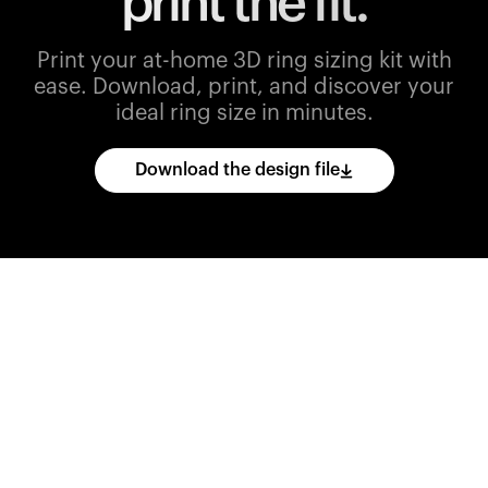
print the fit.
Print your at-home 3D ring sizing kit with
ease.
Download, print, and discover your
ideal ring size in minutes.
Download the design file
Download
the
CAD
files
and
import
them
into
your
3D
printing
software.
Print
various
ring
sizes