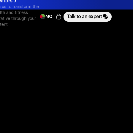
eators
n us to transform the
lth and fitness
Talk to an expert
MQ
rative through your
tent