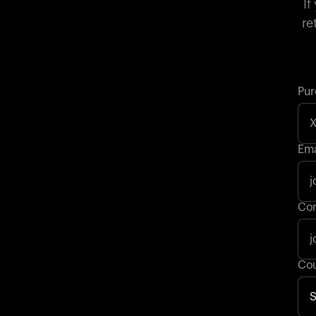
If
re
Pur
Ema
Con
Cou