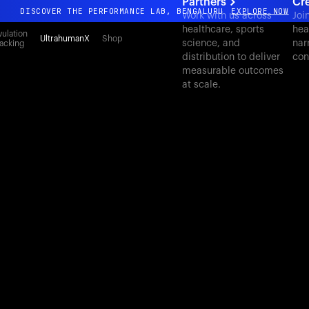
Partners
Cr
DISCOVER THE PERFORMANCE LAB, BENGALURU
EXPLORE NOW
Work with us across
Joi
healthcare, sports
hea
All-new Ultrahuman experience. Coming soon.
ulation
UltrahumanX
Shop
science, and
nar
acking
DISCOVER THE PERFORMANCE LAB, BENGALURU
EXPLORE NOW
distribution to deliver
con
measurable outcomes
at scale.