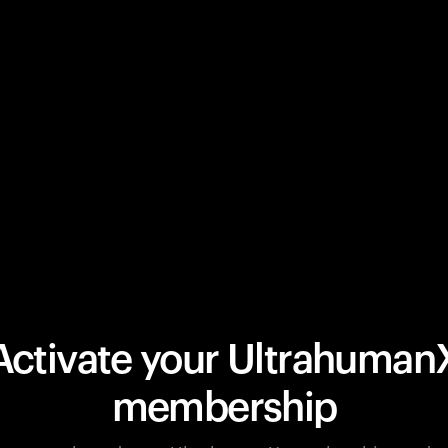
Activate your Ultrahuman
membership