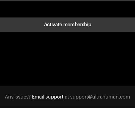
Activate membership
Any issues?
Email support
at support@ultrahuman.com
FOLLOW US