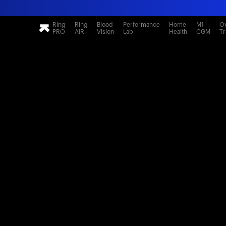
Ring
Ring
Blood
Performance
Home
M1
Ov
PRO
AIR
Vision
Lab
Health
CGM
Tr