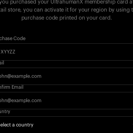
 you purchased your UltrahumanX membership card a
tail store, you can activate it for your region by using 
purchase code printed on your card.
chase Code
il
firm Email
ntry