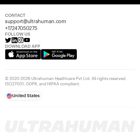
Your cart is empty
Looks like you haven't added anything yet. Explore our
products to get started.
CONTACT
support@ultrahuman.com
Back to browse
+17247050275
FOLLOW US
DOWNLOAD APP
© 2020-2026 Ultrahuman Healthcare Pvt Ltd. All rights reserved.
ISO27001, GDPR, and HIPAA compliant.
United States