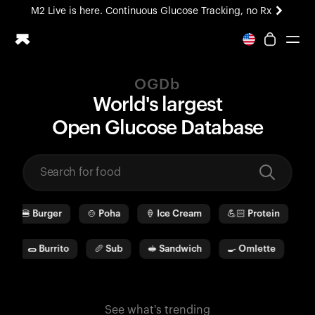
M2 Live is here. Continuous Glucose Tracking, no Rx
All-new Ultrahuman experience. Coming soon.
M2 Live is here. Continuous Glucose Tracking, no Rx
OGDb
Ring PRO
World's largest
Blood Vision
O
pen
G
lucose
D
ata
b
ase
Performance Lab
Home Health
M2 CGM
Ovulation Tracking
UltrahumanX
🍔
Burger
🍲
Poha
🍦
Ice Cream
💪🏻
Protein
🫓
HSA/FSA
Shop
🌯
Burrito
🥖
Sub
🥪
Sandwich
🍳
Omlette
🥛
See what's trending