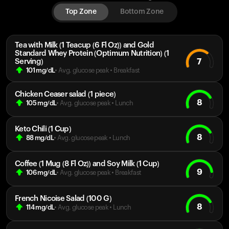
Top Zone
Bottom Zone
Tea with Milk (1 Teacup (6 Fl Oz)) and Gold
Standard Whey Protein (Optimum Nutrition) (1
7
Serving)
101
mg/dL
• Avg. glucose peak
•
Breakfast
Chicken Ceaser salad (1 piece)
8
105
mg/dL
• Avg. glucose peak
•
Lunch
Keto Chili (1 Cup)
8
88
mg/dL
• Avg. glucose peak
•
Lunch
Coffee (1 Mug (8 Fl Oz)) and Soy Milk (1 Cup)
9
106
mg/dL
• Avg. glucose peak
•
Breakfast
French Nicoise Salad (100 G)
8
114
mg/dL
• Avg. glucose peak
•
Lunch