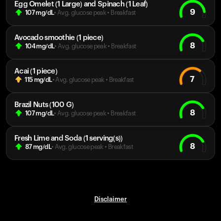
Egg Omelet (1 Large) and Spinach (1 Leaf)
9
107
mg/dL
• Avg. glucose peak
•
Breakfast
Avocado smoothie (1 piece)
8
104
mg/dL
• Avg. glucose peak
•
Breakfast
Acai (1 piece)
7
115
mg/dL
• Avg. glucose peak
•
Breakfast
Brazil Nuts (100 G)
8
107
mg/dL
• Avg. glucose peak
•
Breakfast
Fresh Lime and Soda (1 serving(s))
8
87
mg/dL
• Avg. glucose peak
•
Breakfast
Disclaimer