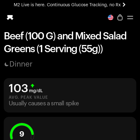
M2 Live is here. Continuous Glucose Tracking, no Rx
All-new Ultrahuman experience. Coming soon.
M2 Live is here. Continuous Glucose Tracking, no Rx
Beef (100 G) and Mixed Salad
Ring PRO
Greens (1 Serving (55g))
Blood Vision
Performance Lab
Dinner
Home Health
M2 CGM
Ovulation Tracking
103
UltrahumanX
mg/dL
HSA/FSA
AVG. PEAK VALUE
Usually causes a small spike
Shop
9