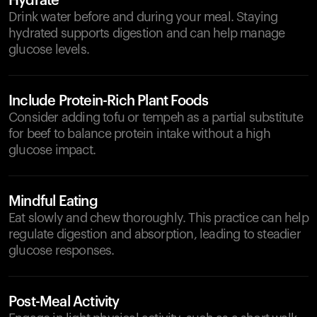
Hydrate
Drink water before and during your meal. Staying
hydrated supports digestion and can help manage
glucose levels.
Include Protein-Rich Plant Foods
Consider adding tofu or tempeh as a partial substitute
for beef to balance protein intake without a high
glucose impact.
Mindful Eating
Eat slowly and chew thoroughly. This practice can help
regulate digestion and absorption, leading to steadier
glucose responses.
Post-Meal Activity