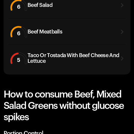
Beef Salad
6
Beef Meatballs
6
Taco Or Tostada With Beef Cheese And
5
Lettuce
How to consume Beef, Mixed
Salad Greens without glucose
spikes
Portion Control