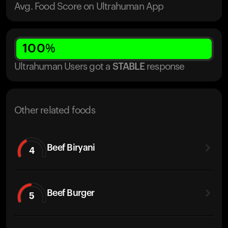
Avg. Food Score on Ultrahuman App
100
%
Ultrahuman Users got
a
STABLE
response
Other related foods
Beef Biryani
4
Beef Burger
5