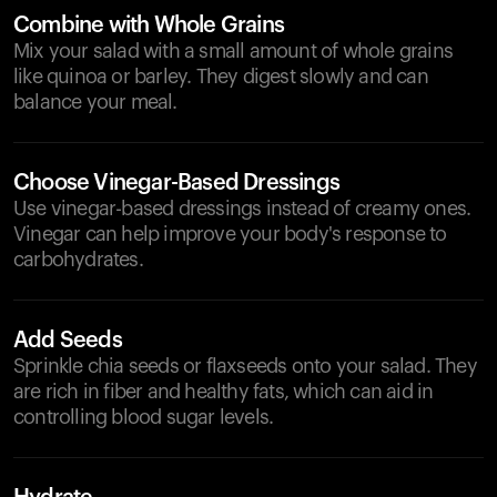
Combine with Whole Grains
Mix your salad with a small amount of whole grains
like quinoa or barley. They digest slowly and can
balance your meal.
Choose Vinegar-Based Dressings
Use vinegar-based dressings instead of creamy ones.
Vinegar can help improve your body's response to
carbohydrates.
Add Seeds
Sprinkle chia seeds or flaxseeds onto your salad. They
are rich in fiber and healthy fats, which can aid in
controlling blood sugar levels.