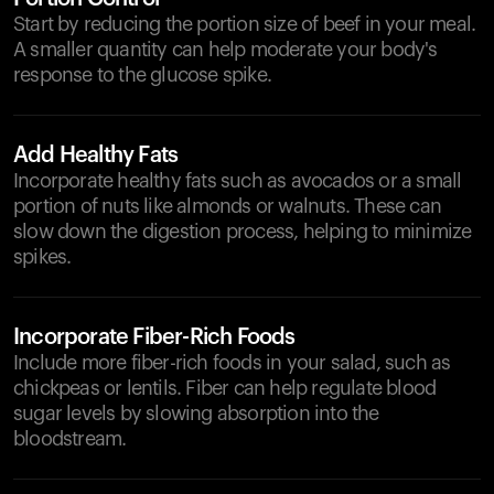
Start by reducing the portion size of beef in your meal.
A smaller quantity can help moderate your body's
response to the glucose spike.
Add Healthy Fats
Incorporate healthy fats such as avocados or a small
portion of nuts like almonds or walnuts. These can
slow down the digestion process, helping to minimize
spikes.
Incorporate Fiber-Rich Foods
Include more fiber-rich foods in your salad, such as
chickpeas or lentils. Fiber can help regulate blood
sugar levels by slowing absorption into the
bloodstream.