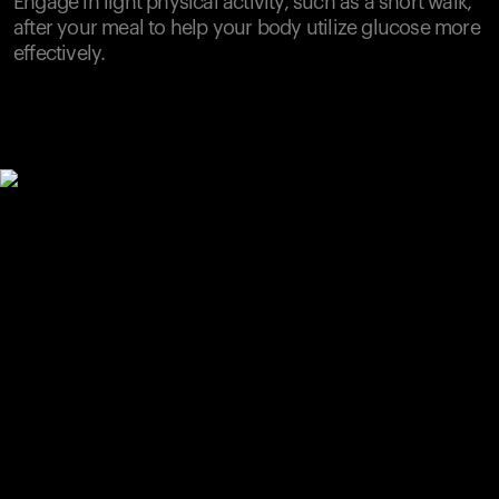
Engage in light physical activity, such as a short walk,
after your meal to help your body utilize glucose more
effectively.
Your cart is empty
Looks like you haven't added anything yet. Explore our
products to get started.
Back to browse