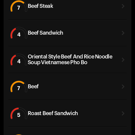
Beef Steak
7
Beef Sandwich
4
Oriental Style Beef And Rice Noodle
4
Soup Vietnamese Pho Bo
Beef
7
Roast Beef Sandwich
5