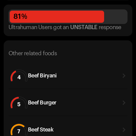
81
%
Ultrahuman Users got
an
UNSTABLE
response
Other related foods
Beef Biryani
4
Beef Burger
5
Beef Steak
7