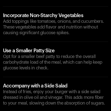
Incorporate Non-Starchy Vegetables
Add toppings like tomatoes, onions, and cucumbers.
These vegetables add flavor and nutrition without
causing significant glucose spikes.
Use a Smaller Patty Size
Opt for a smaller beef patty to reduce the overall
carbohydrate load of the meal, which can help keep
glucose levels in check.
Accompany with a Side Salad
Instead of fries, enjoy your burger with a side salad
dressed in olive oil and vinegar. This adds more fiber
to your meal, slowing down the absorption of sugars.