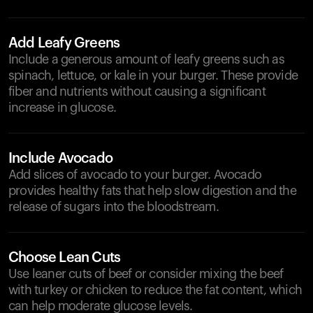
Add Leafy Greens
Include a generous amount of leafy greens such as
spinach, lettuce, or kale in your burger. These provide
fiber and nutrients without causing a significant
increase in glucose.
Include Avocado
Add slices of avocado to your burger. Avocado
provides healthy fats that help slow digestion and the
release of sugars into the bloodstream.
Choose Lean Cuts
Use leaner cuts of beef or consider mixing the beef
with turkey or chicken to reduce the fat content, which
can help moderate glucose levels.