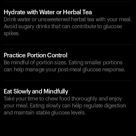
Hydrate with Water or Herbal Tea
Drink water or unsweetened herbal tea with your meal.
Avoid sugary drinks that can contribute to glucose
spikes.
Practice Portion Control
Be mindful of portion sizes. Eating smaller portions
can help manage your post-meal glucose response.
Eat Slowly and Mindfully
Take your time to chew food thoroughly and enjoy
your meal. Eating slowly can help regulate digestion
and maintain stable glucose levels.