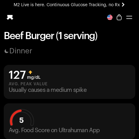
M2 Live is here. Continuous Glucose Tracking, no Rx
All-new Ultrahuman experience. Coming soon.
M2 Live is here. Continuous Glucose Tracking, no Rx
Beef Burger (1 serving)
Ring PRO
Dinner
Blood Vision
Performance Lab
Home Health
127
M2 CGM
mg/dL
Ovulation Tracking
AVG. PEAK VALUE
UltrahumanX
Usually causes a medium spike
HSA/FSA
Shop
5
Avg. Food Score on Ultrahuman App