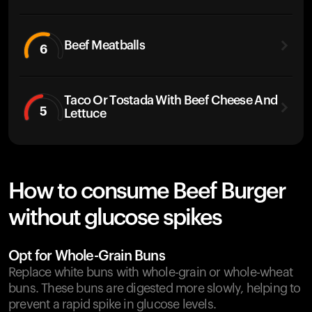
Beef Meatballs
6
Taco Or Tostada With Beef Cheese And
5
Lettuce
How to consume Beef Burger
without glucose spikes
Opt for Whole-Grain Buns
Replace white buns with whole-grain or whole-wheat
buns. These buns are digested more slowly, helping to
prevent a rapid spike in glucose levels.