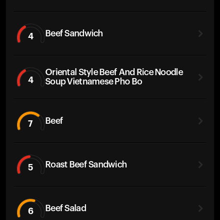
Beef Sandwich
4
Oriental Style Beef And Rice Noodle
4
Soup Vietnamese Pho Bo
Beef
7
Roast Beef Sandwich
5
Beef Salad
6