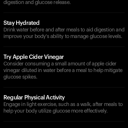
digestion and glucose release.
Stay Hydrated
Drink water before and after meals to aid digestion and
improve your body's ability to manage glucose levels.
Try Apple Cider Vinegar
Consider consuming a small amount of apple cider
vinegar diluted in water before a meal to help mitigate
glucose spikes.
Regular Physical Activity
Engage in light exercise, such as a walk, after meals to
help your body utilize glucose more effectively.