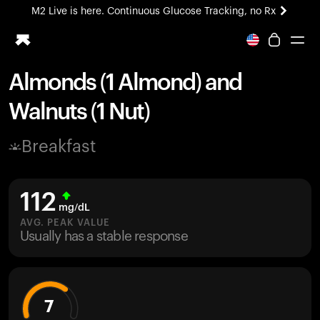
M2 Live is here. Continuous Glucose Tracking, no Rx
All-new Ultrahuman experience. Coming soon.
M2 Live is here. Continuous Glucose Tracking, no Rx
Almonds (1 Almond) and
Ring PRO
Walnuts (1 Nut)
Blood Vision
Performance Lab
Breakfast
Home Health
M2 CGM
Ovulation Tracking
112
UltrahumanX
mg/dL
HSA/FSA
AVG. PEAK VALUE
Usually has a stable response
Shop
7