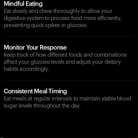
Mindful Eating
Eat slowly and chew thoroughly to allow your
digestive system to process food more efficiently,
preventing quick spikes in glucose.
Monitor Your Response
Keep track of how different foods and combinations
affect your glucose levels and adjust your dietary
habits accordingly.
Consistent Meal Timing
Eat meals at regular intervals to maintain stable blood
sugar levels throughout the day.