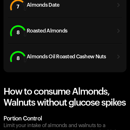
Almonds Date
7
Roasted Almonds
8
Almonds Oil Roasted Cashew Nuts
8
How to consume Almonds,
Walnuts without glucose spikes
Portion Control
Limit your intake of almonds and walnuts to a