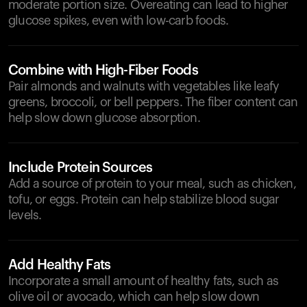
moderate portion size. Overeating can lead to higher
glucose spikes, even with low-carb foods.
Combine with High-Fiber Foods
Pair almonds and walnuts with vegetables like leafy
greens, broccoli, or bell peppers. The fiber content can
help slow down glucose absorption.
Include Protein Sources
Add a source of protein to your meal, such as chicken,
tofu, or eggs. Protein can help stabilize blood sugar
levels.
Add Healthy Fats
Incorporate a small amount of healthy fats, such as
olive oil or avocado, which can help slow down