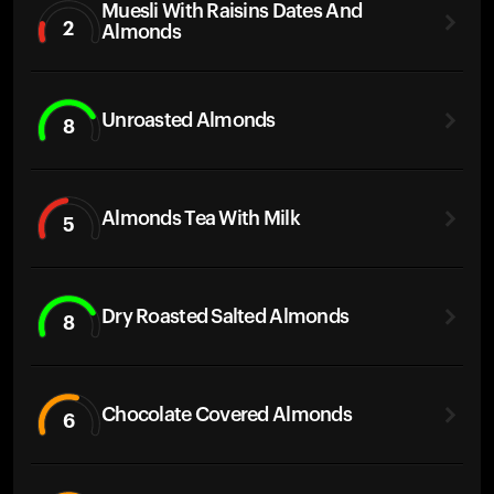
Muesli With Raisins Dates And
2
Almonds
Unroasted Almonds
8
Almonds Tea With Milk
5
Dry Roasted Salted Almonds
8
Chocolate Covered Almonds
6