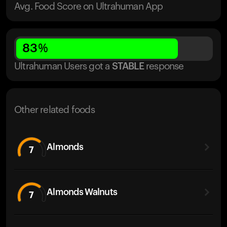
Avg. Food Score on Ultrahuman App
83
%
Ultrahuman Users got
a
STABLE
response
Other related foods
Almonds
7
Almonds Walnuts
7