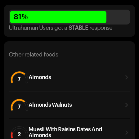
81
%
Ultrahuman Users got
a
STABLE
response
Other related foods
Almonds
7
Almonds Walnuts
7
Muesli With Raisins Dates And
2
Almonds