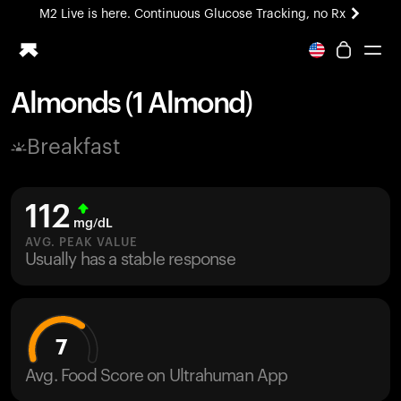
M2 Live is here. Continuous Glucose Tracking, no Rx
All-new Ultrahuman experience. Coming soon.
M2 Live is here. Continuous Glucose Tracking, no Rx
Almonds (1 Almond)
Ring PRO
Breakfast
Blood Vision
Performance Lab
Home Health
112
M2 CGM
mg/dL
Ovulation Tracking
AVG. PEAK VALUE
UltrahumanX
Usually has a stable response
HSA/FSA
Shop
7
Avg. Food Score on Ultrahuman App