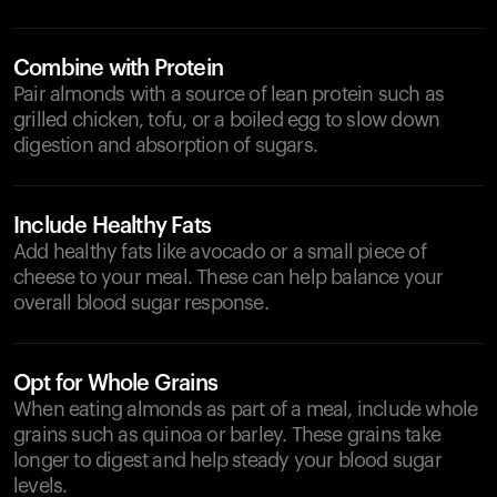
Combine with Protein
Pair almonds with a source of lean protein such as
grilled chicken, tofu, or a boiled egg to slow down
digestion and absorption of sugars.
Include Healthy Fats
Add healthy fats like avocado or a small piece of
cheese to your meal. These can help balance your
overall blood sugar response.
Opt for Whole Grains
When eating almonds as part of a meal, include whole
grains such as quinoa or barley. These grains take
longer to digest and help steady your blood sugar
levels.