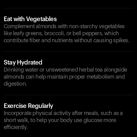
Eat with Vegetables
Complement almonds with non-starchy vegetables
like leafy greens, broccoli, or bell peppers, which
contribute fiber and nutrients without causing spikes.
Stay Hydrated
Drinking water or unsweetened herbal tea alongside
almonds can help maintain proper metabolism and
digestion.
Exercise Regularly
Incorporate physical activity after meals, such as a
short walk, to help your body use glucose more
efficiently.