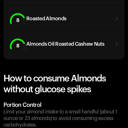
Roasted Almonds
8
Almonds Oil Roasted Cashew Nuts
8
How to consume Almonds
without glucose spikes
Portion Control
Limit your almond intake to a small handful (about 1
ounce or 23 almonds) to avoid consuming excess
carbohydrates.