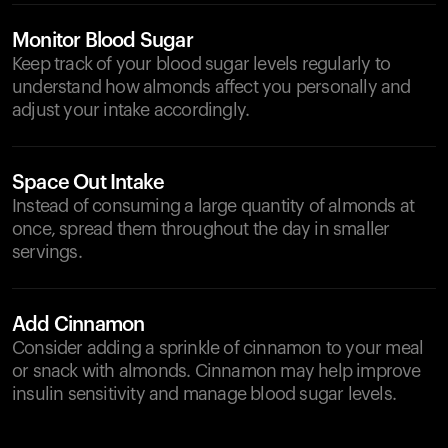
Monitor Blood Sugar
Keep track of your blood sugar levels regularly to
understand how almonds affect you personally and
adjust your intake accordingly.
Space Out Intake
Instead of consuming a large quantity of almonds at
once, spread them throughout the day in smaller
servings.
Add Cinnamon
Consider adding a sprinkle of cinnamon to your meal
or snack with almonds. Cinnamon may help improve
insulin sensitivity and manage blood sugar levels.