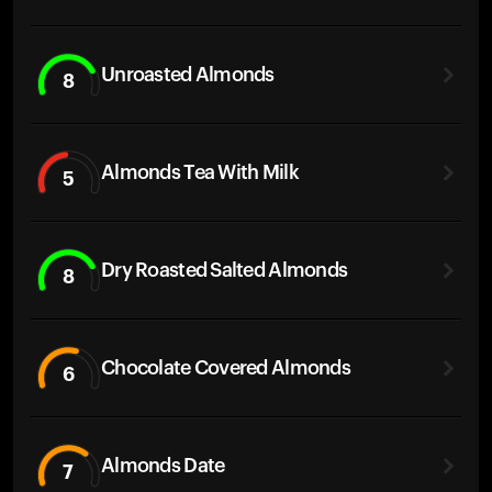
Unroasted Almonds
8
Almonds Tea With Milk
5
Dry Roasted Salted Almonds
8
Chocolate Covered Almonds
6
Almonds Date
7