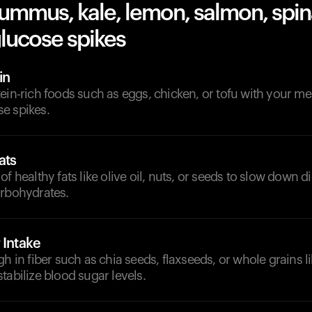
hummus, kale, lemon, salmon, spi
lucose spikes
in
ein-rich foods such as eggs, chicken, or tofu with your me
e spikes.
ats
of healthy fats like olive oil, nuts, or seeds to slow down 
arbohydrates.
 Intake
gh in fiber such as chia seeds, flaxseeds, or whole grains l
tabilize blood sugar levels.