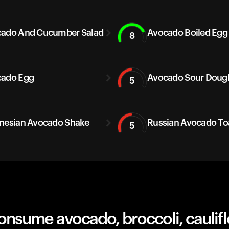
ado And Cucumber Salad
Avocado Boiled Egg
8
ado Egg
Avocado Sour Doug
5
nesian Avocado Shake
Russian Avocado To
5
nsume avocado, broccoli, caulifl