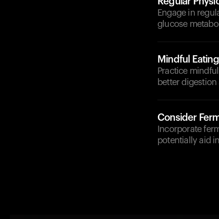
Regular Physic
Engage in regula
glucose metabo
Mindful Eating
Practice mindfu
better digestion
Consider Fer
Incorporate ferm
potentially aid i