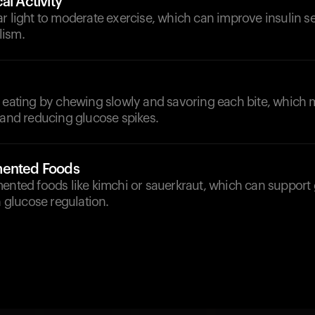
al Activity
r light to moderate exercise, which can improve insulin se
lism.
l eating by chewing slowly and savoring each bite, which 
 and reducing glucose spikes.
mented Foods
ented foods like kimchi or sauerkraut, which can support 
n glucose regulation.