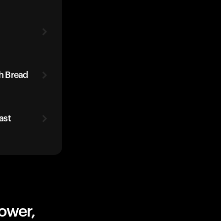
h Bread
ast
ower,