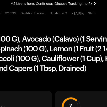
M2 Live is here. Continuous Glucose Tracking, no Rx
All-new Ultrahuman experience. Coming soon.
h
M2 CGM
Ovulation Tracking
UltrahumanX
Shop
HSA/FSA
M2 Live is here. Continuous Glucose Tracking, no Rx
00 G), Avocado (Calavo) (1 Servin
Spinach (100 G), Lemon (1 Fruit (2 
occoli (100 G), Cauliflower (1 Cup
and Capers (1 Tbsp, Drained)
7