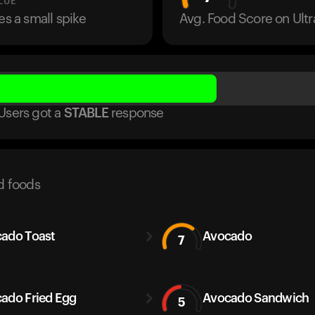
LUE
es a small spike
Avg. Food Score on Ul
Users got
a
STABLE
response
d foods
ado Toast
Avocado
7
ado Fried Egg
Avocado Sandwich
5