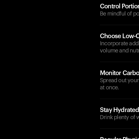
Control Portio
Be mindful of po
Choose Low-C
Incorporate addi
volume and nutri
Monitor Carbo
Spread out your
at once.
Stay Hydrate
Drink plenty of 