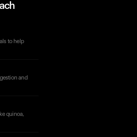
nach
als to help
digestion and
ike quinoa,