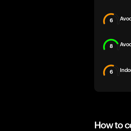
Avoc
6
Avoc
8
Indo
6
How to co