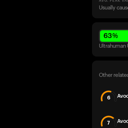
AVG. PEAK VA
Usually caus
63
%
Ultrahuman 
Other relate
Avoc
6
Avoc
7