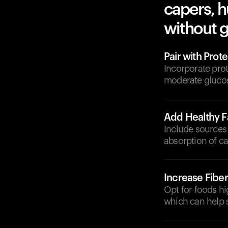
capers, 
without g
Pair with Prote
Incorporate prot
moderate glucos
Add Healthy F
Include sources 
absorption of c
Increase Fiber
Opt for foods hi
which can help s