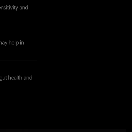
nsitivity and
may help in
gut health and