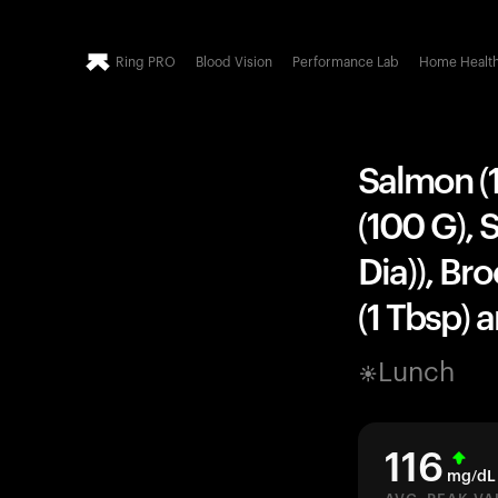
Ring PRO
Blood Vision
Performance Lab
Home Healt
Salmon (1
(100 G), 
Dia)), Br
(1 Tbsp) 
Lunch
116
mg/dL