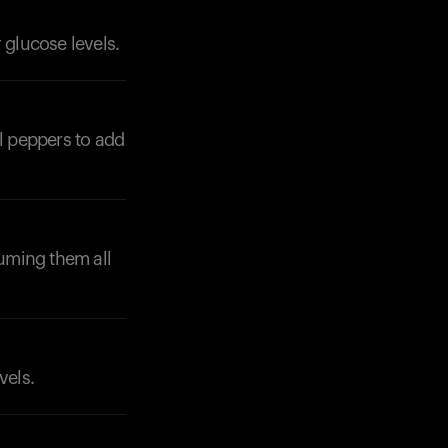
 glucose levels.
ll peppers to add
Your cart is empty
Looks like you haven't added anything yet. Expl
uming them all
products to get started.
Back to browse
vels.