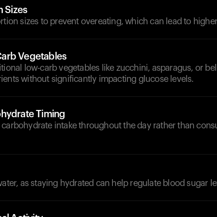
n Sizes
rtion sizes to prevent overeating, which can lead to higher
arb Vegetables
tional low-carb vegetables like zucchini, asparagus, or be
ents without significantly impacting glucose levels.
hydrate Timing
 carbohydrate intake throughout the day rather than cons
d
water, as staying hydrated can help regulate blood sugar le