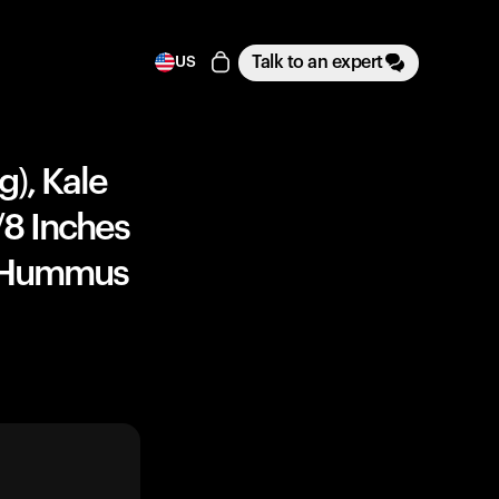
Talk to an expert
US
g), Kale
1/8 Inches
), Hummus