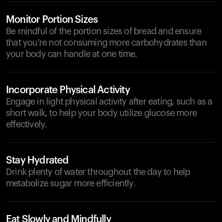
Monitor Portion Sizes
Be mindful of the portion sizes of bread and ensure
that you're not consuming more carbohydrates than
your body can handle at one time.
Incorporate Physical Activity
Engage in light physical activity after eating, such as a
short walk, to help your body utilize glucose more
effectively.
Stay Hydrated
Drink plenty of water throughout the day to help
metabolize sugar more efficiently.
Eat Slowly and Mindfully