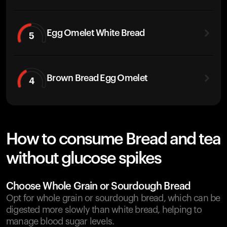
Egg Omelet White Bread
5
Brown Bread Egg Omelet
4
How to consume Bread and tea
without glucose spikes
Choose Whole Grain or Sourdough Bread
Opt for whole grain or sourdough bread, which can be
digested more slowly than white bread, helping to
manage blood sugar levels.