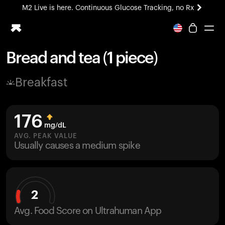
M2 Live is here. Continuous Glucose Tracking, no Rx
All-new Ultrahuman experience. Coming soon.
M2 Live is here. Continuous Glucose Tracking, no Rx
Bread and tea (1 piece)
Ring PRO
Breakfast
Blood Vision
Performance Lab
Home Health
176
M2 CGM
mg/dL
Ovulation Tracking
AVG. PEAK VALUE
UltrahumanX
Usually causes a medium spike
HSA/FSA
Shop
2
Avg. Food Score on Ultrahuman App