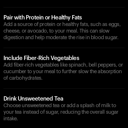
Pair with Protein or Healthy Fats
Add a source of protein or healthy fats, such as eggs,
cheese, or avocado, to your meal. This can slow
digestion and help moderate the rise in blood sugar.
Include Fiber-Rich Vegetables
Add fiber-rich vegetables like spinach, bell peppers, or
cucumber to your meal to further slow the absorption
of carbohydrates.
Drink Unsweetened Tea
Choose unsweetened tea or add a splash of milk to
your tea instead of sugar, reducing the overall sugar
intake.