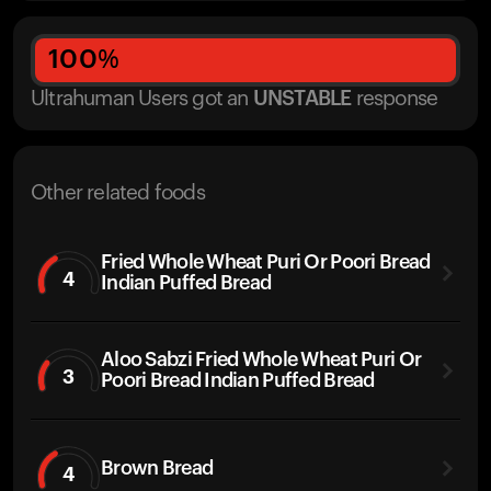
100
%
Ultrahuman Users got
an
UNSTABLE
response
Other related foods
Fried Whole Wheat Puri Or Poori Bread
4
Indian Puffed Bread
Aloo Sabzi Fried Whole Wheat Puri Or
3
Poori Bread Indian Puffed Bread
Brown Bread
4