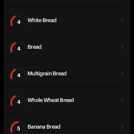
White Bread
4
Bread
4
Multigrain Bread
4
Whole Wheat Bread
4
Banana Bread
5