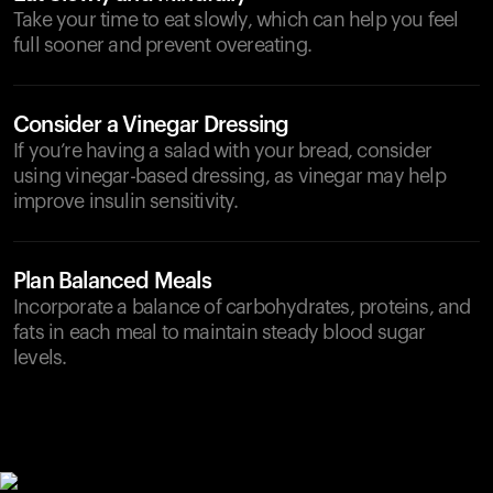
Take your time to eat slowly, which can help you feel
full sooner and prevent overeating.
Consider a Vinegar Dressing
If you’re having a salad with your bread, consider
using vinegar-based dressing, as vinegar may help
improve insulin sensitivity.
Plan Balanced Meals
Incorporate a balance of carbohydrates, proteins, and
fats in each meal to maintain steady blood sugar
levels.