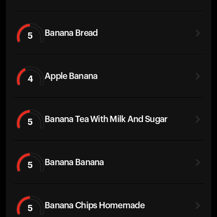
Banana Bread
5
Apple Banana
4
Banana Tea With Milk And Sugar
5
Banana Banana
5
Banana Chips Homemade
5