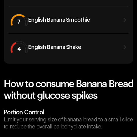
English Banana Smoothie
7
English Banana Shake
4
How to consume Banana Bread
without glucose spikes
Portion Control
Limit your serving size of banana bread to a small slice
to reduce the overall carbohydrate intake.