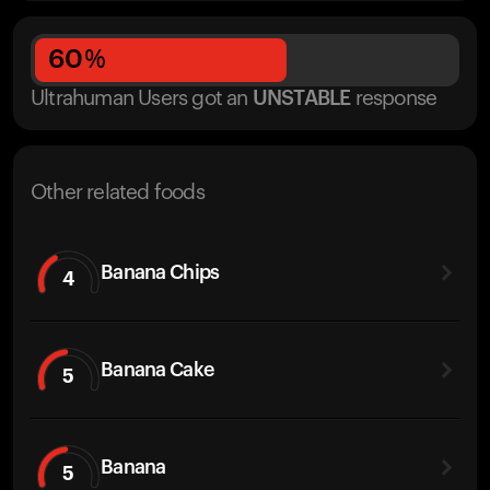
60
%
Ultrahuman Users got
an
UNSTABLE
response
Other related foods
Banana Chips
4
Banana Cake
5
Banana
5