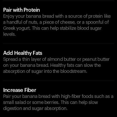
Pair with Protein
Enjoy your banana bread with a source of protein like
a handful of nuts, a piece of cheese, or a spoonful of
Greek yogurt. This can help stabilize blood sugar
levels.
Add Healthy Fats
Spread a thin layer of almond butter or peanut butter
on your banana bread. Healthy fats can slow the
absorption of sugar into the bloodstream.
Increase Fiber
Pair your banana bread with high-fiber foods such as a
small salad or some berries. This can help slow
digestion and sugar absorption.