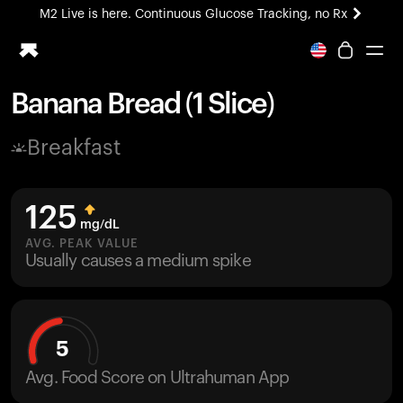
M2 Live is here. Continuous Glucose Tracking, no Rx
All-new Ultrahuman experience. Coming soon.
M2 Live is here. Continuous Glucose Tracking, no Rx
Banana Bread (1 Slice)
Ring PRO
Breakfast
Blood Vision
Performance Lab
Home Health
125
M2 CGM
mg/dL
Ovulation Tracking
AVG. PEAK VALUE
UltrahumanX
Usually causes a medium spike
HSA/FSA
Shop
5
Avg. Food Score on Ultrahuman App