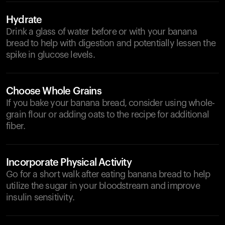
Hydrate
Drink a glass of water before or with your banana
bread to help with digestion and potentially lessen the
spike in glucose levels.
Choose Whole Grains
If you bake your banana bread, consider using whole-
grain flour or adding oats to the recipe for additional
fiber.
Incorporate Physical Activity
Go for a short walk after eating banana bread to help
utilize the sugar in your bloodstream and improve
insulin sensitivity.