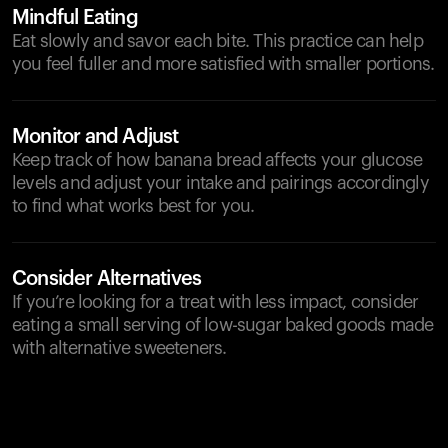
Mindful Eating
Eat slowly and savor each bite. This practice can help
you feel fuller and more satisfied with smaller portions.
Monitor and Adjust
Keep track of how banana bread affects your glucose
levels and adjust your intake and pairings accordingly
to find what works best for you.
Consider Alternatives
If you’re looking for a treat with less impact, consider
eating a small serving of low-sugar baked goods made
with alternative sweeteners.