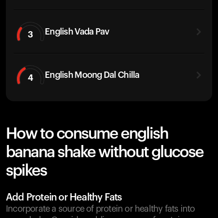
English Vada Pav
3
English Moong Dal Chilla
4
How to consume english
banana shake without glucose
spikes
Add Protein or Healthy Fats
Incorporate a source of protein or healthy fats into