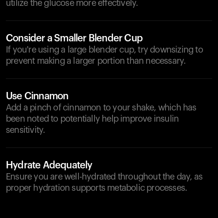
utilize the glucose more effectively.
Consider a Smaller Blender Cup
If you're using a large blender cup, try downsizing to
prevent making a larger portion than necessary.
Use Cinnamon
Add a pinch of cinnamon to your shake, which has
been noted to potentially help improve insulin
sensitivity.
Hydrate Adequately
Ensure you are well-hydrated throughout the day, as
proper hydration supports metabolic processes.