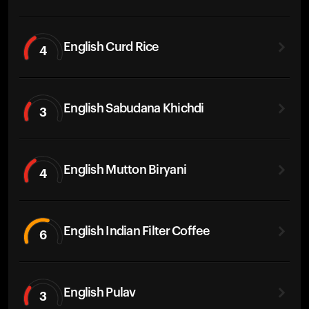
English Curd Rice
4
English Sabudana Khichdi
3
English Mutton Biryani
4
English Indian Filter Coffee
6
English Pulav
3