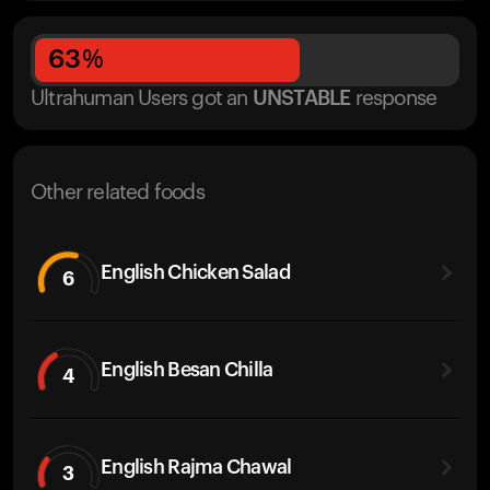
63
%
Ultrahuman Users got
an
UNSTABLE
response
Other related foods
English Chicken Salad
6
English Besan Chilla
4
English Rajma Chawal
3