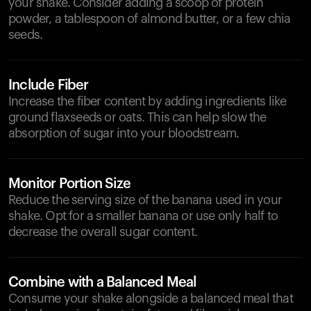
your shake. Consider adding a scoop of protein
powder, a tablespoon of almond butter, or a few chia
seeds.
Include Fiber
Increase the fiber content by adding ingredients like
ground flaxseeds or oats. This can help slow the
absorption of sugar into your bloodstream.
Monitor Portion Size
Reduce the serving size of the banana used in your
shake. Opt for a smaller banana or use only half to
decrease the overall sugar content.
Combine with a Balanced Meal
Consume your shake alongside a balanced meal that