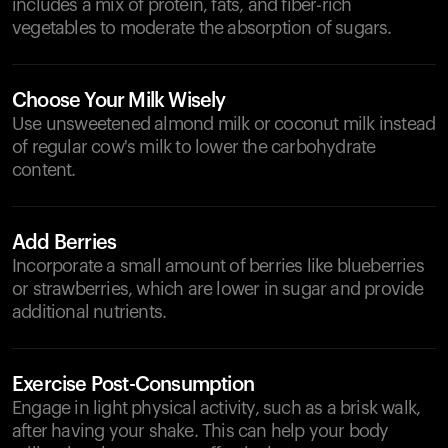
includes a mix of protein, fats, and fiber-rich
vegetables to moderate the absorption of sugars.
Choose Your Milk Wisely
Use unsweetened almond milk or coconut milk instead
of regular cow's milk to lower the carbohydrate
content.
Add Berries
Incorporate a small amount of berries like blueberries
or strawberries, which are lower in sugar and provide
additional nutrients.
Exercise Post-Consumption
Engage in light physical activity, such as a brisk walk,
after having your shake. This can help your body