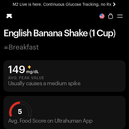
M2 Live is here. Continuous Glucose Tracking, no Rx
All-new Ultrahuman experience. Coming soon.
M2 Live is here. Continuous Glucose Tracking, no Rx
English Banana Shake (1 Cup)
Ring PRO
Breakfast
Blood Vision
Performance Lab
Home Health
149
M2 CGM
mg/dL
Ovulation Tracking
AVG. PEAK VALUE
UltrahumanX
Usually causes a medium spike
HSA/FSA
Shop
5
Avg. Food Score on Ultrahuman App