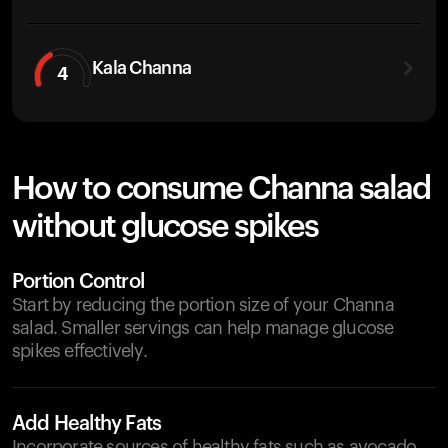
Kala Channa
4
How to consume Channa salad
without glucose spikes
Portion Control
Start by reducing the portion size of your Channa
salad. Smaller servings can help manage glucose
spikes effectively.
Add Healthy Fats
Incorporate sources of healthy fats such as avocado