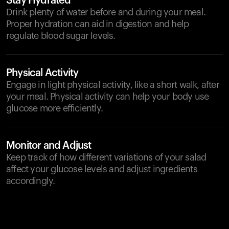
Stay Hydrated
Drink plenty of water before and during your meal.
Proper hydration can aid in digestion and help
regulate blood sugar levels.
Physical Activity
Engage in light physical activity, like a short walk, after
your meal. Physical activity can help your body use
glucose more efficiently.
Monitor and Adjust
Keep track of how different variations of your salad
affect your glucose levels and adjust ingredients
accordingly.