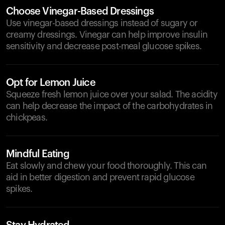
Choose Vinegar-Based Dressings
Use vinegar-based dressings instead of sugary or
creamy dressings. Vinegar can help improve insulin
sensitivity and decrease post-meal glucose spikes.
Opt for Lemon Juice
Squeeze fresh lemon juice over your salad. The acidity
can help decrease the impact of the carbohydrates in
chickpeas.
Mindful Eating
Eat slowly and chew your food thoroughly. This can
aid in better digestion and prevent rapid glucose
spikes.