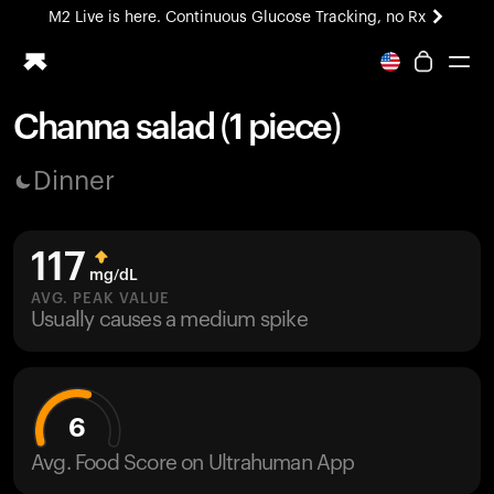
M2 Live is here. Continuous Glucose Tracking, no Rx
All-new Ultrahuman experience. Coming soon.
M2 Live is here. Continuous Glucose Tracking, no Rx
Channa salad (1 piece)
Ring PRO
Dinner
Blood Vision
Performance Lab
Home Health
117
M2 CGM
mg/dL
Ovulation Tracking
AVG. PEAK VALUE
UltrahumanX
Usually causes a medium spike
HSA/FSA
Shop
6
Avg. Food Score on Ultrahuman App