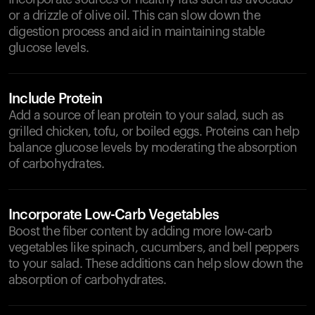
or a drizzle of olive oil. This can slow down the
digestion process and aid in maintaining stable
glucose levels.
Include Protein
Add a source of lean protein to your salad, such as
grilled chicken, tofu, or boiled eggs. Proteins can help
balance glucose levels by moderating the absorption
of carbohydrates.
Incorporate Low-Carb Vegetables
Boost the fiber content by adding more low-carb
vegetables like spinach, cucumbers, and bell peppers
to your salad. These additions can help slow down the
absorption of carbohydrates.