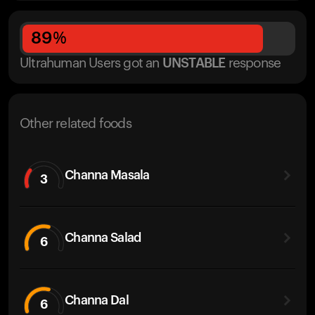
89
%
Ultrahuman Users got
an
UNSTABLE
response
Other related foods
Channa Masala
3
Channa Salad
6
Channa Dal
6