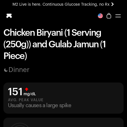
M2 Live is here. Continuous Glucose Tracking, no Rx
All-new Ultrahuman experience. Coming soon.
M2 Live is here. Continuous Glucose Tracking, no Rx
Chicken Biryani (1 Serving
Ring PRO
(250g)) and Gulab Jamun (1
Blood Vision
Performance Lab
Piece)
Home Health
M2 CGM
Dinner
Ovulation Tracking
UltrahumanX
HSA/FSA
151
Shop
mg/dL
AVG. PEAK VALUE
Usually causes a large spike