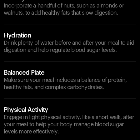
Incorporate a handful of nuts, such as almonds or
walnuts, to add healthy fats that slow digestion.
Hydration
Drink plenty of water before and after your meal to aid
digestion and help regulate blood sugar levels.
Balanced Plate
Make sure your meal includes a balance of protein,
healthy fats, and complex carbohydrates.
Physical Activity
Engage in light physical activity, like a short walk, after
your meal to help your body manage blood sugar
levels more effectively.