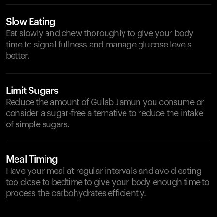
Slow Eating
Eat slowly and chew thoroughly to give your body
time to signal fullness and manage glucose levels
better.
Limit Sugars
Reduce the amount of Gulab Jamun you consume or
consider a sugar-free alternative to reduce the intake
of simple sugars.
Meal Timing
Have your meal at regular intervals and avoid eating
too close to bedtime to give your body enough time to
process the carbohydrates efficiently.