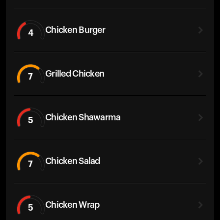
Chicken Burger
4
Grilled Chicken
7
Chicken Shawarma
5
Chicken Salad
7
Chicken Wrap
5