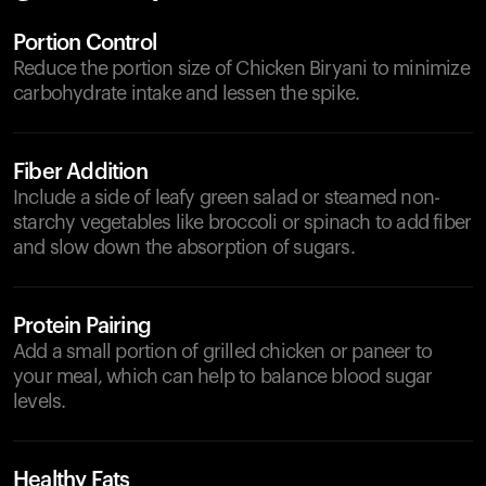
Portion Control
Reduce the portion size of Chicken Biryani to minimize
carbohydrate intake and lessen the spike.
Fiber Addition
Include a side of leafy green salad or steamed non-
starchy vegetables like broccoli or spinach to add fiber
and slow down the absorption of sugars.
Protein Pairing
Add a small portion of grilled chicken or paneer to
your meal, which can help to balance blood sugar
levels.
Healthy Fats