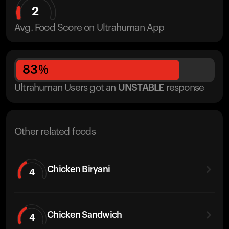
2
Avg. Food Score on Ultrahuman App
83
%
Ultrahuman Users got
an
UNSTABLE
response
Other related foods
Chicken Biryani
4
Chicken Sandwich
4