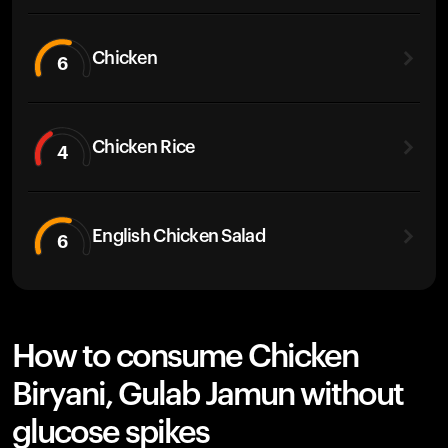
Chicken
6
Chicken Rice
4
English Chicken Salad
6
How to consume Chicken
Biryani, Gulab Jamun without
glucose spikes