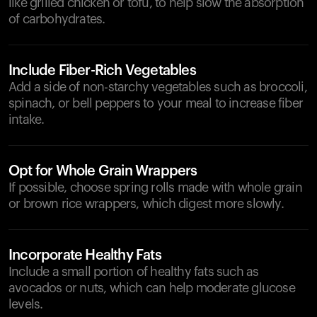
like grilled chicken or tofu, to help slow the absorption
of carbohydrates.
Include Fiber-Rich Vegetables
Add a side of non-starchy vegetables such as broccoli,
spinach, or bell peppers to your meal to increase fiber
intake.
Opt for Whole Grain Wrappers
If possible, choose spring rolls made with whole grain
or brown rice wrappers, which digest more slowly.
Incorporate Healthy Fats
Include a small portion of healthy fats such as
avocados or nuts, which can help moderate glucose
levels.