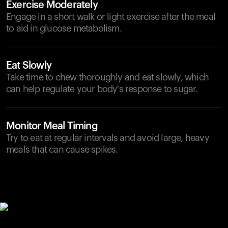
Exercise Moderately
Engage in a short walk or light exercise after the meal
to aid in glucose metabolism.
Eat Slowly
Take time to chew thoroughly and eat slowly, which
can help regulate your body's response to sugar.
Monitor Meal Timing
Try to eat at regular intervals and avoid large, heavy
meals that can cause spikes.