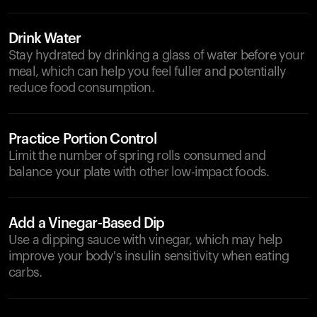
Drink Water
Stay hydrated by drinking a glass of water before your
meal, which can help you feel fuller and potentially
reduce food consumption.
Practice Portion Control
Limit the number of spring rolls consumed and
balance your plate with other low-impact foods.
Add a Vinegar-Based Dip
Use a dipping sauce with vinegar, which may help
improve your body's insulin sensitivity when eating
carbs.