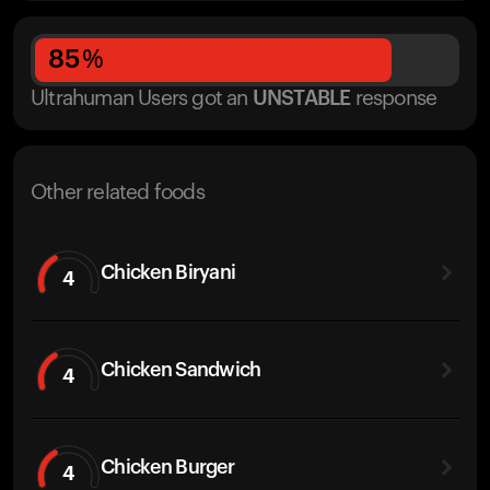
85
%
Ultrahuman Users got
an
UNSTABLE
response
Other related foods
Chicken Biryani
4
Chicken Sandwich
4
Chicken Burger
4