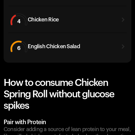
Chicken Rice
4
English Chicken Salad
6
How to consume Chicken
Spring Roll without glucose
spikes
Pair with Protein
Consider adding a source of lean protein to your meal,