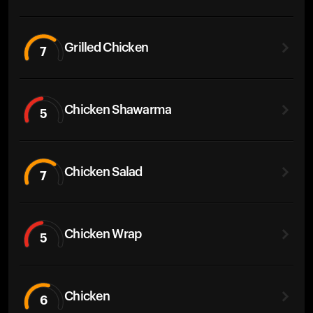
Grilled Chicken
7
Chicken Shawarma
5
Chicken Salad
7
Chicken Wrap
5
Chicken
6