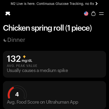
M2 Live is here. Continuous Glucose Tracking, no Rx
All-new Ultrahuman experience. Coming soon.
M2 Live is here. Continuous Glucose Tracking, no Rx
Chicken spring roll (1 piece)
Ring PRO
Dinner
Blood Vision
Performance Lab
Home Health
132
M2 CGM
mg/dL
Ovulation Tracking
AVG. PEAK VALUE
UltrahumanX
Usually causes a medium spike
HSA/FSA
Shop
4
Avg. Food Score on Ultrahuman App