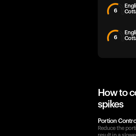
Engli
6
Cott
Engl
6
Cott
How to c
spikes
Portion Contro
Reduce the porti
result in a slow