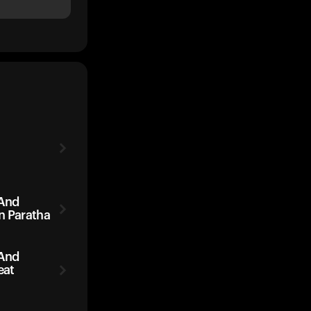
 And
n Paratha
 And
eat