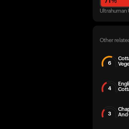
71
%
Ultrahuman 
Other relate
Cott
6
Vege
Engl
4
Cott
Chap
3
And 