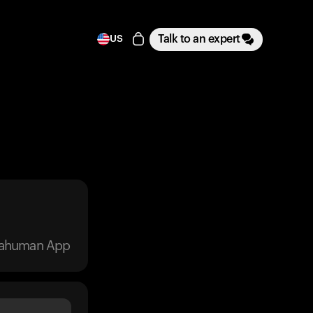
Talk to an expert
US
trahuman App