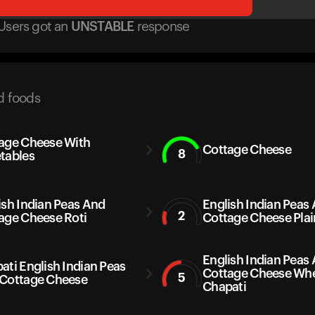
Users got
an
UNSTABLE
response
d foods
age Cheese With
Cottage Cheese
8
tables
ish Indian Peas And
English Indian Peas
2
age Cheese Roti
Cottage Cheese Plai
English Indian Peas
ati English Indian Peas
Cottage Cheese Wh
5
Cottage Cheese
Chapati