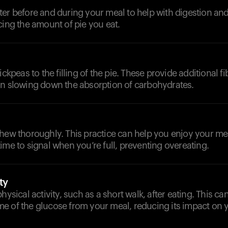
er before and during your meal to help with digestion and t
cing the amount of pie you eat.
ickpeas to the filling of the pie. These provide additional f
in slowing down the absorption of carbohydrates.
chew thoroughly. This practice can help you enjoy your m
ime to signal when you’re full, preventing overeating.
ty
hysical activity, such as a short walk, after eating. This ca
e of the glucose from your meal, reducing its impact on 