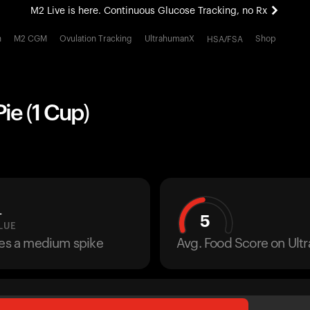
M2 Live is here. Continuous Glucose Tracking, no Rx
All-new Ultrahuman experience. Coming soon.
h
M2 CGM
Ovulation Tracking
UltrahumanX
Shop
HSA/FSA
M2 Live is here. Continuous Glucose Tracking, no Rx
ie (1 Cup)
L
5
LUE
ses a medium spike
Avg. Food Score on Ul