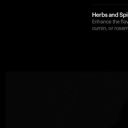
Herbs and Sp
Enhance the flav
cumin, or rosema