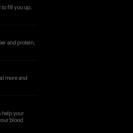
o fill you up,
Your cart is empty
iber and protein,
Looks like you haven't added anything yet. Expl
products to get started.
Back to browse
eal more and
n help your
your blood