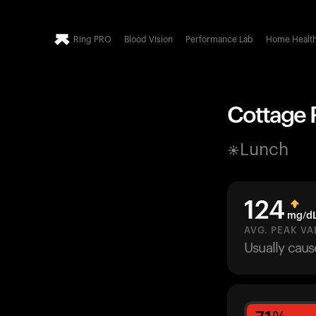
Ring PRO
Blood Vision
Performance Lab
Home Healt
Cottage P
Lunch
124
mg/d
AVG. PEAK VA
Usually cau