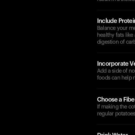
Include Protei
Balance your mea
healthy fats li
digestion of car
Incorporate V
Add a side of no
foods can help 
Choose a Fibe
If making the co
regular potatoes