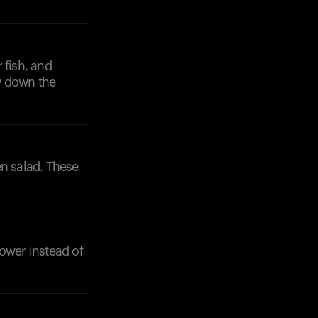
 fish, and
w down the
en salad. These
lower instead of