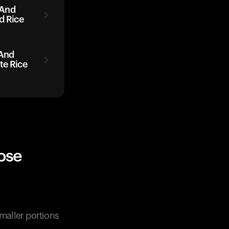
 And
d Rice
 And
te Rice
ose
Smaller portions