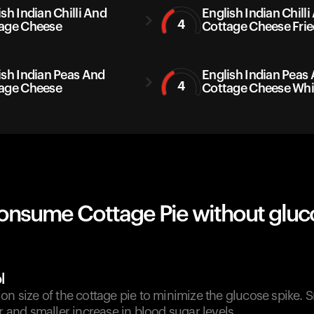
sh Indian Chilli And
English Indian Chilli
4
age Cheese
Cottage Cheese Frie
ish Indian Peas And
English Indian Peas
4
age Cheese
Cottage Cheese Whi
onsume Cottage Pie without gluc
l
on size of the cottage pie to minimize the glucose spike. 
er and smaller increase in blood sugar levels.