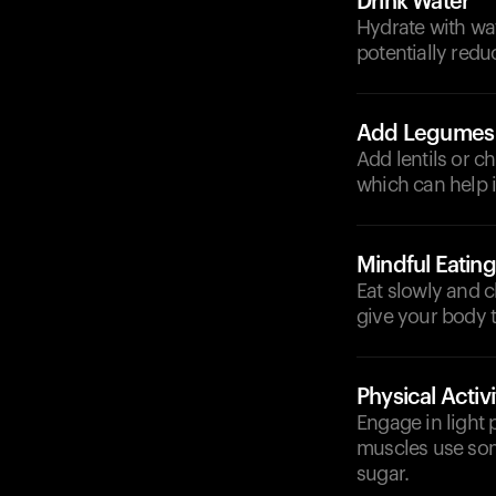
Drink Water
Hydrate with wat
potentially redu
Add Legumes
Add lentils or ch
which can help 
Mindful Eating
Eat slowly and 
give your body t
Physical Activi
Engage in light p
muscles use som
sugar.