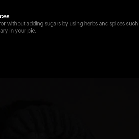
ices
or without adding sugars by using herbs and spices such a
ry in your pie.