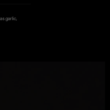
s garlic,