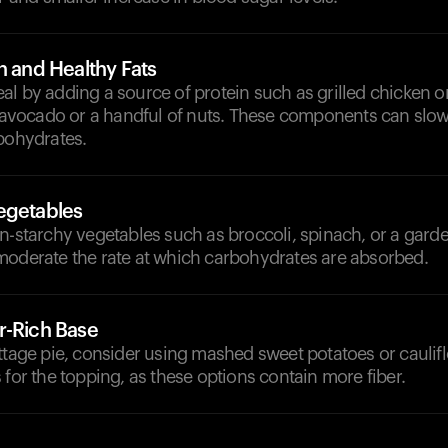
n and Healthy Fats
l by adding a source of protein such as grilled chicken or
ke avocado or a handful of nuts. These components can slo
bohydrates.
egetables
n-starchy vegetables such as broccoli, spinach, or a gard
moderate the rate at which carbohydrates are absorbed.
r-Rich Base
ttage pie, consider using mashed sweet potatoes or caulif
 for the topping, as these options contain more fiber.