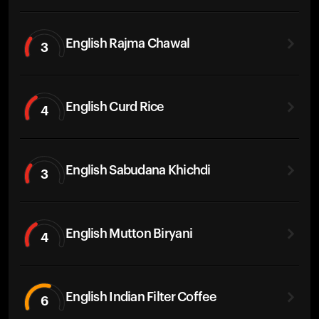
English Rajma Chawal
3
English Curd Rice
4
English Sabudana Khichdi
3
English Mutton Biryani
4
English Indian Filter Coffee
6