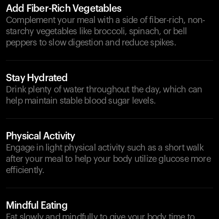
Add Fiber-Rich Vegetables
Complement your meal with a side of fiber-rich, non-
starchy vegetables like broccoli, spinach, or bell
peppers to slow digestion and reduce spikes.
Stay Hydrated
Drink plenty of water throughout the day, which can
help maintain stable blood sugar levels.
Physical Activity
Engage in light physical activity such as a short walk
after your meal to help your body utilize glucose more
efficiently.
Mindful Eating
Eat slowly and mindfully to give your body time to