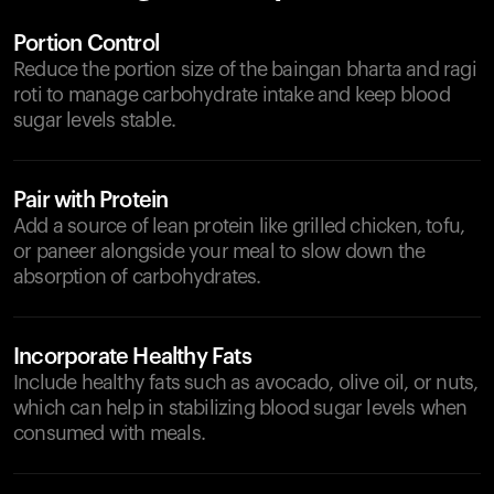
Portion Control
Reduce the portion size of the baingan bharta and ragi
roti to manage carbohydrate intake and keep blood
sugar levels stable.
Pair with Protein
Add a source of lean protein like grilled chicken, tofu,
or paneer alongside your meal to slow down the
absorption of carbohydrates.
Incorporate Healthy Fats
Include healthy fats such as avocado, olive oil, or nuts,
which can help in stabilizing blood sugar levels when
consumed with meals.