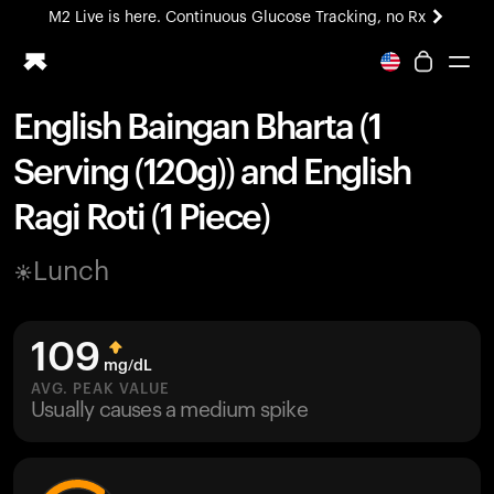
M2 Live is here. Continuous Glucose Tracking, no Rx
All-new Ultrahuman experience. Coming soon.
M2 Live is here. Continuous Glucose Tracking, no Rx
English Baingan Bharta (1
Ring PRO
Serving (120g)) and English
Blood Vision
Performance Lab
Ragi Roti (1 Piece)
Home Health
M2 CGM
Lunch
Ovulation Tracking
UltrahumanX
HSA/FSA
109
Shop
mg/dL
AVG. PEAK VALUE
Usually causes a medium spike