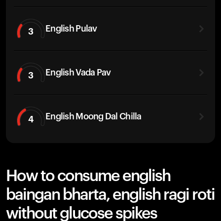
English Pulav
3
English Vada Pav
3
English Moong Dal Chilla
4
How to consume english
baingan bharta, english ragi roti
without glucose spikes