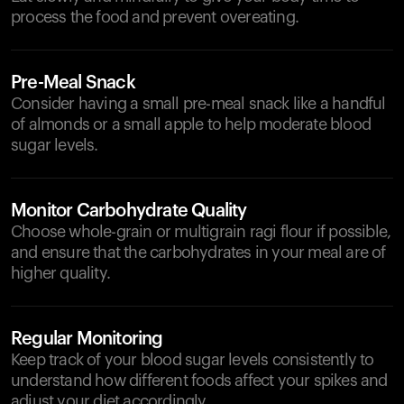
process the food and prevent overeating.
Pre-Meal Snack
Consider having a small pre-meal snack like a handful
of almonds or a small apple to help moderate blood
sugar levels.
Monitor Carbohydrate Quality
Choose whole-grain or multigrain ragi flour if possible,
and ensure that the carbohydrates in your meal are of
higher quality.
Regular Monitoring
Keep track of your blood sugar levels consistently to
understand how different foods affect your spikes and
adjust your diet accordingly.