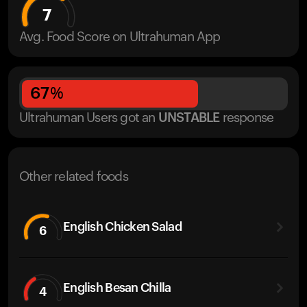
7
Avg. Food Score on Ultrahuman App
67
%
Ultrahuman Users got
an
UNSTABLE
response
Other related foods
English Chicken Salad
6
English Besan Chilla
4