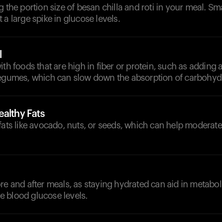
g the portion size of besan chilla and roti in your meal. Sm
 a large spike in glucose levels.
l
th foods that are high in fiber or protein, such as adding a
legumes, which can slow down the absorption of carbohyd
althy Fats
fats like avocado, nuts, or seeds, which can help moderat
re and after meals, as staying hydrated can aid in metabo
 blood glucose levels.