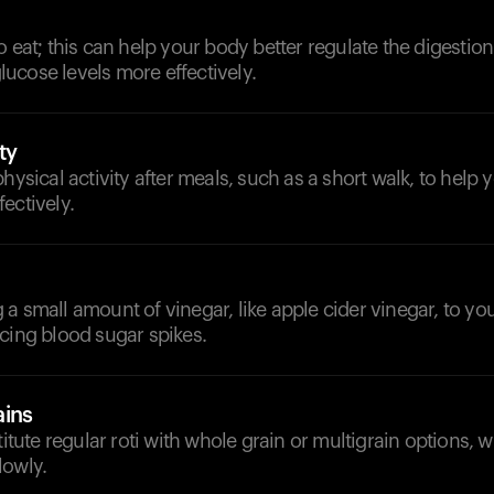
o eat; this can help your body better regulate the digestio
ucose levels more effectively.
ty
hysical activity after meals, such as a short walk, to help 
ectively.
a small amount of vinegar, like apple cider vinegar, to yo
cing blood sugar spikes.
ains
titute regular roti with whole grain or multigrain options, 
lowly.