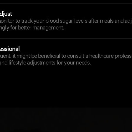
djust
nitor to track your blood sugar levels after meals and ad
ngly for better management.
essional
quent, it might be beneficial to consult a healthcare professi
 and lifestyle adjustments for your needs.