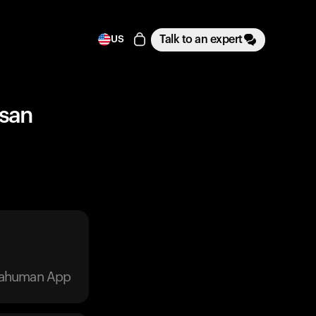
Talk to an expert
US
esan
trahuman App