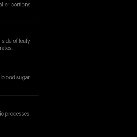
aller portions
 side of leafy
rates.
e blood sugar
lic processes