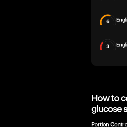
Engli
6
Engl
3
How to co
glucose 
Portion Contro