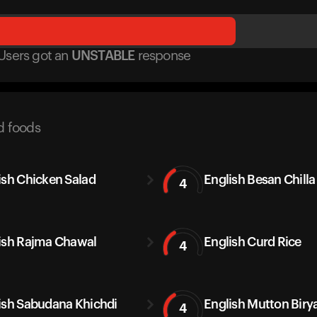
Users got
an
UNSTABLE
response
d foods
ish Chicken Salad
English Besan Chilla
4
ish Rajma Chawal
English Curd Rice
4
ish Sabudana Khichdi
English Mutton Biry
4