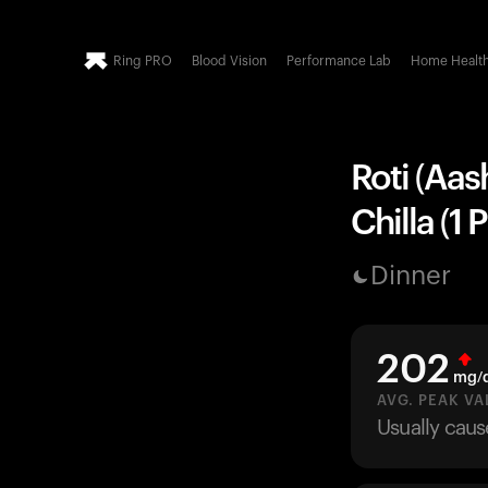
Ring PRO
Blood Vision
Performance Lab
Home Healt
Roti (Aas
Chilla (1 
Dinner
202
mg/
AVG. PEAK VA
Usually caus