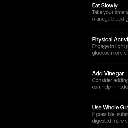
Eat Slowly
Take your time t
manage blood gl
Physical Activi
Engage in light p
glucose more eff
Add Vinegar
Consider adding 
can help in redu
Use Whole Gr
If possible, subs
digested more s