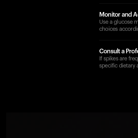
Monitor and A
Use a glucose mo
choices accordi
Consult a Prof
If spikes are fre
specific dietary