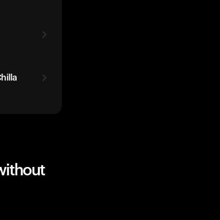
hilla
without