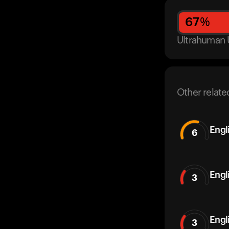
67
%
Ultrahuman 
Other relate
Engl
6
Engl
3
Engl
3