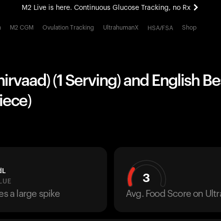
M2 Live is here. Continuous Glucose Tracking, no Rx
All-new Ultrahuman experience. Coming soon.
h
M2 CGM
Ovulation Tracking
UltrahumanX
Shop
HSA/FSA
M2 Live is here. Continuous Glucose Tracking, no Rx
hirvaad) (1 Serving) and English B
Piece)
dL
3
LUE
es a large spike
Avg. Food Score on Ul