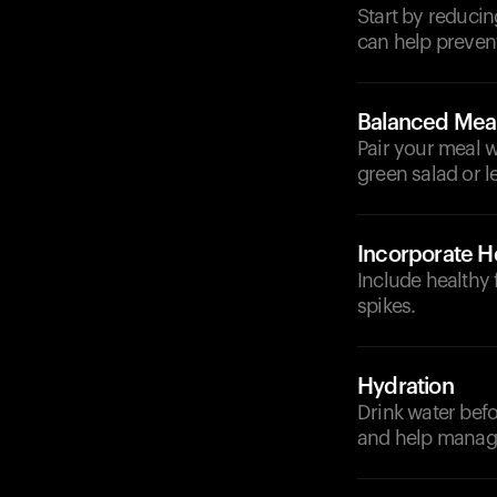
Start by reducin
can help prevent
Balanced Mea
Pair your meal wi
green salad or 
Incorporate He
Include healthy 
spikes.
Hydration
Drink water befo
and help manage