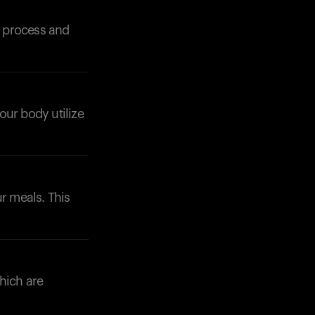
n process and
your body utilize
Your cart is empty
Looks like you haven't added anything yet. Expl
products to get started.
Back to browse
ur meals. This
which are