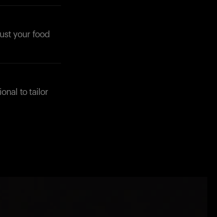
just your food
onal to tailor