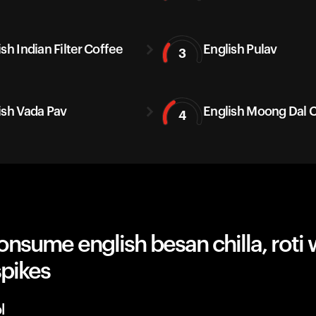
sh Indian Filter Coffee
English Pulav
3
ish Vada Pav
English Moong Dal C
4
nsume english besan chilla, roti 
spikes
l