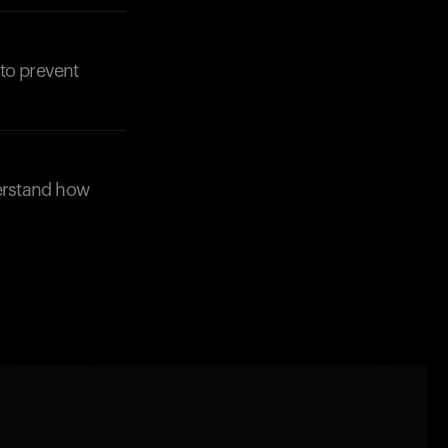
to prevent
derstand how