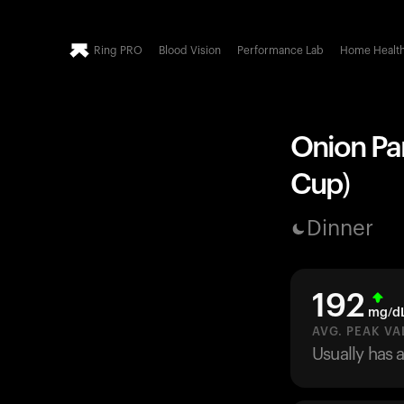
Ring PRO
Blood Vision
Performance Lab
Home Healt
Onion Par
Cup)
Dinner
192
mg/d
AVG. PEAK VA
Usually has 