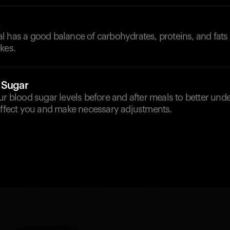
s
 has a good balance of carbohydrates, proteins, and fats 
kes.
 Sugar
ur blood sugar levels before and after meals to better un
 affect you and make necessary adjustments.