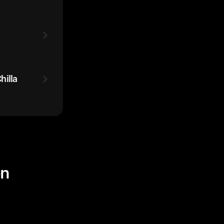
hilla
on