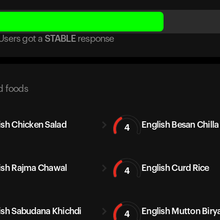
Users got
a
STABLE
response
d foods
ish Chicken Salad
English Besan Chilla
4
ish Rajma Chawal
English Curd Rice
4
ish Sabudana Khichdi
English Mutton Biry
4