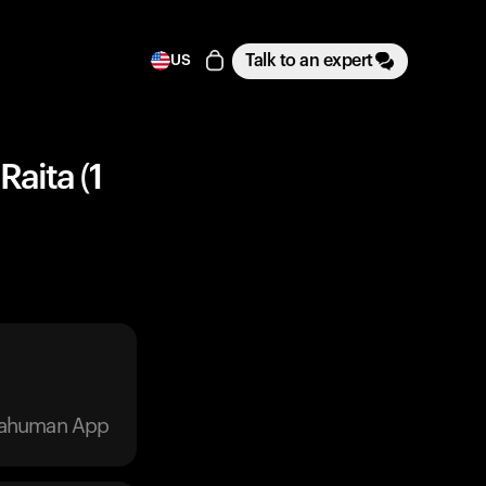
Talk to an expert
US
Raita (1
trahuman App