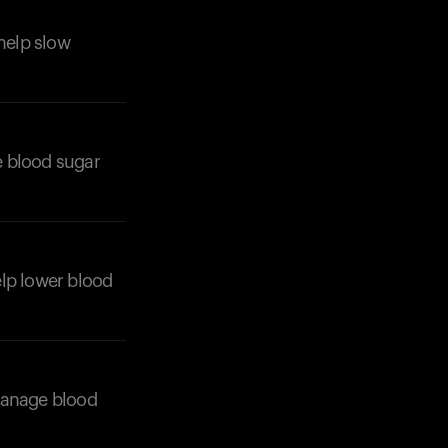
 help slow
e blood sugar
Your cart is empty
Looks like you haven't added anything yet. Expl
products to get started.
Back to browse
help lower blood
 manage blood