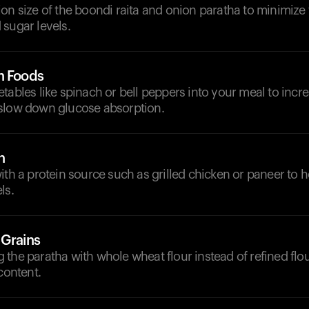
on size of the boondi raita and onion paratha to minimize 
sugar levels.
h Foods
tables like spinach or bell peppers into your meal to increa
slow down glucose absorption.
n
ith a protein source such as grilled chicken or paneer to he
ls.
 Grains
the paratha with whole wheat flour instead of refined flou
content.