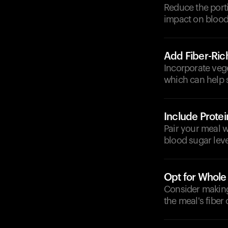
Reduce the porti
impact on blood 
Add Fiber-Ric
Incorporate vege
which can help 
Include Protei
Pair your meal w
blood sugar leve
Opt for Whole
Consider making 
the meal's fiber 