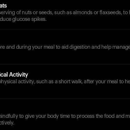
ats
serving of nuts or seeds, such as almonds or flaxseeds, to
educe glucose spikes.
d
ore and during your meal to aid digestion and help manag
cal Activity
physical activity, such as a short walk, after your meal to 
mindfully to give your body time to process the food and
tively.