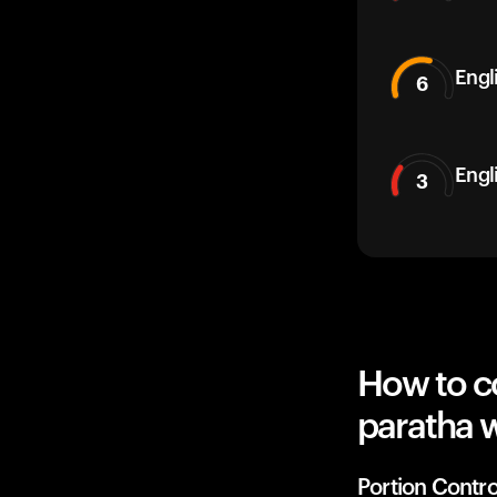
Engli
6
Engl
3
How to c
paratha w
Portion Contro