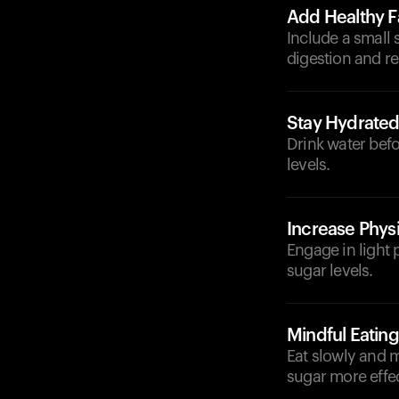
Add Healthy F
Include a small 
digestion and r
Stay Hydrate
Drink water bef
levels.
Increase Physi
Engage in light 
sugar levels.
Mindful Eating
Eat slowly and 
sugar more effec