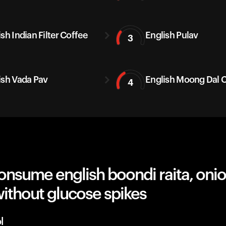
sh Indian Filter Coffee
English Pulav
3
ish Vada Pav
English Moong Dal C
4
onsume english boondi raita, oni
ithout glucose spikes
l