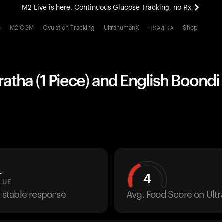
M2 Live is here. Continuous Glucose Tracking, no Rx
All-new Ultrahuman experience. Coming soon.
h
M2 CGM
Ovulation Tracking
UltrahumanX
Shop
HSA/FSA
M2 Live is here. Continuous Glucose Tracking, no Rx
atha (1 Piece) and English Boondi 
L
4
LUE
a stable response
Avg. Food Score on Ul