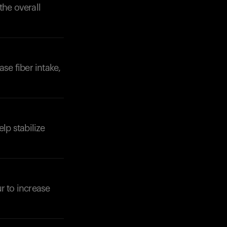
the overall
se fiber intake,
lp stabilize
r to increase