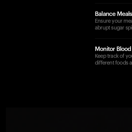
Balance Meal
Ensure your meal
abrupt sugar spi
Monitor Blood
Keep track of yo
different foods