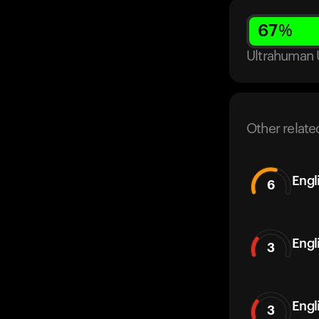
67
%
Ultrahuman 
Other relate
Engl
6
Engl
3
Engl
3