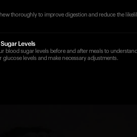
hew thoroughly to improve digestion and reduce the likeli
 Sugar Levels
ur blood sugar levels before and after meals to understan
ur glucose levels and make necessary adjustments.