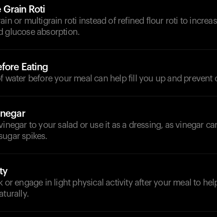
Grain Roti
in or multigrain roti instead of refined flour roti to increa
d glucose absorption.
fore Eating
f water before your meal can help fill you up and prevent 
inegar
vinegar to your salad or use it as a dressing, as vinegar ca
sugar spikes.
ty
k or engage in light physical activity after your meal to he
turally.