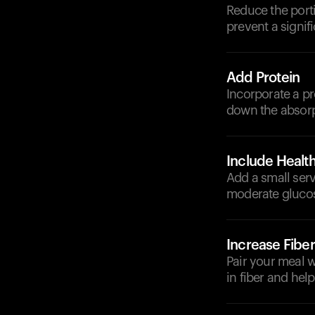
Reduce the porti
prevent a signif
Add Protein
Incorporate a pr
down the absorp
Include Health
Add a small serv
moderate glucos
Increase Fiber
Pair your meal w
in fiber and help