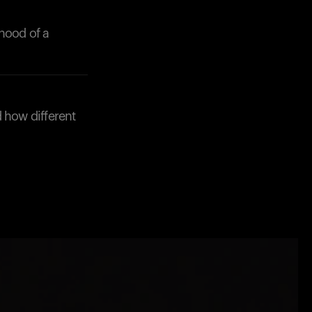
hood of a
d how different