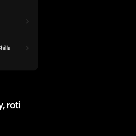
hilla
 roti