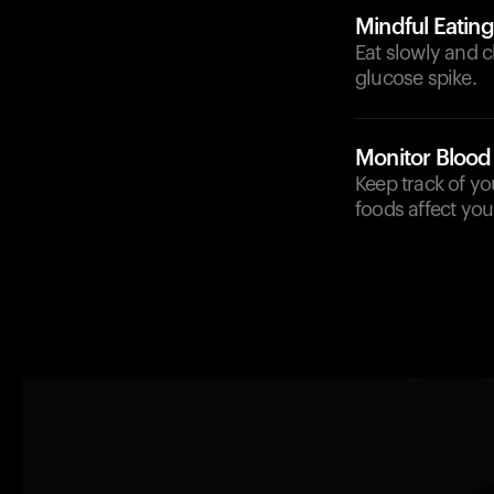
Mindful Eating
Eat slowly and c
glucose spike.
Monitor Blood
Keep track of yo
foods affect yo