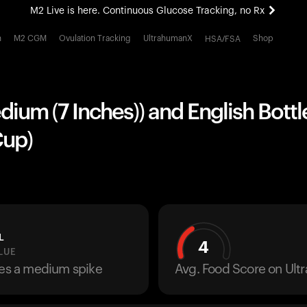
M2 Live is here. Continuous Glucose Tracking, no Rx
All-new Ultrahuman experience. Coming soon.
h
M2 CGM
Ovulation Tracking
UltrahumanX
Shop
HSA/FSA
M2 Live is here. Continuous Glucose Tracking, no Rx
edium (7 Inches)) and English Bott
Cup)
L
4
LUE
ses a medium spike
Avg. Food Score on Ul