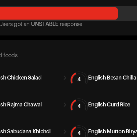
Users got
an
UNSTABLE
response
d foods
ish Chicken Salad
English Besan Chilla
4
ish Rajma Chawal
English Curd Rice
4
ish Sabudana Khichdi
English Mutton Biry
4