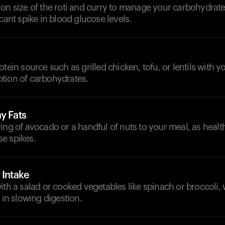
on size of the roti and curry to manage your carbohydrate
icant spike in blood glucose levels.
otein source such as grilled chicken, tofu, or lentils with 
tion of carbohydrates.
y Fats
ing of avocado or a handful of nuts to your meal, as healt
e spikes.
 Intake
ith a salad or cooked vegetables like spinach or broccoli,
 in slowing digestion.