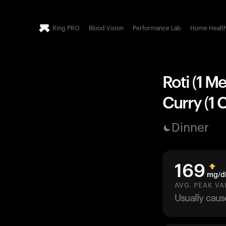
Ring PRO
Blood Vision
Performance Lab
Home Healt
Roti (1 M
Curry (1 
Dinner
169
mg/d
AVG. PEAK VA
Usually cau