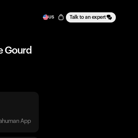
Talk to an expert
US
le Gourd
trahuman App