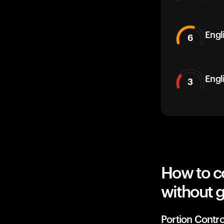
Engli
6
Engl
3
How to co
without g
Portion Contro