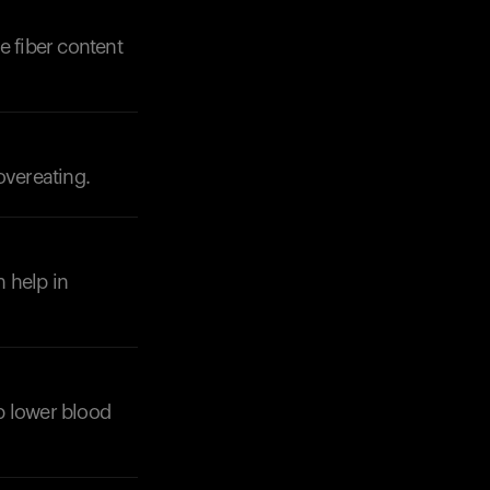
se fiber content
overeating.
Your cart is empty
Looks like you haven't added anything yet. Expl
products to get started.
Back to browse
n help in
lp lower blood