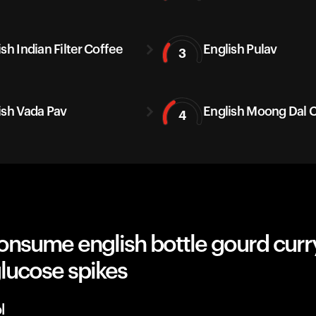
sh Indian Filter Coffee
English Pulav
3
ish Vada Pav
English Moong Dal C
4
nsume english bottle gourd curry,
lucose spikes
l