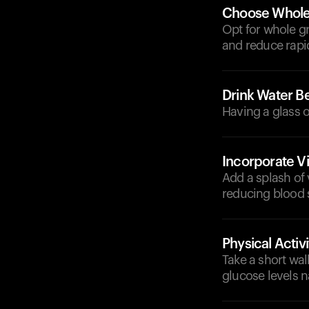
Choose Whole 
Opt for whole gra
and reduce rapi
Drink Water Be
Having a glass o
Incorporate V
Add a splash of 
reducing blood 
Physical Activi
Take a short wal
glucose levels na