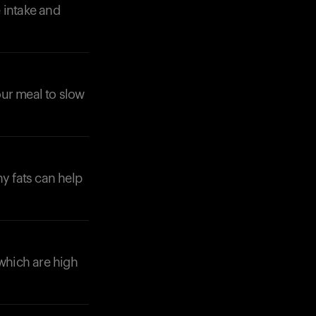
 intake and
your meal to slow
hy fats can help
 which are high