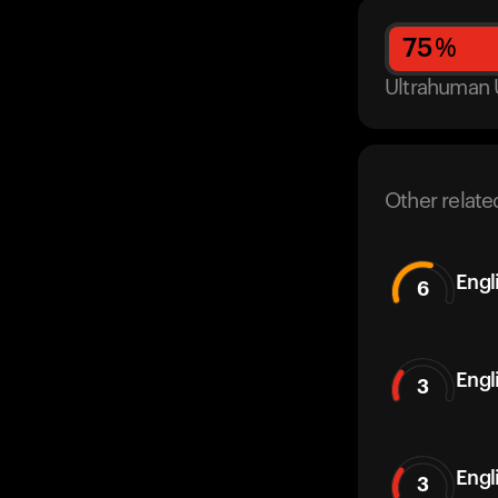
75
%
Ultrahuman 
Other relate
Engl
6
Engl
3
Engl
3