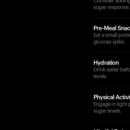
Consider adding 
sugar response.
Pre-Meal Sna
Eat a small port
glucose spike.
Hydration
Drink water bef
levels.
Physical Activi
Engage in light 
sugar levels.