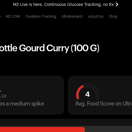
M2 Live is here. Continuous Glucose Tracking, no Rx
All-new Ultrahuman experience. Coming soon.
h
M2 CGM
Ovulation Tracking
UltrahumanX
Shop
HSA/FSA
M2 Live is here. Continuous Glucose Tracking, no Rx
ottle Gourd Curry (100 G)
L
4
LUE
ses a medium spike
Avg. Food Score on Ul