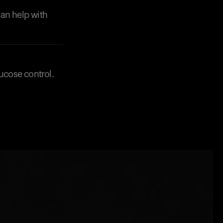
can help with
lucose control.