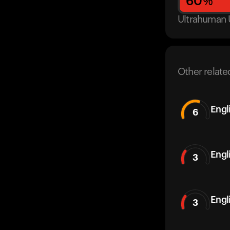
60
%
Ultrahuman 
Other relate
Engl
6
Engl
3
Engl
3