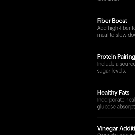
Fiber Boost
Add high-fiber f
meal to slow do
Protein Pairin
Include a source 
sugar levels.
Healthy Fats
Incorporate heal
glucose absorpt
Vinegar Addit