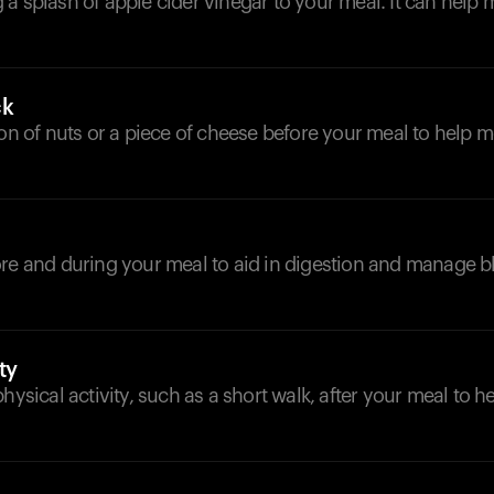
a splash of apple cider vinegar to your meal. It can help
ck
ion of nuts or a piece of cheese before your meal to help 
ore and during your meal to aid in digestion and manage 
ty
physical activity, such as a short walk, after your meal to 