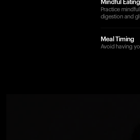
Mindful Eating
Practice mindful
digestion and 
Meal Timing
Avoid having you