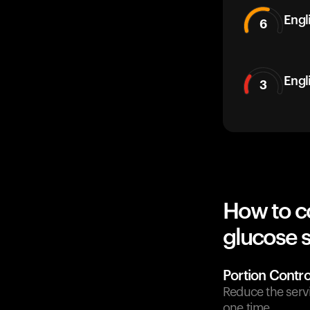
Engli
6
Engl
3
How to c
glucose 
Portion Contro
Reduce the serv
one time.