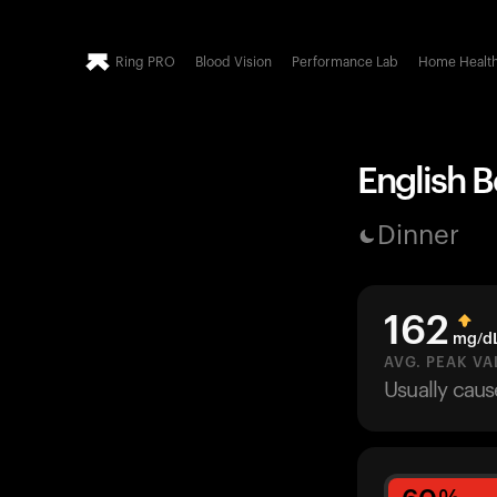
Ring PRO
Blood Vision
Performance Lab
Home Healt
English B
Dinner
162
mg/d
AVG. PEAK VA
Usually cau