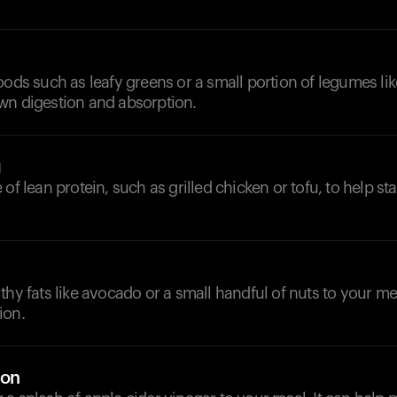
oods such as leafy greens or a small portion of legumes like
wn digestion and absorption.
g
of lean protein, such as grilled chicken or tofu, to help st
thy fats like avocado or a small handful of nuts to your me
ion.
ion