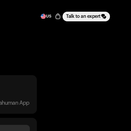
Talk to an expert
US
trahuman App