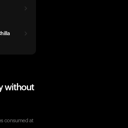
hilla
y without
tes consumed at