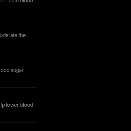
 modulate blood
moderate the
Your cart is empty
Looks like you haven't added anything yet. Expl
products to get started.
Back to browse
blood sugar
help lower blood