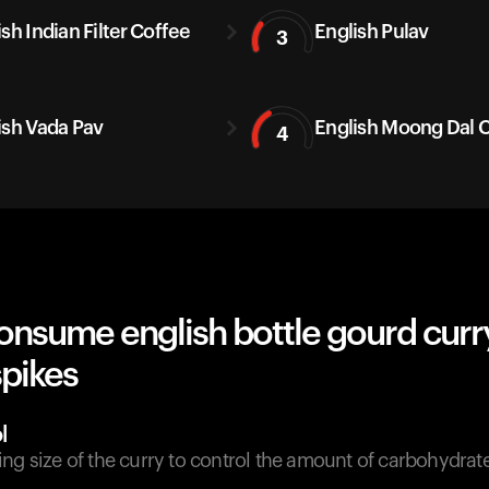
sh Indian Filter Coffee
English Pulav
3
ish Vada Pav
English Moong Dal C
4
onsume english bottle gourd curr
spikes
l
ing size of the curry to control the amount of carbohydra