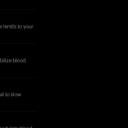
 lentils to your
abilize blood
al to slow