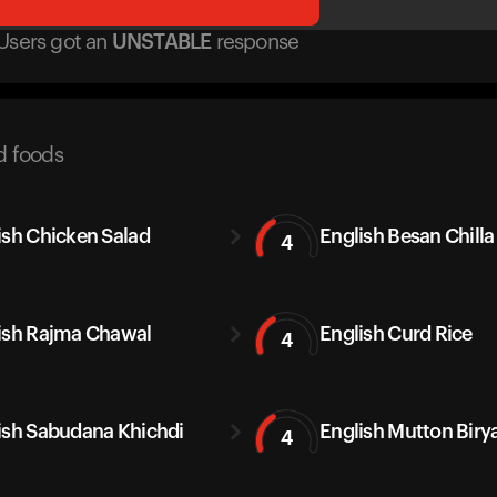
Users got
an
UNSTABLE
response
d foods
ish Chicken Salad
English Besan Chilla
4
ish Rajma Chawal
English Curd Rice
4
ish Sabudana Khichdi
English Mutton Biry
4