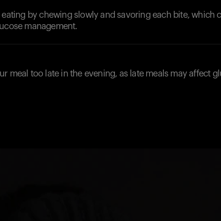
 eating by chewing slowly and savoring each bite, which 
glucose management.
r meal too late in the evening, as late meals may affect g