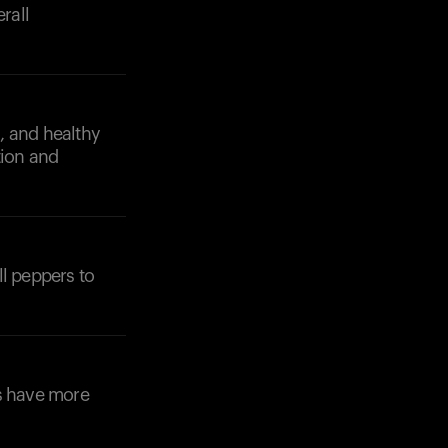
rall
s, and healthy
tion and
ll peppers to
ns have more