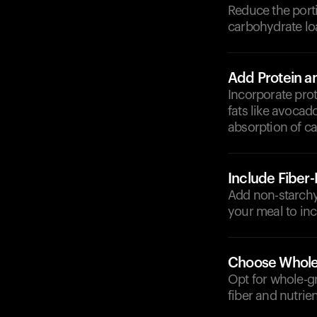
Reduce the porti
carbohydrate lo
Add Protein a
Incorporate prot
fats like avocad
absorption of c
Include Fiber
Add non-starchy 
your meal to inc
Choose Whole
Opt for whole-g
fiber and nutrien