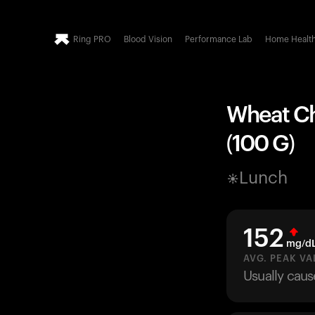
Ring PRO
Blood Vision
Performance Lab
Home Healt
Wheat Cha
(100 G)
Lunch
152
mg/d
AVG. PEAK VA
Usually caus