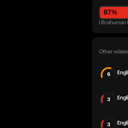
87
%
Ultrahuman 
Other relate
Engl
6
Engl
3
Engl
3