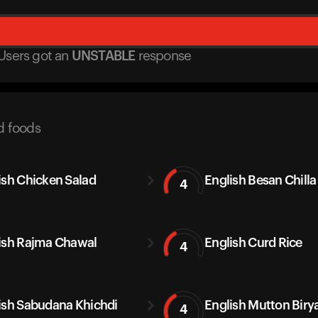
Users got
an
UNSTABLE
response
d foods
ish Chicken Salad
English Besan Chilla
4
ish Rajma Chawal
English Curd Rice
4
ish Sabudana Khichdi
English Mutton Biry
4