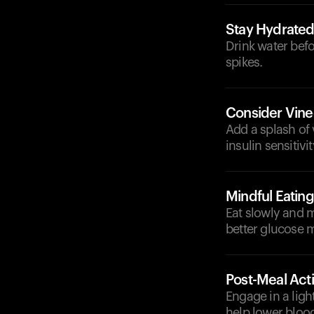
Stay Hydrate
Drink water befo
spikes.
Consider Vine
Add a splash of 
insulin sensitivit
Mindful Eating
Eat slowly and m
better glucose
Post-Meal Acti
Engage in a light
help lower blood