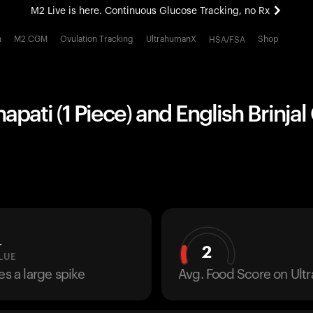
M2 Live is here. Continuous Glucose Tracking, no Rx
All-new Ultrahuman experience. Coming soon.
h
M2 CGM
Ovulation Tracking
UltrahumanX
Shop
HSA/FSA
M2 Live is here. Continuous Glucose Tracking, no Rx
pati (1 Piece) and English Brinjal
L
2
LUE
es a large spike
Avg. Food Score on Ul