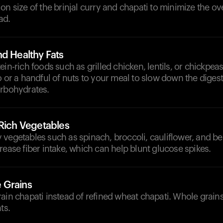
on size of the brinjal curry and chapati to minimize the ove
ad.
nd Healthy Fats
ein-rich foods such as grilled chicken, lentils, or chickpea
o or a handful of nuts to your meal to slow down the diges
arbohydrates.
-Rich Vegetables
vegetables such as spinach, broccoli, cauliflower, and be
rease fiber intake, which can help blunt glucose spikes.
 Grains
rain chapati instead of refined wheat chapati. Whole grai
ts.