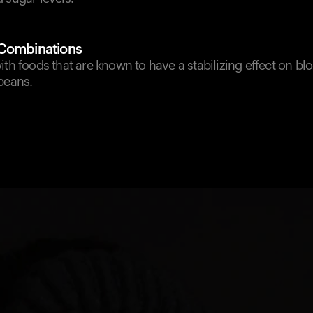
 Combinations
ith foods that are known to have a stabilizing effect on blo
beans.