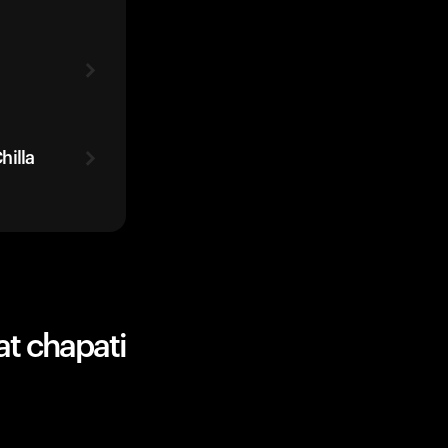
hilla
at chapati