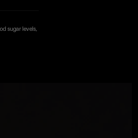
od sugar levels,