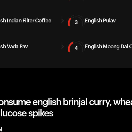
sh Indian Filter Coffee
English Pulav
3
ish Vada Pav
English Moong Dal C
4
nsume english brinjal curry, whe
lucose spikes
l