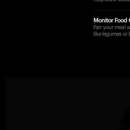
Monitor Food
Pair your meal w
like legumes or 