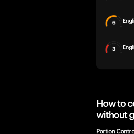
Engli
6
Engl
3
How to co
without g
Portion Contro