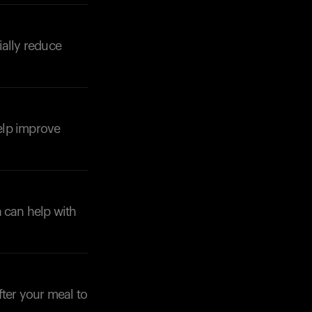
ially reduce
Your cart is empty
Looks like you haven't added anything yet. Expl
products to get started.
help improve
Back to browse
h can help with
fter your meal to