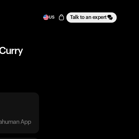
Talk to an expert
US
 Curry
trahuman App