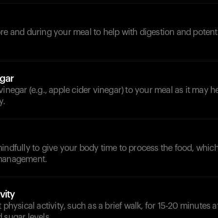
d
re and during your meal to help with digestion and potent
gar
vinegar (e.g., apple cider vinegar) to your meal as it may 
y.
indfully to give your body time to process the food, whic
 management.
vity
 physical activity, such as a brief walk, for 15-20 minutes a
 sugar levels.