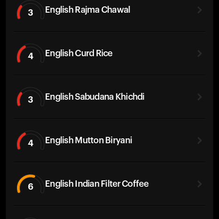
English Rajma Chawal
3
English Curd Rice
4
English Sabudana Khichdi
3
English Mutton Biryani
4
English Indian Filter Coffee
6