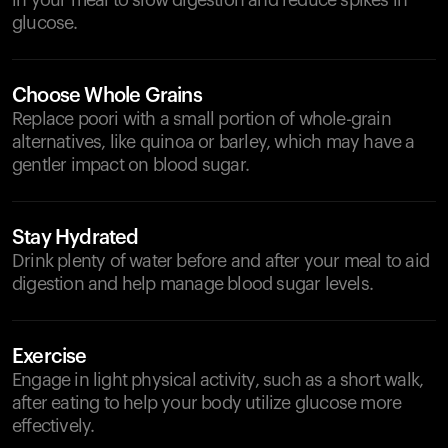
in your meal to slow digestion and reduce spikes in
glucose.
Choose Whole Grains
Replace poori with a small portion of whole-grain
alternatives, like quinoa or barley, which may have a
gentler impact on blood sugar.
Stay Hydrated
Drink plenty of water before and after your meal to aid
digestion and help manage blood sugar levels.
Exercise
Engage in light physical activity, such as a short walk,
after eating to help your body utilize glucose more
effectively.