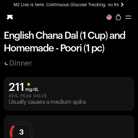
M2 Live is here. Continuous Glucose Tracking, no Rx
All-new Ultrahuman experience. Coming soon.
M2 Live is here. Continuous Glucose Tracking, no Rx
English Chana Dal (1 Cup) and
Ring PRO
Homemade - Poori (1 pc)
Blood Vision
Performance Lab
Dinner
Home Health
M2 CGM
Ovulation Tracking
211
UltrahumanX
mg/dL
HSA/FSA
AVG. PEAK VALUE
Usually causes a medium spike
Shop
3