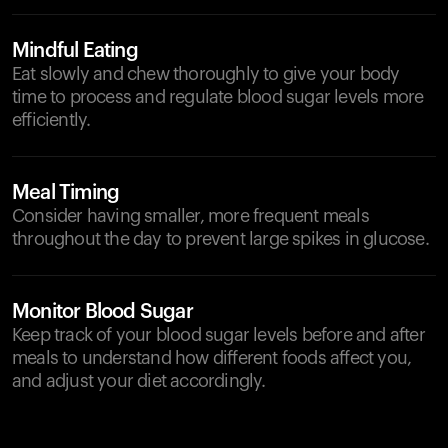
Mindful Eating
Eat slowly and chew thoroughly to give your body
time to process and regulate blood sugar levels more
efficiently.
Meal Timing
Consider having smaller, more frequent meals
throughout the day to prevent large spikes in glucose.
Monitor Blood Sugar
Keep track of your blood sugar levels before and after
meals to understand how different foods affect you,
and adjust your diet accordingly.