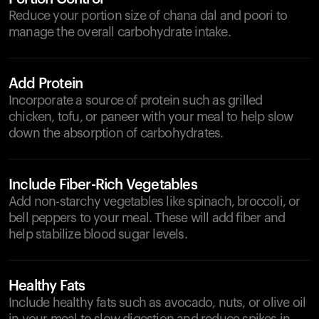
Reduce your portion size of chana dal and poori to
manage the overall carbohydrate intake.
Add Protein
Incorporate a source of protein such as grilled
chicken, tofu, or paneer with your meal to help slow
down the absorption of carbohydrates.
Include Fiber-Rich Vegetables
Add non-starchy vegetables like spinach, broccoli, or
bell peppers to your meal. These will add fiber and
help stabilize blood sugar levels.
Healthy Fats
Include healthy fats such as avocado, nuts, or olive oil