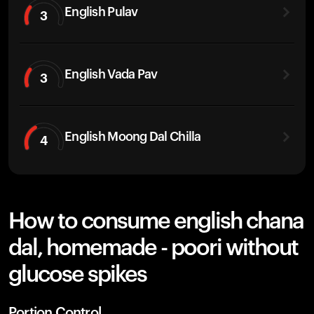
English Pulav
3
English Vada Pav
3
English Moong Dal Chilla
4
How to consume english chana
dal, homemade - poori without
glucose spikes
Portion Control