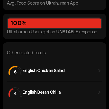
Avg. Food Score on Ultrahuman App
100
%
Ultrahuman Users got
an
UNSTABLE
response
Other related foods
English Chicken Salad
6
English Besan Chilla
4