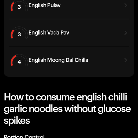
English Pulav
3
English Vada Pav
3
English Moong Dal Chilla
4
How to consume english chilli
garlic noodles without glucose
spikes
Portion Control