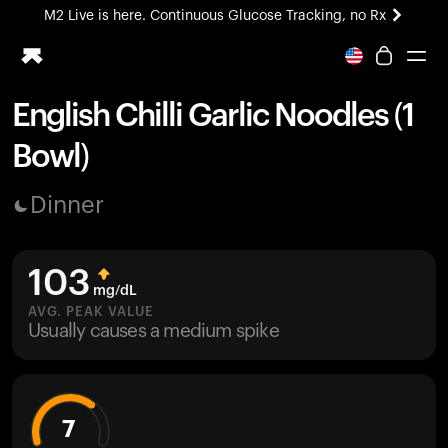
M2 Live is here. Continuous Glucose Tracking, no Rx
All-new Ultrahuman experience. Coming soon.
M2 Live is here. Continuous Glucose Tracking, no Rx
English Chilli Garlic Noodles (1
Ring PRO
Bowl)
Blood Vision
Performance Lab
Dinner
Home Health
M2 CGM
Ovulation Tracking
103
UltrahumanX
mg/dL
HSA/FSA
AVG. PEAK VALUE
Usually causes a medium spike
Shop
7