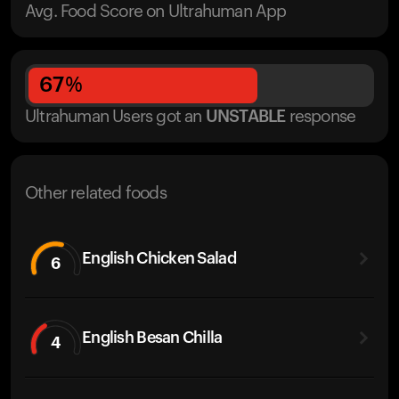
Avg. Food Score on Ultrahuman App
67
%
Ultrahuman Users got
an
UNSTABLE
response
Other related foods
English Chicken Salad
6
English Besan Chilla
4