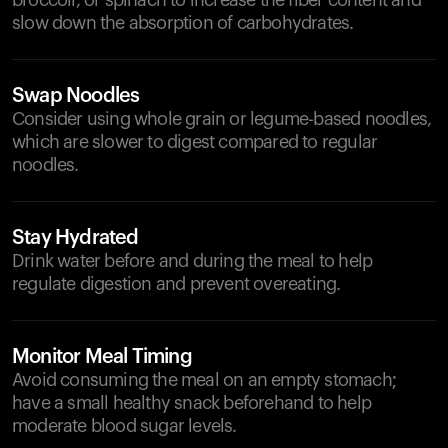
broccoli, or spinach to increase the fiber content and
slow down the absorption of carbohydrates.
Swap Noodles
Consider using whole grain or legume-based noodles,
which are slower to digest compared to regular
noodles.
Stay Hydrated
Drink water before and during the meal to help
regulate digestion and prevent overeating.
Monitor Meal Timing
Avoid consuming the meal on an empty stomach;
have a small healthy snack beforehand to help
moderate blood sugar levels.