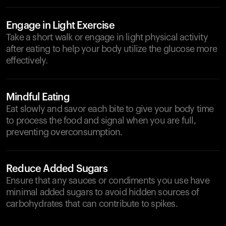
Engage in Light Exercise
Take a short walk or engage in light physical activity
after eating to help your body utilize the glucose more
effectively.
Mindful Eating
Eat slowly and savor each bite to give your body time
to process the food and signal when you are full,
preventing overconsumption.
Reduce Added Sugars
Ensure that any sauces or condiments you use have
minimal added sugars to avoid hidden sources of
carbohydrates that can contribute to spikes.