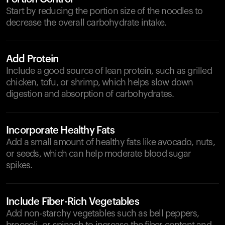
Start by reducing the portion size of the noodles to
decrease the overall carbohydrate intake.
Add Protein
Include a good source of lean protein, such as grilled
chicken, tofu, or shrimp, which helps slow down
digestion and absorption of carbohydrates.
Incorporate Healthy Fats
Add a small amount of healthy fats like avocado, nuts,
or seeds, which can help moderate blood sugar
spikes.
Include Fiber-Rich Vegetables
Add non-starchy vegetables such as bell peppers,