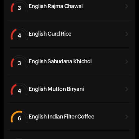
English Rajma Chawal
3
English Curd Rice
4
English Sabudana Khichdi
3
English Mutton Biryani
4
English Indian Filter Coffee
6