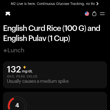
M2 Live is here. Continuous Glucose Tracking, no Rx
All-new Ultrahuman experience. Coming soon.
M2 Live is here. Continuous Glucose Tracking, no Rx
English Curd Rice (100 G) and
Ring PRO
English Pulav (1 Cup)
Blood Vision
Performance Lab
Lunch
Home Health
M2 CGM
Ovulation Tracking
132
UltrahumanX
mg/dL
HSA/FSA
AVG. PEAK VALUE
Usually causes a medium spike
Shop
4