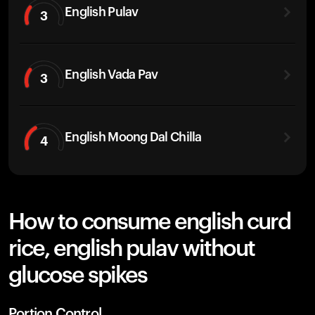
English Pulav
3
English Vada Pav
3
English Moong Dal Chilla
4
How to consume english curd
rice, english pulav without
glucose spikes
Portion Control