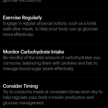
glucose fluctuations.
Exercise Regularly
Engage in regular physical activity, such as a brisk
walk after meals, to help your body use up glucose
more effectively.
Monitor Carbohydrate Intake
Be mindful of the total amount of carbohydrates you
consume, balancing them with proteins and fats to
manage blood sugar levels effectively.
Consider Timing
Try to consume meals at consistent times each day to
help regulate your body's insulin production and
glucose management.