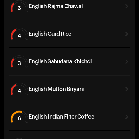
English Rajma Chawal
3
English Curd Rice
4
English Sabudana Khichdi
3
English Mutton Biryani
4
English Indian Filter Coffee
6