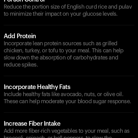
Reduce the portion size of English curd rice and pulav
to minimize their impact on your glucose levels.
Add Protein
Incorporate lean protein sources such as grilled
chicken, turkey, or tofu to your meal. This can help
slow down the absorption of carbohydrates and
reduce spikes.
Incorporate Healthy Fats
Include healthy fats like avocado, nuts, or olive oil.
These can help moderate your blood sugar response.
Increase Fiber Intake
Add more fiber-rich vegetables to your meal, such as