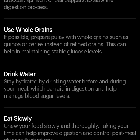
broccoli, spinach, or bell peppers, to slow the
digestion process.
Use Whole Grains
If possible, prepare pulav with whole grains such as
quinoa or barley instead of refined grains. This can
help in maintaining stable glucose levels.
Drink Water
Stay hydrated by drinking water before and during
your meal, which can aid in digestion and help
manage blood sugar levels.
Eat Slowly
Chew your food slowly and thoroughly. Taking your
time can help improve digestion and control post-meal