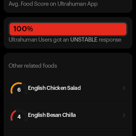
Avg. Food Score on Ultrahuman App
100
%
Ultrahuman Users got
an
UNSTABLE
response
Other related foods
English Chicken Salad
6
English Besan Chilla
4