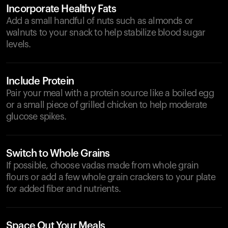
Incorporate Healthy Fats
Add a small handful of nuts such as almonds or
walnuts to your snack to help stabilize blood sugar
levels.
Include Protein
Pair your meal with a protein source like a boiled egg
or a small piece of grilled chicken to help moderate
glucose spikes.
Switch to Whole Grains
If possible, choose vadas made from whole grain
flours or add a few whole grain crackers to your plate
for added fiber and nutrients.
Space Out Your Meals