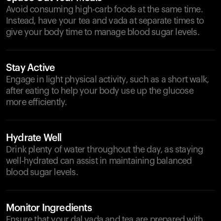
Avoid consuming high-carb foods at the same time.
Instead, have your tea and vada at separate times to
give your body time to manage blood sugar levels.
Stay Active
Engage in light physical activity, such as a short walk,
after eating to help your body use up the glucose
more efficiently.
Hydrate Well
Drink plenty of water throughout the day, as staying
well-hydrated can assist in maintaining balanced
blood sugar levels.
Monitor Ingredients
Ensure that your dal vada and tea are prepared with