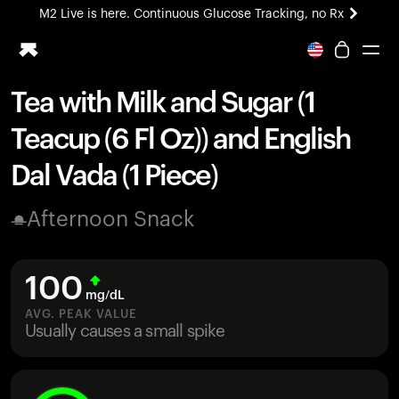
M2 Live is here. Continuous Glucose Tracking, no Rx
All-new Ultrahuman experience. Coming soon.
M2 Live is here. Continuous Glucose Tracking, no Rx
Tea with Milk and Sugar (1
Ring PRO
Teacup (6 Fl Oz)) and English
Blood Vision
Performance Lab
Dal Vada (1 Piece)
Home Health
M2 CGM
Afternoon Snack
Ovulation Tracking
UltrahumanX
HSA/FSA
100
Shop
mg/dL
AVG. PEAK VALUE
Usually causes a small spike