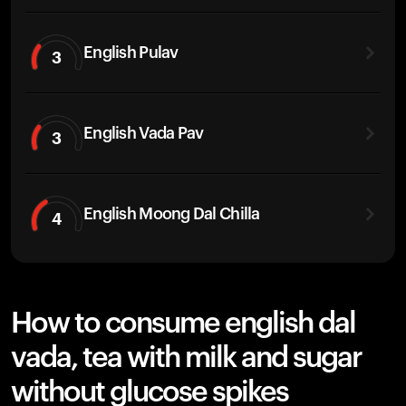
English Pulav
3
English Vada Pav
3
English Moong Dal Chilla
4
How to consume english dal
vada, tea with milk and sugar
without glucose spikes