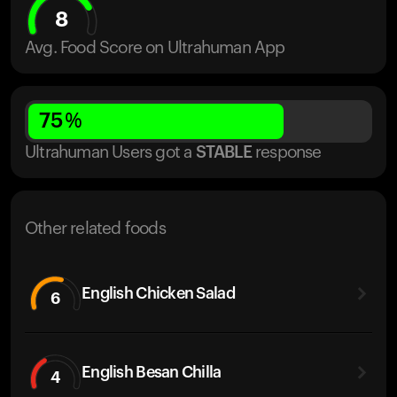
8
Avg. Food Score on Ultrahuman App
75
%
Ultrahuman Users got
a
STABLE
response
Other related foods
English Chicken Salad
6
English Besan Chilla
4