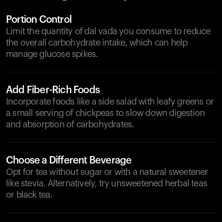
Portion Control
Limit the quantity of dal vada you consume to reduce
the overall carbohydrate intake, which can help
manage glucose spikes.
Add Fiber-Rich Foods
Incorporate foods like a side salad with leafy greens or
a small serving of chickpeas to slow down digestion
and absorption of carbohydrates.
Choose a Different Beverage
Opt for tea without sugar or with a natural sweetener
like stevia. Alternatively, try unsweetened herbal teas
or black tea.