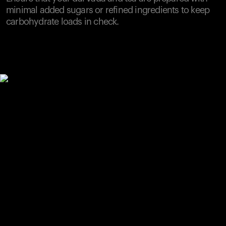
minimal added sugars or refined ingredients to keep
carbohydrate loads in check.
Your cart is empty
Looks like you haven't added anything yet. Explore our
products to get started.
Back to browse