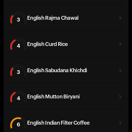
English Rajma Chawal
3
English Curd Rice
4
English Sabudana Khichdi
3
English Mutton Biryani
4
English Indian Filter Coffee
6