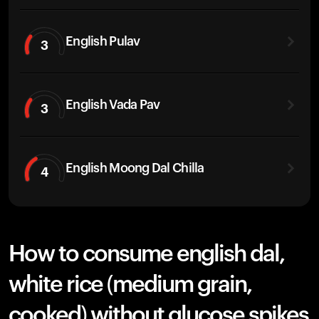
English Pulav
3
English Vada Pav
3
English Moong Dal Chilla
4
How to consume english dal,
white rice (medium grain,
cooked) without glucose spikes