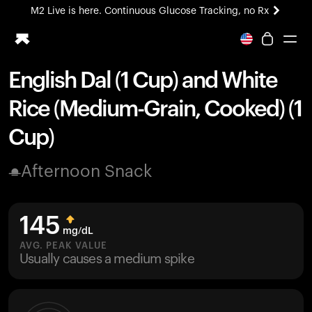
M2 Live is here. Continuous Glucose Tracking, no Rx
All-new Ultrahuman experience. Coming soon.
M2 Live is here. Continuous Glucose Tracking, no Rx
English Dal (1 Cup) and White
Ring PRO
Rice (Medium-Grain, Cooked) (1
Blood Vision
Performance Lab
Cup)
Home Health
M2 CGM
Afternoon Snack
Ovulation Tracking
UltrahumanX
HSA/FSA
145
Shop
mg/dL
AVG. PEAK VALUE
Usually causes a medium spike