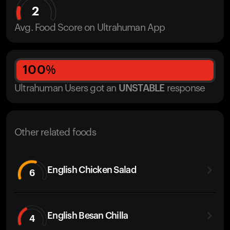
2
Avg. Food Score on Ultrahuman App
100
%
Ultrahuman Users got
an
UNSTABLE
response
Other related foods
English Chicken Salad
6
English Besan Chilla
4