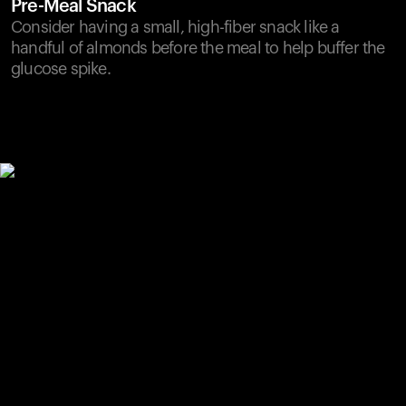
Pre-Meal Snack
Consider having a small, high-fiber snack like a
handful of almonds before the meal to help buffer the
glucose spike.
Your cart is empty
Looks like you haven't added anything yet. Explore our
products to get started.
Back to browse