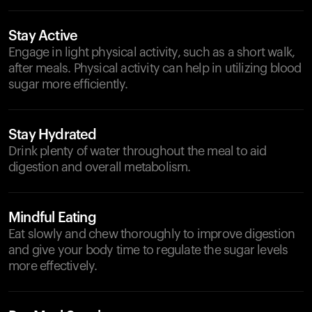
Stay Active
Engage in light physical activity, such as a short walk,
after meals. Physical activity can help in utilizing blood
sugar more efficiently.
Stay Hydrated
Drink plenty of water throughout the meal to aid
digestion and overall metabolism.
Mindful Eating
Eat slowly and chew thoroughly to improve digestion
and give your body time to regulate the sugar levels
more effectively.