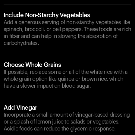
Include Non-Starchy Vegetables
Add a generous serving of non-starchy vegetables like
spinach, broccoli, or bell peppers. These foods are rich
in fiber and can help in slowing the absorption of
carbohydrates.
Choose Whole Grains
If possible, replace some or all of the white rice with a
whole grain option like quinoa or brown rice, which
have a slower impact on blood sugar.
Add Vinegar
Incorporate a small amount of vinegar-based dressing
or a splash of lemon juice to salads or vegetables.
Acidic foods can reduce the glycemic response.