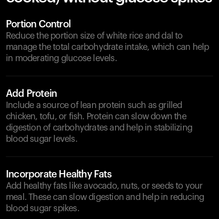
Portion Control
Reduce the portion size of white rice and dal to
manage the total carbohydrate intake, which can help
in moderating glucose levels.
Add Protein
Include a source of lean protein such as grilled
chicken, tofu, or fish. Protein can slow down the
digestion of carbohydrates and help in stabilizing
blood sugar levels.
Incorporate Healthy Fats
Add healthy fats like avocado, nuts, or seeds to your
meal. These can slow digestion and help in reducing
blood sugar spikes.