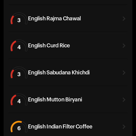
English Rajma Chawal
3
English Curd Rice
4
English Sabudana Khichdi
3
English Mutton Biryani
4
English Indian Filter Coffee
6