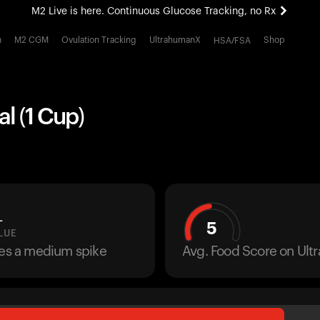
M2 Live is here. Continuous Glucose Tracking, no Rx
All-new Ultrahuman experience. Coming soon.
h
M2 CGM
Ovulation Tracking
UltrahumanX
Shop
HSA/FSA
M2 Live is here. Continuous Glucose Tracking, no Rx
al (1 Cup)
L
5
LUE
ses a medium spike
Avg. Food Score on Ul