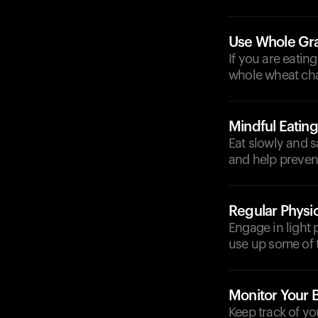
Use Whole Gr
If you are eatin
whole wheat chap
Mindful Eating
Eat slowly and s
and help preven
Regular Physic
Engage in light p
use up some of 
Monitor Your 
Keep track of yo