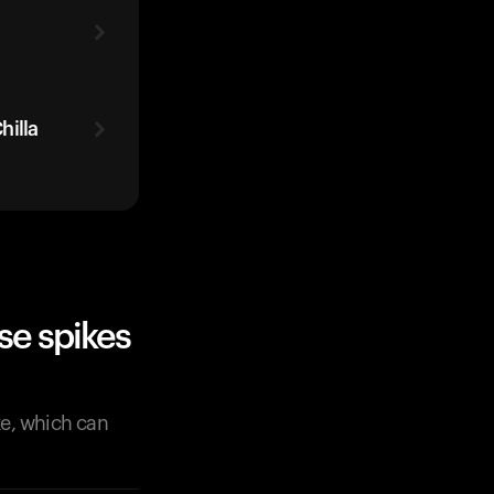
hilla
se spikes
ke, which can