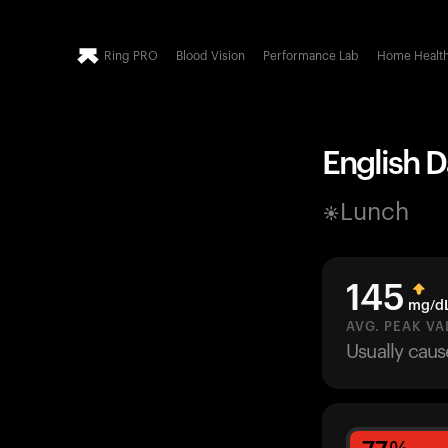
Ring PRO
Blood Vision
Performance Lab
Home Healt
English D
Lunch
145
mg/d
AVG. PEAK VA
Usually cau