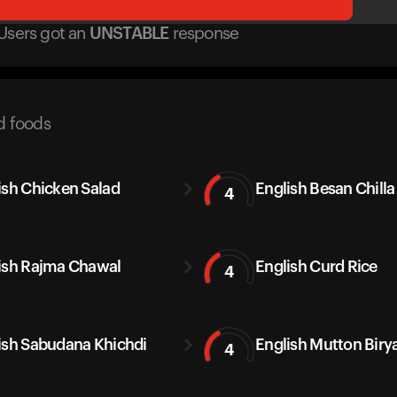
Users got
an
UNSTABLE
response
d foods
ish Chicken Salad
English Besan Chilla
4
ish Rajma Chawal
English Curd Rice
4
ish Sabudana Khichdi
English Mutton Biry
4