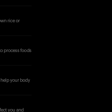
own rice or
Your cart is empty
Looks like you haven't added anything yet. Expl
products to get started.
 to process foods
Back to browse
an help your body
ffect you and