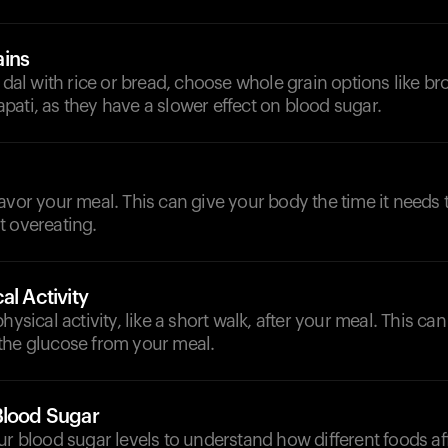
ains
g dal with rice or bread, choose whole grain options like br
ati, as they have a slower effect on blood sugar.
avor your meal. This can give your body the time it needs
t overeating.
al Activity
hysical activity, like a short walk, after your meal. This c
the glucose from your meal.
Blood Sugar
ur blood sugar levels to understand how different foods a