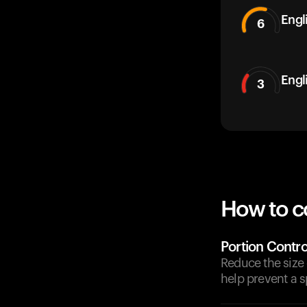
Engli
6
Engl
3
How to c
Portion Contro
Reduce the size 
help prevent a s