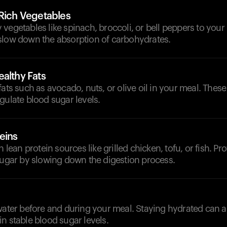
-Rich Vegetables
vegetables like spinach, broccoli, or bell peppers to your
slow down the absorption of carbohydrates.
althy Fats
fats such as avocado, nuts, or olive oil in your meal. Thes
gulate blood sugar levels.
eins
h lean protein sources like grilled chicken, tofu, or fish. Pr
sugar by slowing down the digestion process.
d
water before and during your meal. Staying hydrated can ai
n stable blood sugar levels.