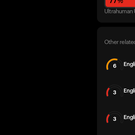
77
%
Ultrahuman 
Other relate
Engl
6
Engl
3
Engl
3