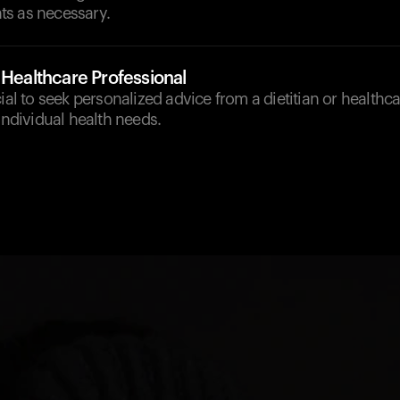
s as necessary.
 Healthcare Professional
cial to seek personalized advice from a dietitian or healthc
 individual health needs.