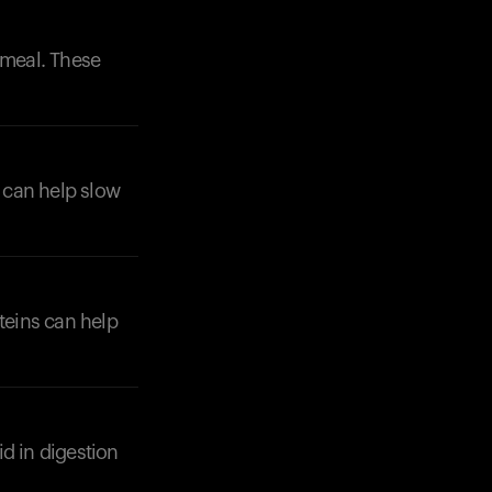
 meal. These
e can help slow
oteins can help
d in digestion