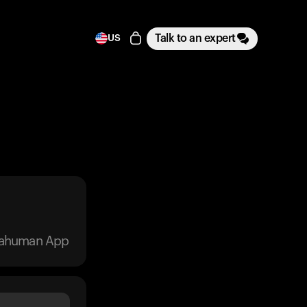
Talk to an expert
US
trahuman App