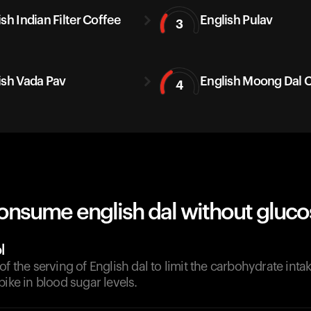
sh Indian Filter Coffee
English Pulav
3
ish Vada Pav
English Moong Dal C
4
onsume english dal without gluco
l
of the serving of English dal to limit the carbohydrate inta
pike in blood sugar levels.