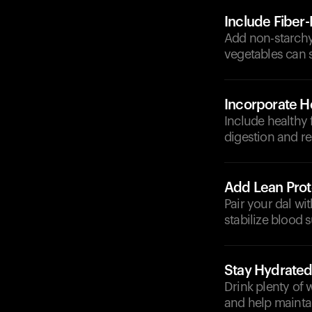
Include Fiber
Add non-starchy 
vegetables can 
Incorporate He
Include healthy 
digestion and re
Add Lean Prot
Pair your dal wit
stabilize blood 
Stay Hydrate
Drink plenty of 
and help maintai