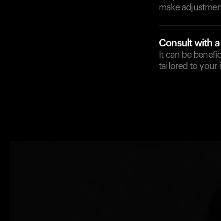
make adjustment
Consult with a
It can be benefi
tailored to your