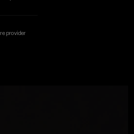
are provider