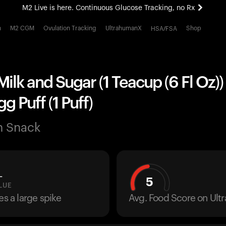
M2 Live is here. Continuous Glucose Tracking, no Rx
All-new Ultrahuman experience. Coming soon.
h
M2 CGM
Ovulation Tracking
UltrahumanX
Shop
HSA/FSA
M2 Live is here. Continuous Glucose Tracking, no Rx
Milk and Sugar (1 Teacup (6 Fl Oz))
g Puff (1 Puff)
n Snack
L
5
LUE
es a large spike
Avg. Food Score on Ul