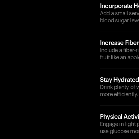
Incorporate He
Add a small serv
blood sugar leve
Increase Fiber
Include a fiber-
fruit like an ap
Stay Hydrate
Drink plenty of
more efficiently.
Physical Activi
Engage in light 
use glucose more