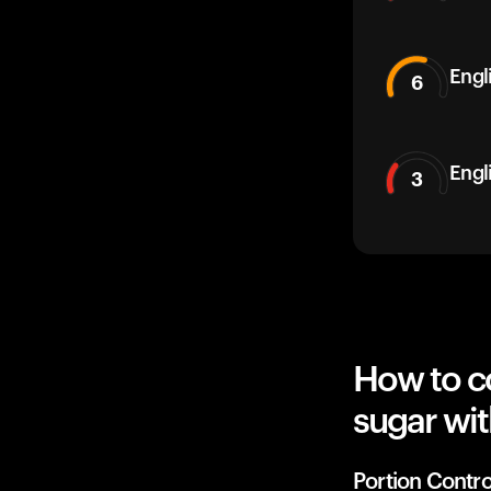
Engli
6
Engl
3
How to co
sugar wit
Portion Contro