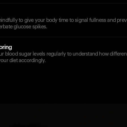
indfully to give your body time to signal fullness and pre
rbate glucose spikes.
oring
ur blood sugar levels regularly to understand how differen
our diet accordingly.