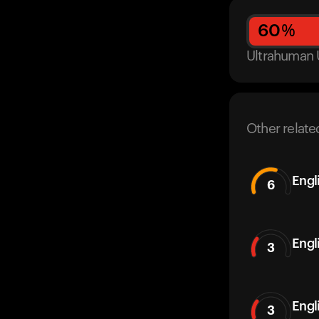
60
%
Ultrahuman 
Other relate
Engl
6
Engl
3
Engl
3