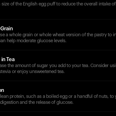
n size of the English egg puff to reduce the overall intake 
 Grain
ose a whole grain or whole wheat version of the pastry to i
can help moderate glucose levels.
in Tea
ase the amount of sugar you add to your tea. Consider usi
stevia or enjoy unsweetened tea.
on
lean protein, such as a boiled egg or a handful of nuts, to
igestion and the release of glucose.