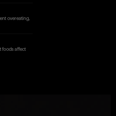
vent overeating,
t foods affect