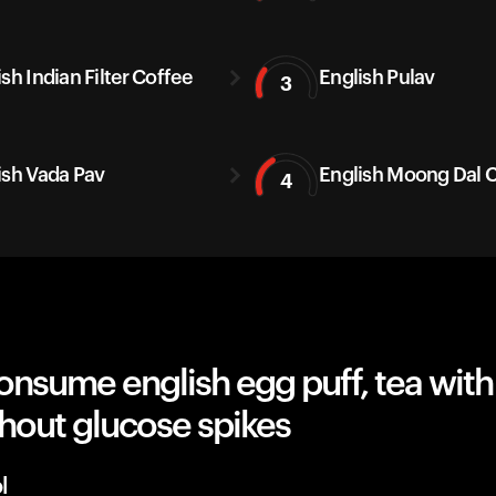
sh Indian Filter Coffee
English Pulav
3
ish Vada Pav
English Moong Dal C
4
nsume english egg puff, tea with
hout glucose spikes
l