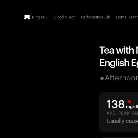
Ring PRO
Blood Vision
Performance Lab
Home Healt
Tea with 
English Eg
Afternoo
138
mg/d
AVG. PEAK VA
Usually caus