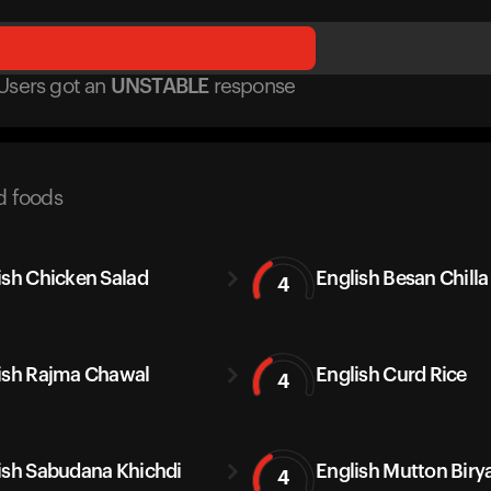
Users got
an
UNSTABLE
response
d foods
ish Chicken Salad
English Besan Chilla
4
ish Rajma Chawal
English Curd Rice
4
ish Sabudana Khichdi
English Mutton Biry
4