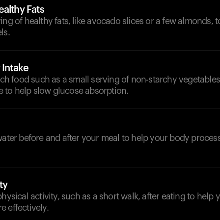
althy Fats
ing of healthy fats, like avocado slices or a few almonds, t
ls.
 Intake
rich food such as a small serving of non-starchy vegetables
ple to help slow glucose absorption.
d
 water before and after your meal to help your body proce
ty
physical activity, such as a short walk, after eating to help
 effectively.