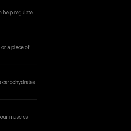
o help regulate
 or a piece of
Your cart is empty
Looks like you haven't added anything yet. Expl
products to get started.
Back to browse
ss carbohydrates
 your muscles