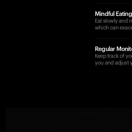
Mindful Eating
Eat slowly and m
which can exace
Regular Monit
Keep track of yo
you and adjust y