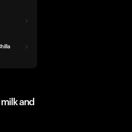
hilla
 milk and