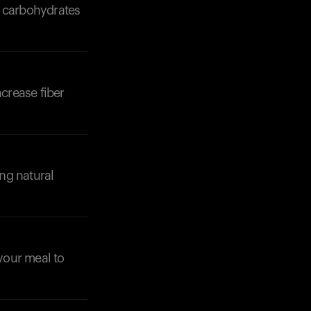
of carbohydrates
ncrease fiber
ng natural
 your meal to