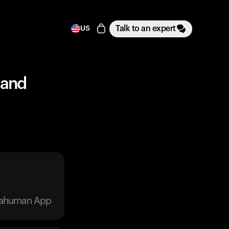
Talk to an expert
US
 and
trahuman App