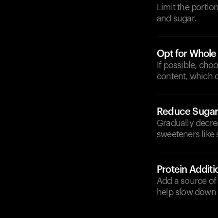
Limit the portio
and sugar.
Opt for Whole
If possible, cho
content, which 
Reduce Sugar 
Gradually decre
sweeteners like 
Protein Additi
Add a source of 
help slow down d