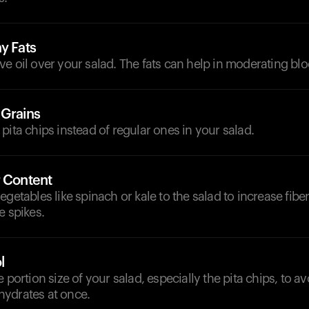
y Fats
olive oil over your salad. The fats can help in moderating bl
 Grains
pita chips instead of regular ones in your salad.
r Content
egetables like spinach or kale to the salad to increase fibe
e spikes.
l
e portion size of your salad, especially the pita chips, to 
ydrates at once.