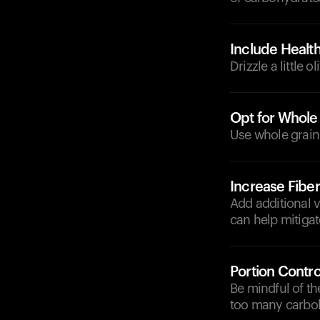
Include Health
Drizzle a little 
Opt for Whole
Use whole grain 
Increase Fibe
Add additional v
can help mitigat
Portion Contro
Be mindful of th
too many carboh