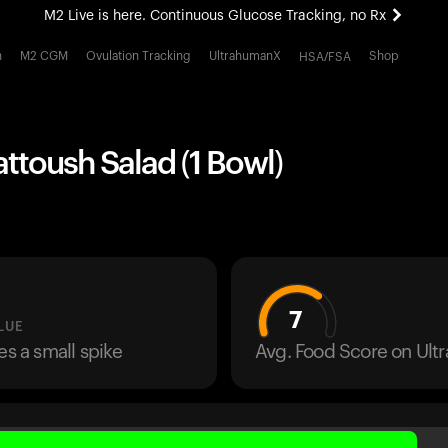
M2 Live is here. Continuous Glucose Tracking, no Rx
All-new Ultrahuman experience. Coming soon.
h
M2 CGM
Ovulation Tracking
UltrahumanX
Shop
HSA/FSA
M2 Live is here. Continuous Glucose Tracking, no Rx
attoush Salad (1 Bowl)
7
LUE
es a small spike
Avg. Food Score on Ul