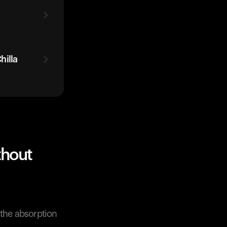
hilla
thout
 the absorption