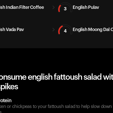
sh Indian Filter Coffee
English Pulav
3
ish Vada Pav
English Moong Dal C
4
onsume english fattoush salad wi
spikes
otein
ken or chickpeas to your fattoush salad to help slow down
s.