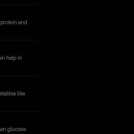
 protein and
Your cart is empty
Looks like you haven't added anything yet. Expl
products to get started.
an help in
Back to browse
etables like
own glucose