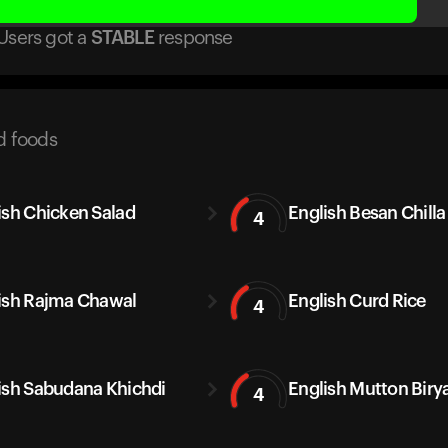
Users got
a
STABLE
response
d foods
ish Chicken Salad
English Besan Chilla
4
ish Rajma Chawal
English Curd Rice
4
ish Sabudana Khichdi
English Mutton Biry
4