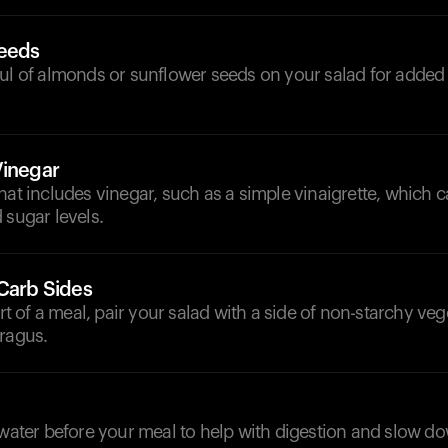
Seeds
ful of almonds or sunflower seeds on your salad for added
Vinegar
hat includes vinegar, such as a simple vinaigrette, which c
 sugar levels.
-Carb Sides
art of a meal, pair your salad with a side of non-starchy veg
aragus.
d
 water before your meal to help with digestion and slow d