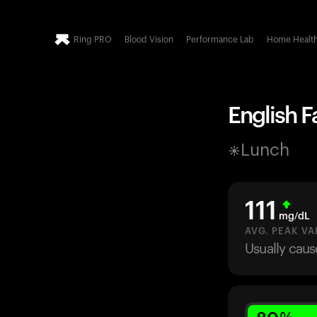
Ring PRO
Blood Vision
Performance Lab
Home Healt
English F
Lunch
111
mg/dL
AVG. PEAK VA
Usually caus