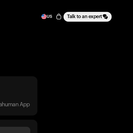
Talk to an expert
US
trahuman App