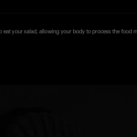
o eat your salad, allowing your body to process the food 