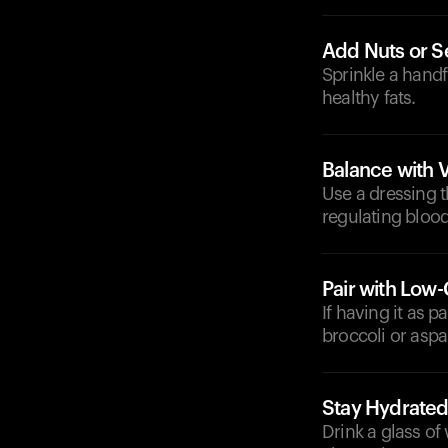
Add Nuts or 
Sprinkle a hand
healthy fats.
Balance with 
Use a dressing t
regulating blood
Pair with Low
If having it as p
broccoli or asp
Stay Hydrate
Drink a glass of