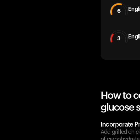
Engli
6
Engl
3
How to c
glucose 
Incorporate Pr
Add grilled chic
of carbohydrate