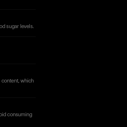
ood sugar levels.
r content, which
avoid consuming