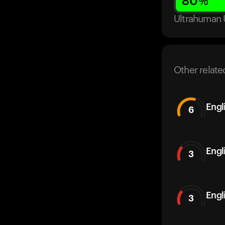
80
%
Ultrahuman 
Other relate
Engl
6
Engl
3
Engl
3