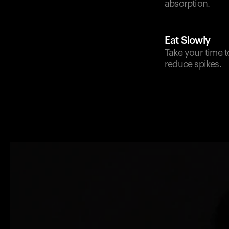
absorption.
Eat Slowly
Take your time t
reduce spikes.