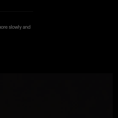
more slowly and