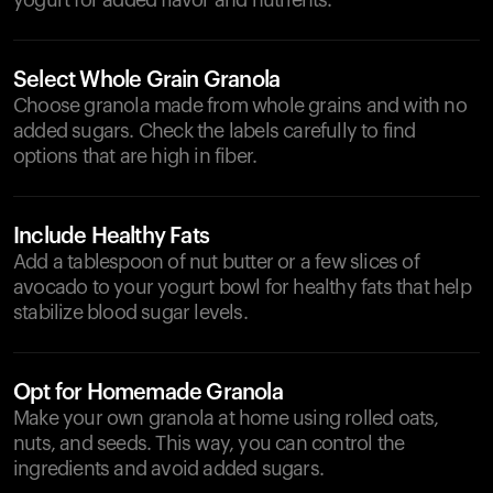
yogurt for added flavor and nutrients.
Select Whole Grain Granola
Choose granola made from whole grains and with no
added sugars. Check the labels carefully to find
options that are high in fiber.
Include Healthy Fats
Add a tablespoon of nut butter or a few slices of
avocado to your yogurt bowl for healthy fats that help
stabilize blood sugar levels.
Opt for Homemade Granola
Make your own granola at home using rolled oats,
nuts, and seeds. This way, you can control the
ingredients and avoid added sugars.