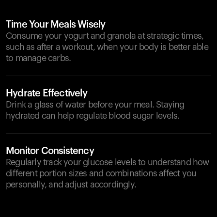
Time Your Meals Wisely
Consume your yogurt and granola at strategic times,
such as after a workout, when your body is better able
to manage carbs.
Hydrate Effectively
Drink a glass of water before your meal. Staying
hydrated can help regulate blood sugar levels.
Monitor Consistency
Regularly track your glucose levels to understand how
different portion sizes and combinations affect you
personally, and adjust accordingly.