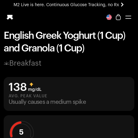
M2 Live is here. Continuous Glucose Tracking, no Rx
All-new Ultrahuman experience. Coming soon.
M2 Live is here. Continuous Glucose Tracking, no Rx
English Greek Yoghurt (1 Cup)
Ring PRO
and Granola (1 Cup)
Blood Vision
Performance Lab
Breakfast
Home Health
M2 CGM
Ovulation Tracking
138
UltrahumanX
mg/dL
HSA/FSA
AVG. PEAK VALUE
Usually causes a medium spike
Shop
5