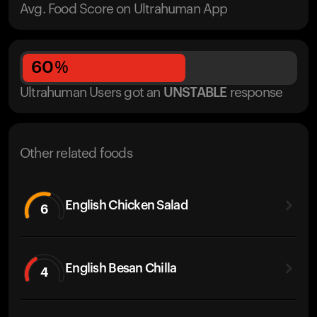
Avg. Food Score on Ultrahuman App
60
%
Ultrahuman Users got
an
UNSTABLE
response
Other related foods
English Chicken Salad
6
English Besan Chilla
4