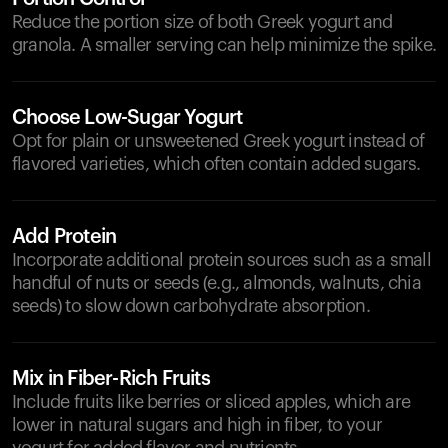
Reduce the portion size of both Greek yogurt and
granola. A smaller serving can help minimize the spike.
Choose Low-Sugar Yogurt
Opt for plain or unsweetened Greek yogurt instead of
flavored varieties, which often contain added sugars.
Add Protein
Incorporate additional protein sources such as a small
handful of nuts or seeds (e.g., almonds, walnuts, chia
seeds) to slow down carbohydrate absorption.
Mix in Fiber-Rich Fruits
Include fruits like berries or sliced apples, which are
lower in natural sugars and high in fiber, to your