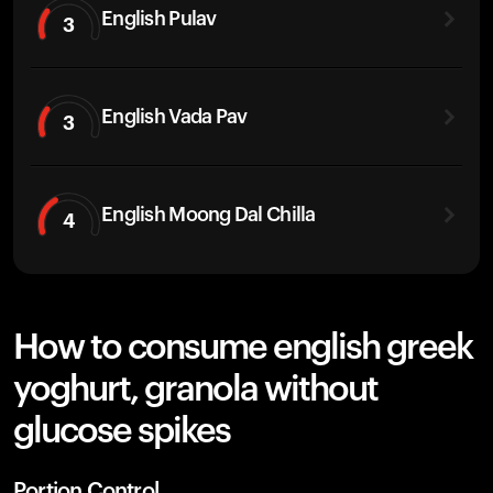
English Pulav
3
English Vada Pav
3
English Moong Dal Chilla
4
How to consume english greek
yoghurt, granola without
glucose spikes
Portion Control