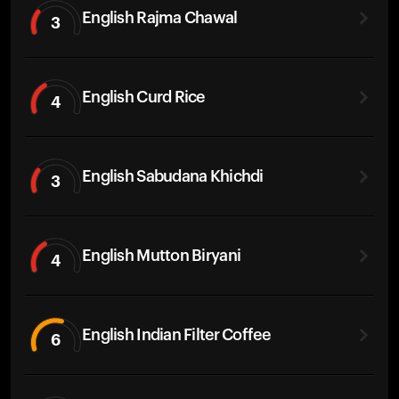
English Rajma Chawal
3
English Curd Rice
4
English Sabudana Khichdi
3
English Mutton Biryani
4
English Indian Filter Coffee
6