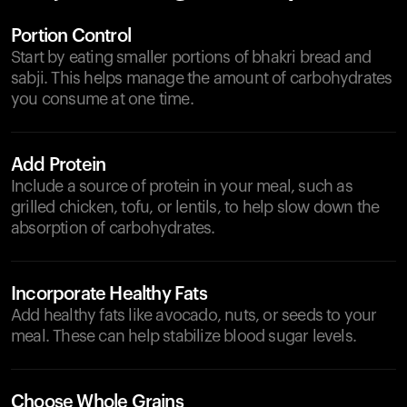
Portion Control
Start by eating smaller portions of bhakri bread and
sabji. This helps manage the amount of carbohydrates
you consume at one time.
Add Protein
Include a source of protein in your meal, such as
grilled chicken, tofu, or lentils, to help slow down the
absorption of carbohydrates.
Incorporate Healthy Fats
Add healthy fats like avocado, nuts, or seeds to your
meal. These can help stabilize blood sugar levels.
Choose Whole Grains