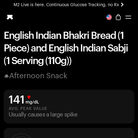
M2 Live is here. Continuous Glucose Tracking, no Rx
All-new Ultrahuman experience. Coming soon.
M2 Live is here. Continuous Glucose Tracking, no Rx
English Indian Bhakri Bread (1
Ring PRO
Piece) and English Indian Sabji
Blood Vision
Performance Lab
(1 Serving (110g))
Home Health
M2 CGM
Afternoon Snack
Ovulation Tracking
UltrahumanX
HSA/FSA
141
Shop
mg/dL
AVG. PEAK VALUE
Usually causes a large spike