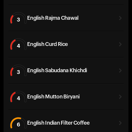
English Rajma Chawal
3
English Curd Rice
4
English Sabudana Khichdi
3
English Mutton Biryani
4
English Indian Filter Coffee
6