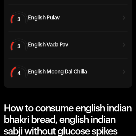
English Pulav
3
English Vada Pav
3
English Moong Dal Chilla
4
How to consume english indian
bhakri bread, english indian
sabji without glucose spikes