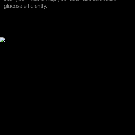
glucose efficiently.
Your cart is empty
Looks like you haven't added anything yet. Explore our
products to get started.
Back to browse