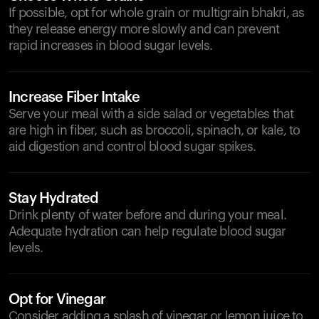
If possible, opt for whole grain or multigrain bhakri, as
they release energy more slowly and can prevent
rapid increases in blood sugar levels.
Increase Fiber Intake
Serve your meal with a side salad or vegetables that
are high in fiber, such as broccoli, spinach, or kale, to
aid digestion and control blood sugar spikes.
Stay Hydrated
Drink plenty of water before and during your meal.
Adequate hydration can help regulate blood sugar
levels.
Opt for Vinegar
Consider adding a splash of vinegar or lemon juice to