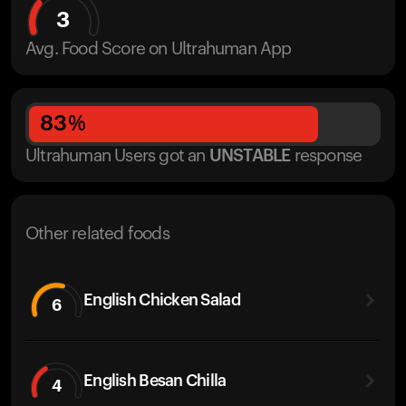
3
Avg. Food Score on Ultrahuman App
83
%
Ultrahuman Users got
an
UNSTABLE
response
Other related foods
English Chicken Salad
6
English Besan Chilla
4