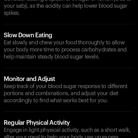
your sabji, as the acidity can help lower blood sugar
spikes.
Slow Down Eating
Eat slowly and chew your food thoroughly to allow
your body more time to process carbohydrates and
help maintain steady blood sugar levels.
Monitor and Adjust
Keep track of your blood sugar response to different
portions and combinations, and adjust your diet
accordingly to find what works best for you.
Regular Physical Activity
Engage in light physical activity, such as a short walk,
after your meal to help your body use up excess