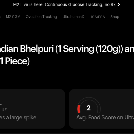
M2 Live is here. Continuous Glucose Tracking, no Rx
All-new Ultrahuman experience. Coming soon.
h
M2 CGM
Ovulation Tracking
UltrahumanX
Shop
HSA/FSA
M2 Live is here. Continuous Glucose Tracking, no Rx
ndian Bhelpuri (1 Serving (120g)) a
1 Piece)
L
2
LUE
es a large spike
Avg. Food Score on Ul