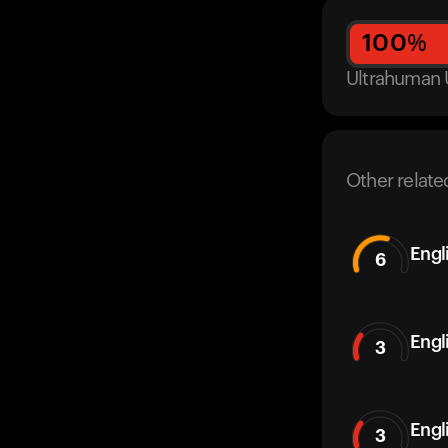
100
%
Ultrahuman 
Other relate
Engl
6
Engl
3
Engl
3