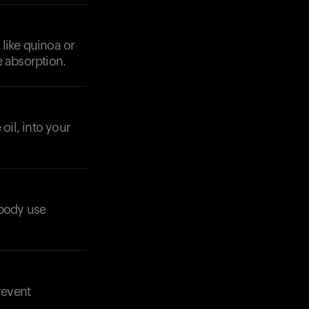
 like quinoa or
e absorption.
oil, into your
Your cart is empty
Looks like you haven't added anything yet. Expl
r body use
products to get started.
Back to browse
revent