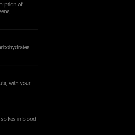
orption of
eens,
carbohydrates
uts, with your
 spikes in blood