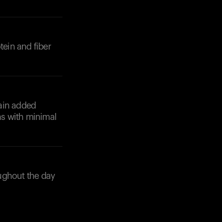
tein and fiber
tain added
ns with minimal
ughout the day