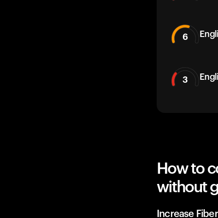
Engli
6
Engl
3
How to co
without g
Increase Fiber