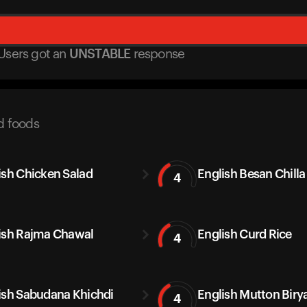
Users got
an
UNSTABLE
response
d foods
ish Chicken Salad
English Besan Chilla
4
ish Rajma Chawal
English Curd Rice
4
ish Sabudana Khichdi
English Mutton Biry
4