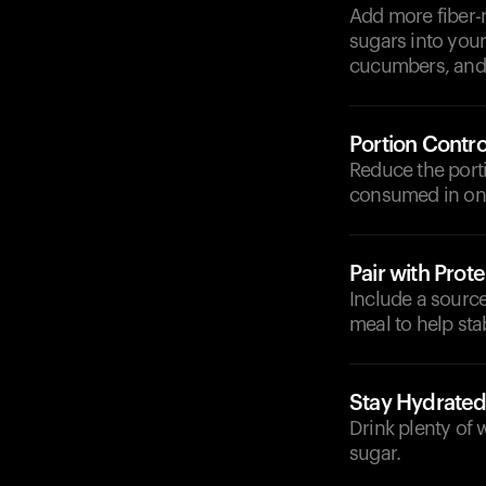
Add more fiber-r
sugars into your
cucumbers, and 
Portion Contro
Reduce the porti
consumed in one
Pair with Prote
Include a source 
meal to help sta
Stay Hydrate
Drink plenty of 
sugar.