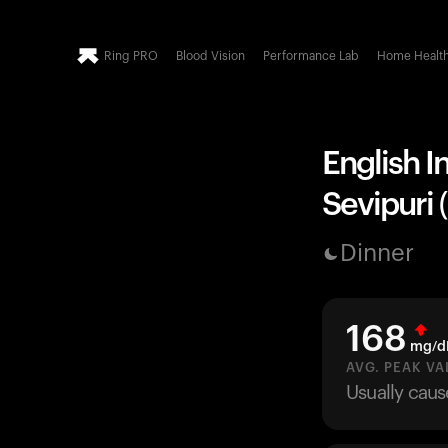
Ring PRO
Blood Vision
Performance Lab
Home Healt
English I
Sevipuri (
Dinner
168
mg/d
AVG. PEAK VA
Usually caus