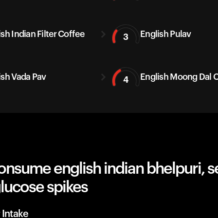
sh Indian Filter Coffee
English Pulav
3
ish Vada Pav
English Moong Dal C
4
nsume english indian bhelpuri, s
lucose spikes
 Intake