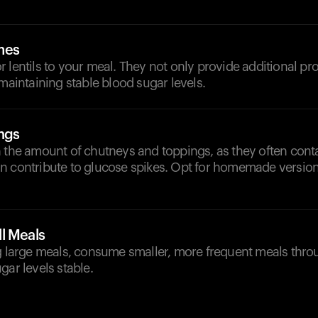
mes
 lentils to your meal. They not only provide additional pro
 maintaining stable blood sugar levels.
ngs
h the amount of chutneys and toppings, as they often con
n contribute to glucose spikes. Opt for homemade versio
l Meals
ng large meals, consume smaller, more frequent meals thro
gar levels stable.