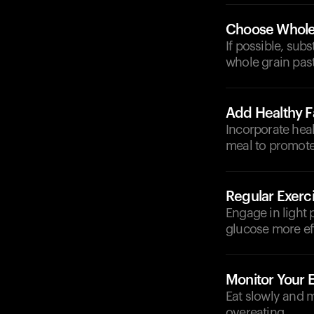
Choose Whole
If possible, sub
whole grain past
Add Healthy F
Incorporate heal
meal to promote 
Regular Exerc
Engage in light p
glucose more eff
Monitor Your 
Eat slowly and m
overeating.