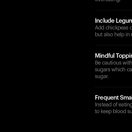
Include Legu
Add chickpeas or
but also help in
Mindful Toppi
Be cautious wit
sugars which ca
sugar.
Frequent Smal
Instead of eati
to keep blood su