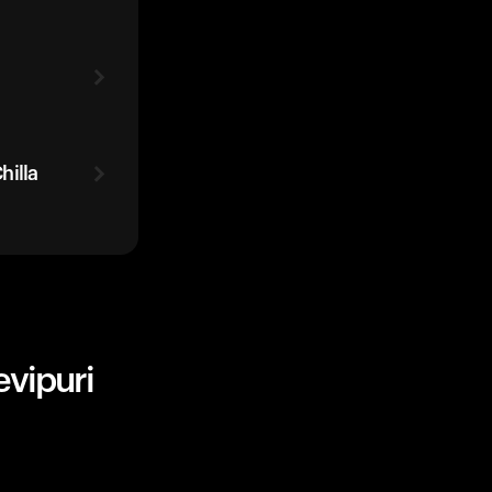
hilla
evipuri