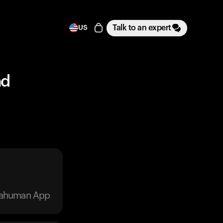
Talk to an expert
US
nd
trahuman App