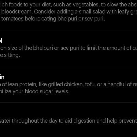
ich foods to your diet, such as vegetables, to slow the abs
 bloodstream. Consider adding a small salad with leafy gr
tomatoes before eating bhelpuri or sev puri.
l
on size of the bhelpuri or sev puri to limit the amount of 
 sitting.
in
of lean protein, like grilled chicken, tofu, or a handful of n
bilize your blood sugar levels.
d
water throughout the day to aid digestion and help prevent