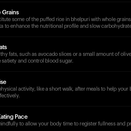
 Grains
stitute some of the puffed rice in bhelpuri with whole grains
a to enhance the nutritional profile and slow carbohydrat
ats
thy fats, such as avocado slices or a small amount of olive 
satiety and control blood sugar.
ise
hysical activity, like a short walk, after meals to help you
ectively.
Eating Pace
indfully to allow your body time to register fullness and p