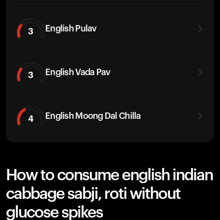
English Pulav
3
English Vada Pav
3
English Moong Dal Chilla
4
How to consume english indian
cabbage sabji, roti without
glucose spikes