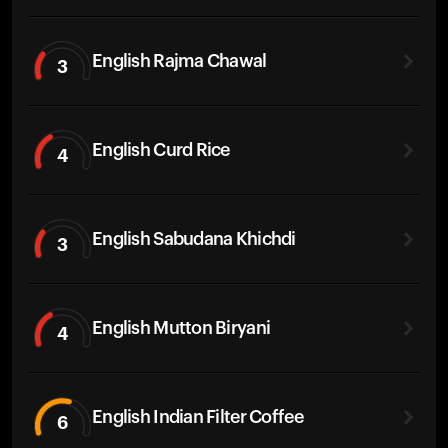
English Rajma Chawal
3
English Curd Rice
4
English Sabudana Khichdi
3
English Mutton Biryani
4
English Indian Filter Coffee
6