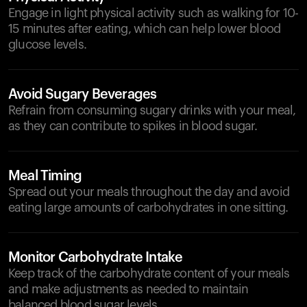
Engage in light physical activity such as walking for 10-
15 minutes after eating, which can help lower blood
glucose levels.
Avoid Sugary Beverages
Refrain from consuming sugary drinks with your meal,
as they can contribute to spikes in blood sugar.
Meal Timing
Spread out your meals throughout the day and avoid
eating large amounts of carbohydrates in one sitting.
Monitor Carbohydrate Intake
Keep track of the carbohydrate content of your meals
and make adjustments as needed to maintain
balanced blood sugar levels.