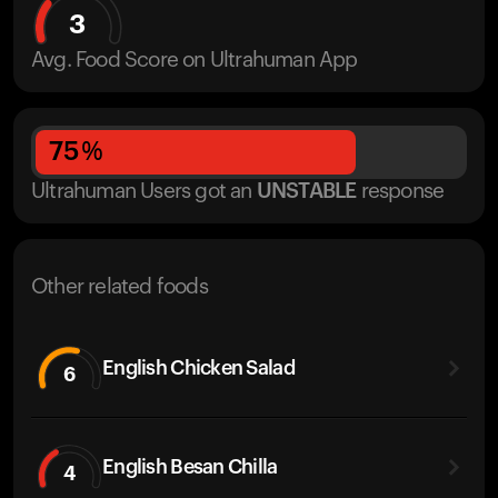
3
Avg. Food Score on Ultrahuman App
75
%
Ultrahuman Users got
an
UNSTABLE
response
Other related foods
English Chicken Salad
6
English Besan Chilla
4