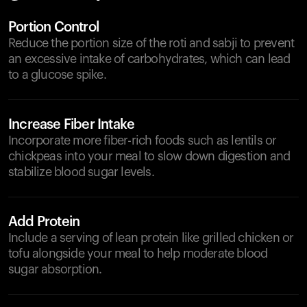
Portion Control
Reduce the portion size of the roti and sabji to prevent
an excessive intake of carbohydrates, which can lead
to a glucose spike.
Increase Fiber Intake
Incorporate more fiber-rich foods such as lentils or
chickpeas into your meal to slow down digestion and
stabilize blood sugar levels.
Add Protein
Include a serving of lean protein like grilled chicken or
tofu alongside your meal to help moderate blood
sugar absorption.