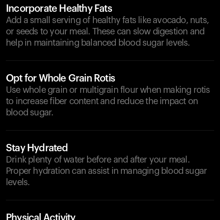
Incorporate Healthy Fats
Add a small serving of healthy fats like avocado, nuts,
or seeds to your meal. These can slow digestion and
help in maintaining balanced blood sugar levels.
Opt for Whole Grain Rotis
Use whole grain or multigrain flour when making rotis
to increase fiber content and reduce the impact on
blood sugar.
Stay Hydrated
Drink plenty of water before and after your meal.
Proper hydration can assist in managing blood sugar
levels.
Physical Activity