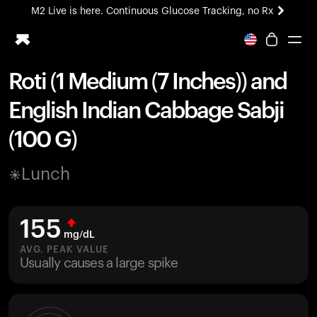
M2 Live is here. Continuous Glucose Tracking, no Rx
All-new Ultrahuman experience. Coming soon.
M2 Live is here. Continuous Glucose Tracking, no Rx
Roti (1 Medium (7 Inches)) and
Ring PRO
English Indian Cabbage Sabji
Blood Vision
Performance Lab
(100 G)
Home Health
M2 CGM
Lunch
Ovulation Tracking
UltrahumanX
HSA/FSA
155
Shop
mg/dL
AVG. PEAK VALUE
Usually causes a large spike