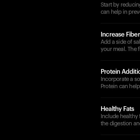
Start by reducin
can help in prev
Increase Fiber
Add a side of sa
your meal. The 
Protein Additi
Incorporate a so
Protein can help
Healthy Fats
Include healthy 
the digestion a