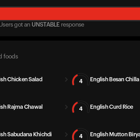
Users got
an
UNSTABLE
response
d foods
ish Chicken Salad
English Besan Chilla
4
ish Rajma Chawal
English Curd Rice
4
ish Sabudana Khichdi
English Mutton Biry
4