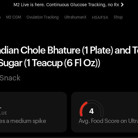
M2 Live is here. Continuous Glucose Tracking, no Rx
All-new Ultrahuman experience. Coming soon.
h
M2 CGM
Ovulation Tracking
UltrahumanX
Shop
HSA/FSA
M2 Live is here. Continuous Glucose Tracking, no Rx
ndian Chole Bhature (1 Plate) and 
Sugar (1 Teacup (6 Fl Oz))
 Snack
L
4
LUE
ses a medium spike
Avg. Food Score on Ul