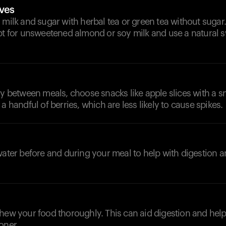
ives
 milk and sugar with herbal tea or green tea without sugar. 
pt for unsweetened almond or soy milk and use a natural s
ry between meals, choose snacks like apple slices with a 
a handful of berries, which are less likely to cause spikes.
water before and during your meal to help with digestion 
chew your food thoroughly. This can aid digestion and hel
oner.