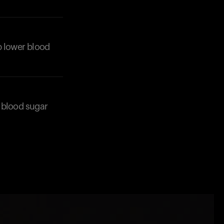
lp lower blood
n blood sugar