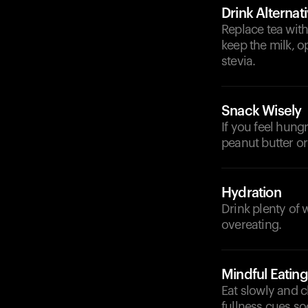
Drink Alternat
Replace tea with
keep the milk, o
stevia.
Snack Wisely
If you feel hung
peanut butter or 
Hydration
Drink plenty of 
overeating.
Mindful Eating
Eat slowly and 
fullness cues so