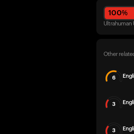
100
%
Ultrahuman 
Other relate
Engl
6
Engl
3
Engl
3