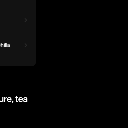
hilla
re, tea