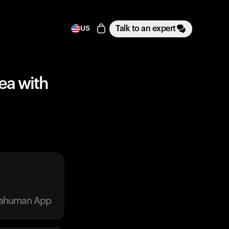
Talk to an expert
US
Tea with
trahuman App