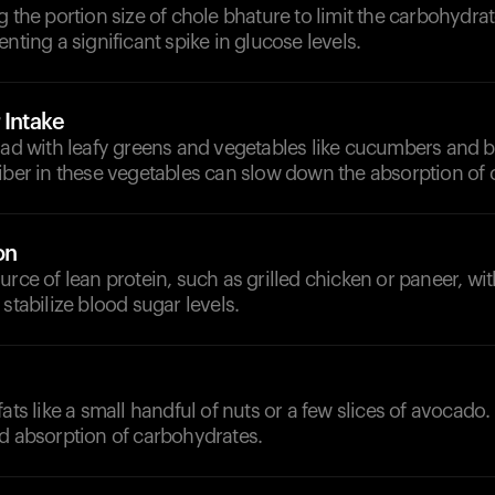
g the portion size of chole bhature to limit the carbohydra
enting a significant spike in glucose levels.
 Intake
lad with leafy greens and vegetables like cucumbers and b
fiber in these vegetables can slow down the absorption of
on
urce of lean protein, such as grilled chicken or paneer, wi
 stabilize blood sugar levels.
fats like a small handful of nuts or a few slices of avocado.
nd absorption of carbohydrates.