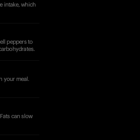
te intake, which
ell peppers to
 carbohydrates.
th your meal.
 Fats can slow