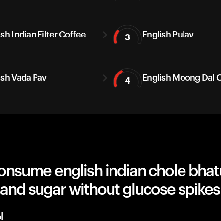
sh Indian Filter Coffee
English Pulav
3
ish Vada Pav
English Moong Dal C
4
nsume english indian chole bhatu
 and sugar without glucose spikes
l