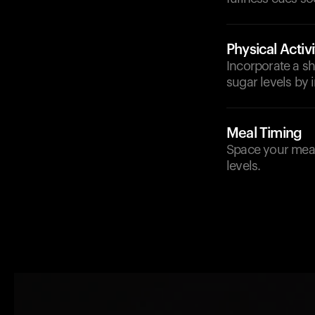
Physical Activi
Incorporate a sho
sugar levels by i
Meal Timing
Space your meals
levels.