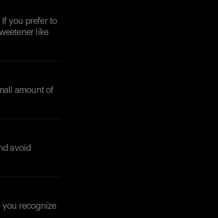
If you prefer to
weetener like
small amount of
Your cart is empty
Looks like you haven't added anything yet. Expl
products to get started.
Back to browse
and avoid
p you recognize