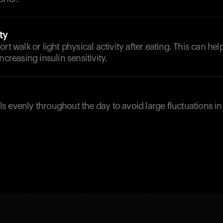
ty
rt walk or light physical activity after eating. This can he
ncreasing insulin sensitivity.
 evenly throughout the day to avoid large fluctuations i