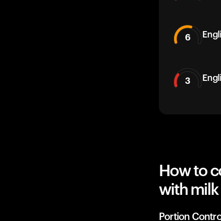
Engli
6
Engl
3
How to co
with milk
Portion Contro