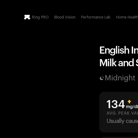
Ring PRO
Blood Vision
Performance Lab
Home Healt
English I
Milk and 
Midnight
134
mg/d
AVG. PEAK VA
Usually cau