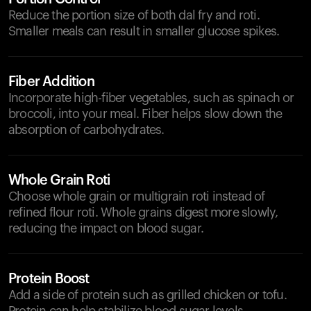
Reduce the portion size of both dal fry and roti.
Smaller meals can result in smaller glucose spikes.
Fiber Addition
Incorporate high-fiber vegetables, such as spinach or
broccoli, into your meal. Fiber helps slow down the
absorption of carbohydrates.
Whole Grain Roti
Choose whole grain or multigrain roti instead of
refined flour roti. Whole grains digest more slowly,
reducing the impact on blood sugar.
Protein Boost
Add a side of protein such as grilled chicken or tofu.