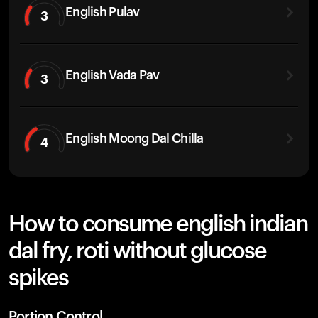
English Pulav
3
English Vada Pav
3
English Moong Dal Chilla
4
How to consume english indian
dal fry, roti without glucose
spikes
Portion Control