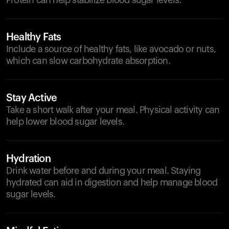
Protein can help stabilize blood sugar levels.
Healthy Fats
Include a source of healthy fats, like avocado or nuts,
which can slow carbohydrate absorption.
Stay Active
Take a short walk after your meal. Physical activity can
help lower blood sugar levels.
Hydration
Drink water before and during your meal. Staying
hydrated can aid in digestion and help manage blood
sugar levels.