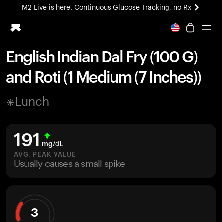
M2 Live is here. Continuous Glucose Tracking, no Rx
All-new Ultrahuman experience. Coming soon.
M2 Live is here. Continuous Glucose Tracking, no Rx
English Indian Dal Fry (100 G)
Ring PRO
and Roti (1 Medium (7 Inches))
Blood Vision
Performance Lab
Lunch
Home Health
M2 CGM
Ovulation Tracking
191
UltrahumanX
mg/dL
HSA/FSA
AVG. PEAK VALUE
Usually causes a small spike
Shop
3