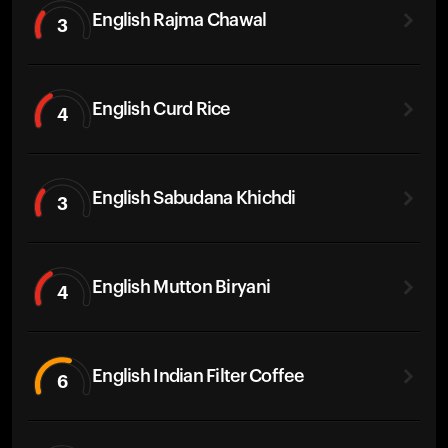
English Rajma Chawal
3
English Curd Rice
4
English Sabudana Khichdi
3
English Mutton Biryani
4
English Indian Filter Coffee
6