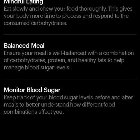
Mindful Eating
Eat slowly and chew your food thoroughly. This gives
your body more time to process and respond to the
consumed carbohydrates.
Balanced Meal
Ensure your meal is well-balanced with a combination
of carbohydrates, protein, and healthy fats to help
manage blood sugar levels.
Monitor Blood Sugar
Keep track of your blood sugar levels before and after
meals to better understand how different food
combinations affect you.