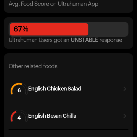
Avg. Food Score on Ultrahuman App
67
%
Ultrahuman Users got
an
UNSTABLE
response
Other related foods
English Chicken Salad
6
English Besan Chilla
4