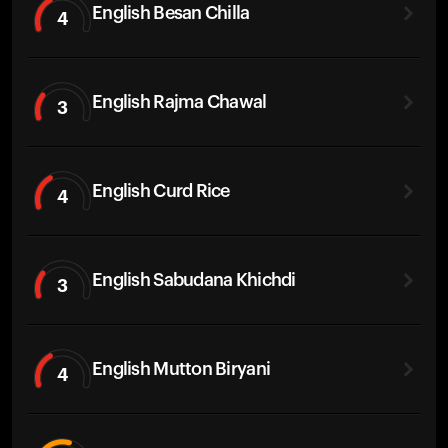
English Besan Chilla
4
English Rajma Chawal
3
English Curd Rice
4
English Sabudana Khichdi
3
English Mutton Biryani
4