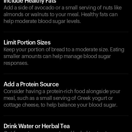
Include Healthy Fats
Add a side of avocado or a small serving of nuts like
almonds or walnuts to your meal. Healthy fats can
help moderate blood sugar levels.
Limit Portion Sizes
Keep your portion of bread to a moderate size. Eating
smaller amounts can help manage blood sugar
responses.
Add a Protein Source
Consider having a protein-rich food alongside your
meal, such as a small serving of Greek yogurt or
cottage cheese, to help balance your blood sugar.
Drink Water or Herbal Tea