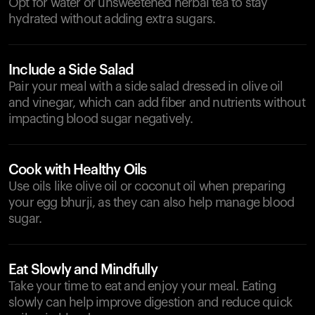
Opt for water or unsweetened herbal tea to stay
hydrated without adding extra sugars.
Include a Side Salad
Pair your meal with a side salad dressed in olive oil
and vinegar, which can add fiber and nutrients without
impacting blood sugar negatively.
Cook with Healthy Oils
Use oils like olive oil or coconut oil when preparing
your egg bhurji, as they can also help manage blood
sugar.
Eat Slowly and Mindfully
Take your time to eat and enjoy your meal. Eating
slowly can help improve digestion and reduce quick