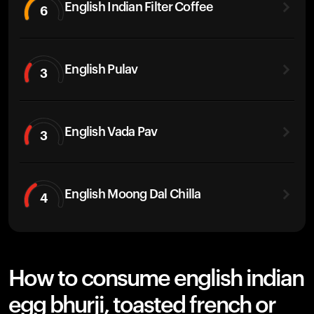
English Indian Filter Coffee
6
English Pulav
3
English Vada Pav
3
English Moong Dal Chilla
4
How to consume english indian
egg bhurji, toasted french or