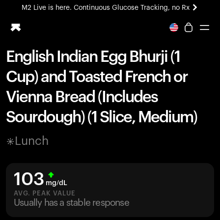
M2 Live is here. Continuous Glucose Tracking, no Rx
All-new Ultrahuman experience. Coming soon.
M2 Live is here. Continuous Glucose Tracking, no Rx
English Indian Egg Bhurji (1
Ring PRO
Cup) and Toasted French or
Blood Vision
Performance Lab
Vienna Bread (Includes
Home Health
Sourdough) (1 Slice, Medium)
M2 CGM
Ovulation Tracking
UltrahumanX
Lunch
HSA/FSA
Shop
103
mg/dL
AVG. PEAK VALUE
Usually has a stable response