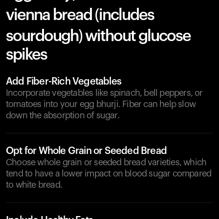
vienna bread (includes
sourdough) without glucose
spikes
Add Fiber-Rich Vegetables
Incorporate vegetables like spinach, bell peppers, or
tomatoes into your egg bhurji. Fiber can help slow
down the absorption of sugar.
Opt for Whole Grain or Seeded Bread
Choose whole grain or seeded bread varieties, which
tend to have a lower impact on blood sugar compared
to white bread.