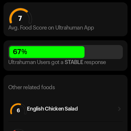
7
Avg. Food Score on Ultrahuman App
67
%
Ultrahuman Users got
a
STABLE
response
Other related foods
English Chicken Salad
6