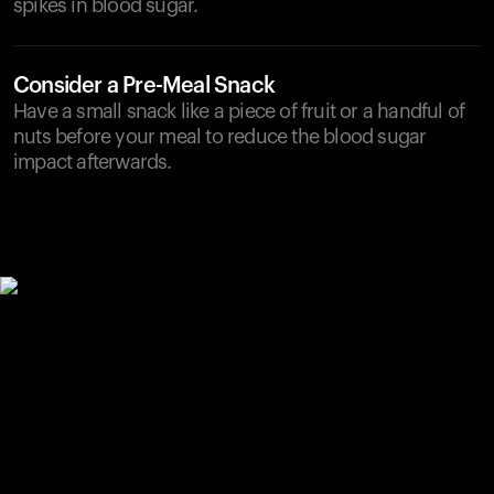
spikes in blood sugar.
Consider a Pre-Meal Snack
Have a small snack like a piece of fruit or a handful of
nuts before your meal to reduce the blood sugar
impact afterwards.
Your cart is empty
Looks like you haven't added anything yet. Explore our
products to get started.