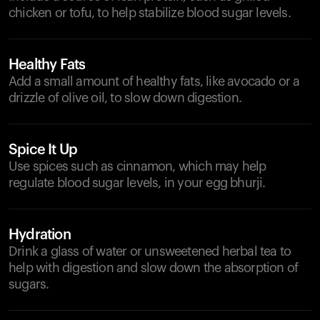
chicken or tofu, to help stabilize blood sugar levels.
Healthy Fats
Add a small amount of healthy fats, like avocado or a
drizzle of olive oil, to slow down digestion.
Spice It Up
Use spices such as cinnamon, which may help
regulate blood sugar levels, in your egg bhurji.
Hydration
Drink a glass of water or unsweetened herbal tea to
help with digestion and slow down the absorption of
sugars.