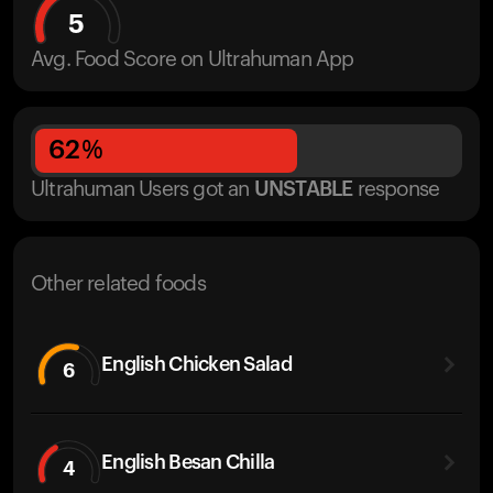
5
Avg. Food Score on Ultrahuman App
62
%
Ultrahuman Users got
an
UNSTABLE
response
Other related foods
English Chicken Salad
6
English Besan Chilla
4