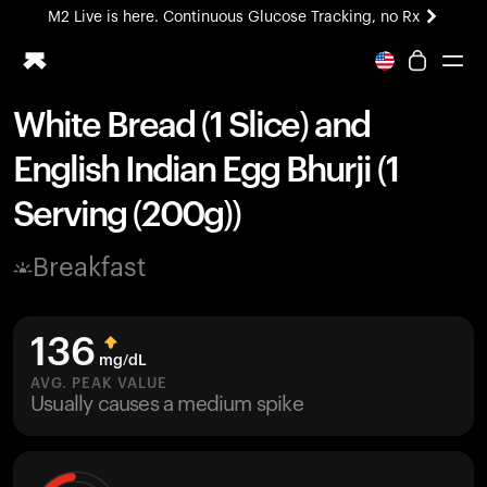
M2 Live is here. Continuous Glucose Tracking, no Rx
All-new Ultrahuman experience. Coming soon.
M2 Live is here. Continuous Glucose Tracking, no Rx
White Bread (1 Slice) and
Ring PRO
English Indian Egg Bhurji (1
Blood Vision
Performance Lab
Serving (200g))
Home Health
M2 CGM
Breakfast
Ovulation Tracking
UltrahumanX
HSA/FSA
136
Shop
mg/dL
AVG. PEAK VALUE
Usually causes a medium spike