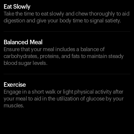
Eat Slowly
Take the time to eat slowly and chew thoroughly to aid
digestion and give your body time to signal satiety.
Balanced Meal
Ensure that your meal includes a balance of
carbohydrates, proteins, and fats to maintain steady
blood sugar levels.
Exercise
Engage in a short walk or light physical activity after
your meal to aid in the utilization of glucose by your
muscles.