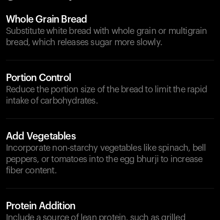
Whole Grain Bread
Substitute white bread with whole grain or multigrain
bread, which releases sugar more slowly.
Portion Control
Reduce the portion size of the bread to limit the rapid
intake of carbohydrates.
Add Vegetables
Incorporate non-starchy vegetables like spinach, bell
peppers, or tomatoes into the egg bhurji to increase
fiber content.
Protein Addition
Include a source of lean protein, such as grilled