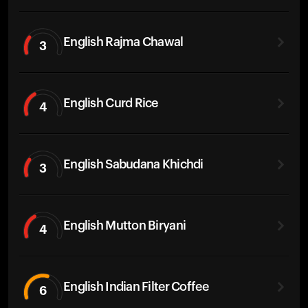
English Rajma Chawal
3
English Curd Rice
4
English Sabudana Khichdi
3
English Mutton Biryani
4
English Indian Filter Coffee
6