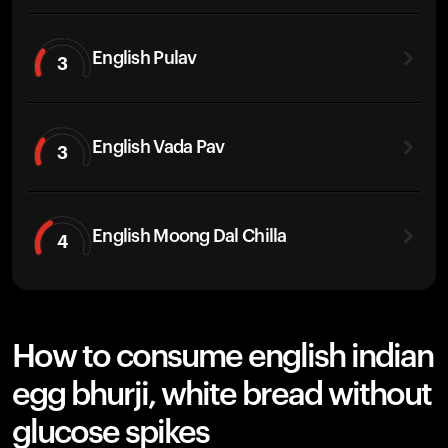
English Pulav
3
English Vada Pav
3
English Moong Dal Chilla
4
How to consume english indian
egg bhurji, white bread without
glucose spikes