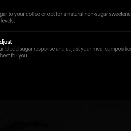
ar to your coffee or opt for a natural non-sugar sweetene
levels.
djust
our blood sugar response and adjust your meal compositio
best for you.