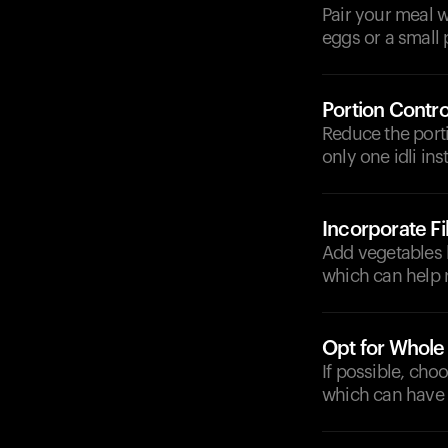
Pair your meal w
eggs or a small 
Portion Contro
Reduce the porti
only one idli ins
Incorporate F
Add vegetables l
which can help r
Opt for Whole
If possible, cho
which can have 