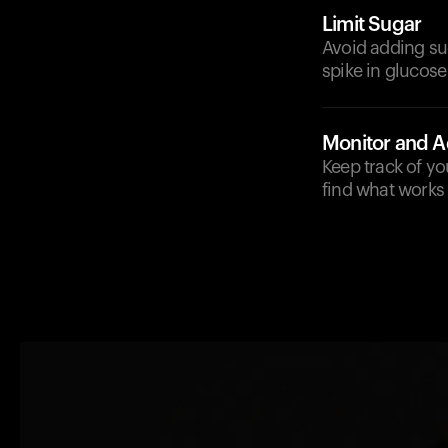
Limit Sugar
Avoid adding sug
spike in glucose 
Monitor and A
Keep track of y
find what works 