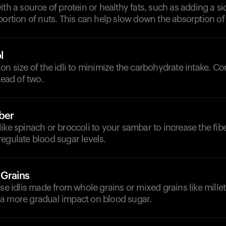
ith a source of protein or healthy fats, such as adding a si
portion of nuts. This can help slow down the absorption o
l
on size of the idli to minimize the carbohydrate intake. C
tead of two.
iber
ike spinach or broccoli to your sambar to increase the fib
egulate blood sugar levels.
 Grains
ose idlis made from whole grains or mixed grains like millet
a more gradual impact on blood sugar.