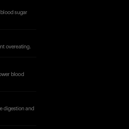
 blood sugar
nt overeating.
Your cart is empty
Looks like you haven't added anything yet. Expl
products to get started.
Back to browse
 lower blood
e digestion and