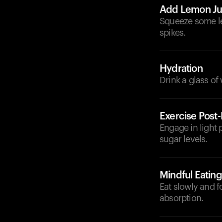
Add Lemon Ju
Squeeze some le
spikes.
Hydration
Drink a glass of
Exercise Post
Engage in light p
sugar levels.
Mindful Eating
Eat slowly and 
absorption.