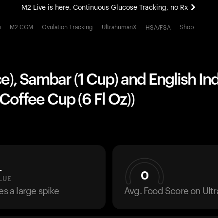
M2 Live is here. Continuous Glucose Tracking, no Rx
All-new Ultrahuman experience. Coming soon.
h
M2 CGM
Ovulation Tracking
UltrahumanX
Shop
HSA/FSA
M2 Live is here. Continuous Glucose Tracking, no Rx
ece), Sambar (1 Cup) and English Ind
 Coffee Cup (6 Fl Oz))
L
0
LUE
es a large spike
Avg. Food Score on Ul