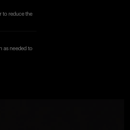
r to reduce the
n as needed to