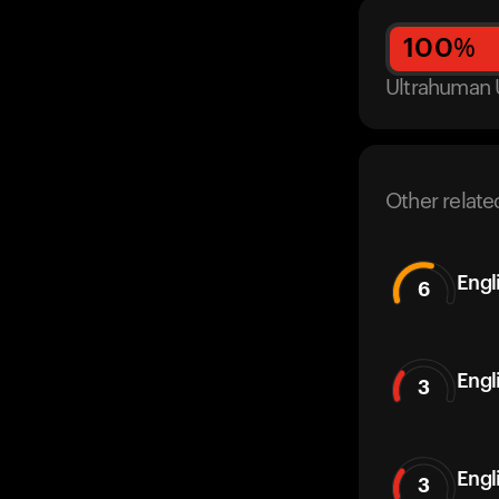
100
%
Ultrahuman 
Other relate
Engl
6
Engl
3
Engl
3