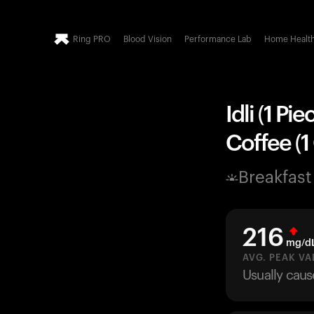
Ring PRO
Blood Vision
Performance Lab
Home Healt
Idli (1 Pi
Coffee (1
Breakfast
216
mg/d
AVG. PEAK VA
Usually caus