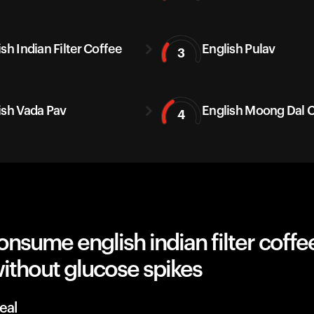
sh Indian Filter Coffee
English Pulav
3
ish Vada Pav
English Moong Dal C
4
nsume english indian filter coffee,
ithout glucose spikes
eal