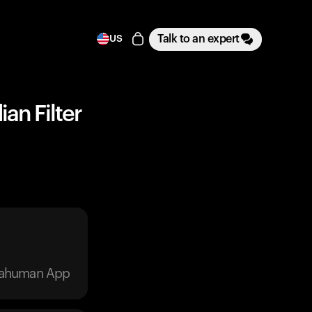
Talk to an expert
US
ian Filter
trahuman App