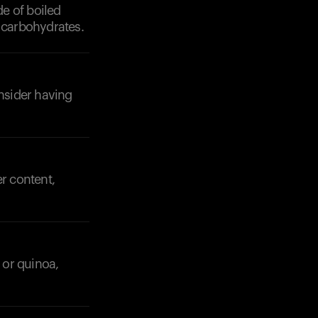
de of boiled
f carbohydrates.
onsider having
er content,
 or quinoa,