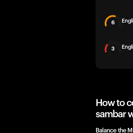
Engli
6
Engl
3
How to co
sambar w
Balance the M