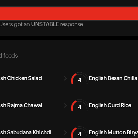
Users got
an
UNSTABLE
response
d foods
ish Chicken Salad
English Besan Chilla
4
ish Rajma Chawal
English Curd Rice
4
ish Sabudana Khichdi
English Mutton Biry
4