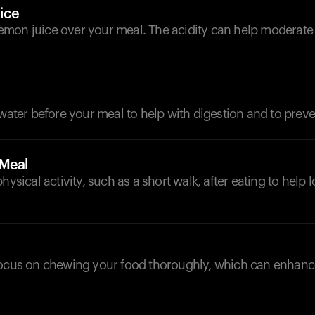
ice
mon juice over your meal. The acidity can help moderate
 water before your meal to help with digestion and to preve
-Meal
hysical activity, such as a short walk, after eating to help
focus on chewing your food thoroughly, which can enhanc