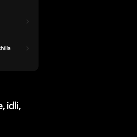
hilla
 idli,