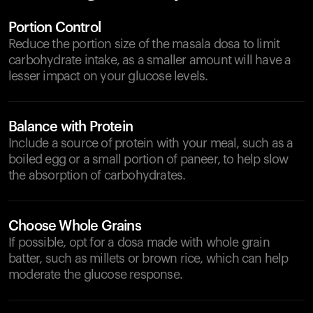
Portion Control
Reduce the portion size of the masala dosa to limit
carbohydrate intake, as a smaller amount will have a
lesser impact on your glucose levels.
Balance with Protein
Include a source of protein with your meal, such as a
boiled egg or a small portion of paneer, to help slow
the absorption of carbohydrates.
Choose Whole Grains
If possible, opt for a dosa made with whole grain
batter, such as millets or brown rice, which can help
moderate the glucose response.