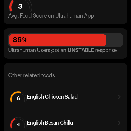
3
Avg. Food Score on Ultrahuman App
86
%
Ultrahuman Users got
an
UNSTABLE
response
Other related foods
English Chicken Salad
6
English Besan Chilla
4