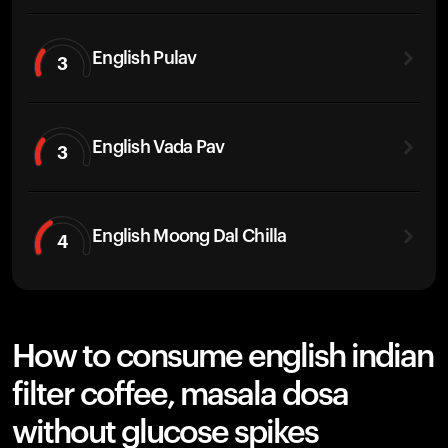
English Pulav
3
English Vada Pav
3
English Moong Dal Chilla
4
How to consume english indian
filter coffee, masala dosa
without glucose spikes