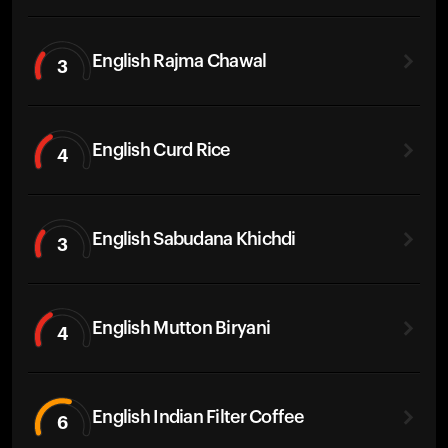
English Rajma Chawal
3
English Curd Rice
4
English Sabudana Khichdi
3
English Mutton Biryani
4
English Indian Filter Coffee
6