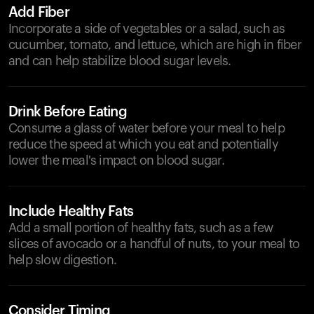
Add Fiber
Incorporate a side of vegetables or a salad, such as
cucumber, tomato, and lettuce, which are high in fiber
and can help stabilize blood sugar levels.
Drink Before Eating
Consume a glass of water before your meal to help
reduce the speed at which you eat and potentially
lower the meal's impact on blood sugar.
Include Healthy Fats
Add a small portion of healthy fats, such as a few
slices of avocado or a handful of nuts, to your meal to
help slow digestion.
Consider Timing