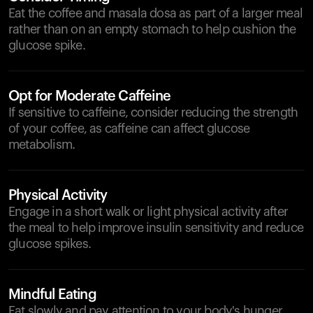
Eat the coffee and masala dosa as part of a larger meal
rather than on an empty stomach to help cushion the
glucose spike.
Opt for Moderate Caffeine
If sensitive to caffeine, consider reducing the strength
of your coffee, as caffeine can affect glucose
metabolism.
Physical Activity
Engage in a short walk or light physical activity after
the meal to help improve insulin sensitivity and reduce
glucose spikes.
Mindful Eating
Eat slowly and pay attention to your body's hunger