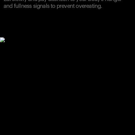
and fullness signals to prevent overeating.
Your cart is empty
Looks like you haven't added anything yet. Explore our
products to get started.
Back to browse