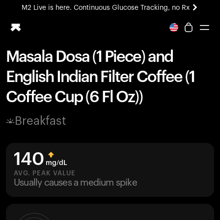
M2 Live is here. Continuous Glucose Tracking, no Rx
All-new Ultrahuman experience. Coming soon.
M2 Live is here. Continuous Glucose Tracking, no Rx
Masala Dosa (1 Piece) and
Ring PRO
English Indian Filter Coffee (1
Blood Vision
Performance Lab
Coffee Cup (6 Fl Oz))
Home Health
M2 CGM
Breakfast
Ovulation Tracking
UltrahumanX
HSA/FSA
140
Shop
mg/dL
AVG. PEAK VALUE
Usually causes a medium spike