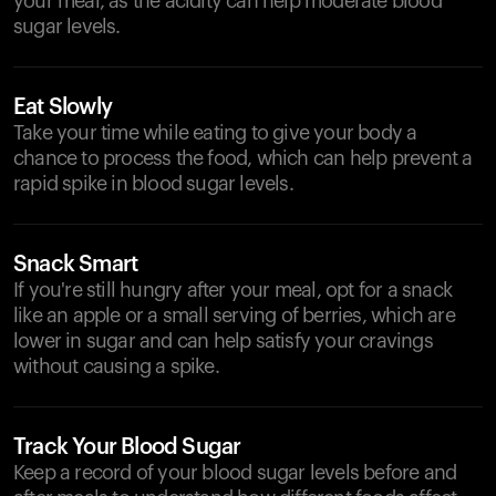
your meal, as the acidity can help moderate blood
sugar levels.
Eat Slowly
Take your time while eating to give your body a
chance to process the food, which can help prevent a
rapid spike in blood sugar levels.
Snack Smart
If you're still hungry after your meal, opt for a snack
like an apple or a small serving of berries, which are
lower in sugar and can help satisfy your cravings
without causing a spike.
Track Your Blood Sugar
Keep a record of your blood sugar levels before and