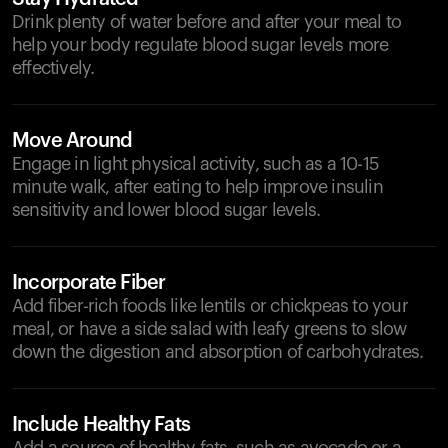
Drink plenty of water before and after your meal to
help your body regulate blood sugar levels more
effectively.
Move Around
Engage in light physical activity, such as a 10-15
minute walk, after eating to help improve insulin
sensitivity and lower blood sugar levels.
Incorporate Fiber
Add fiber-rich foods like lentils or chickpeas to your
meal, or have a side salad with leafy greens to slow
down the digestion and absorption of carbohydrates.
Include Healthy Fats