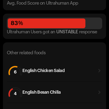
Avg. Food Score on Ultrahuman App
83
%
Ultrahuman Users got
an
UNSTABLE
response
Other related foods
English Chicken Salad
6
English Besan Chilla
4