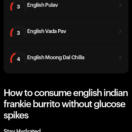
English Pulav
3
English Vada Pav
3
English Moong Dal Chilla
4
How to consume english indian
frankie burrito without glucose
spikes
Stay Hydrated