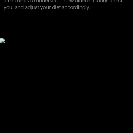
after meals to understand how different foods affect
you, and adjust your diet accordingly.
Your cart is empty
Looks like you haven't added anything yet. Explore our
products to get started.
Back to browse