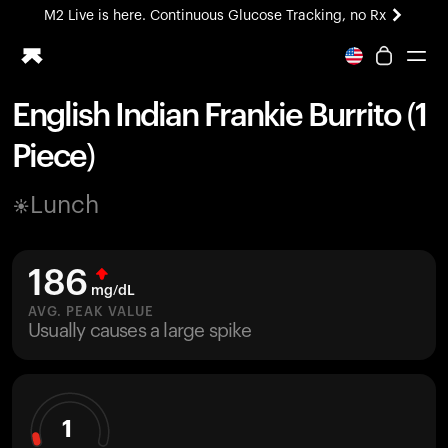
M2 Live is here. Continuous Glucose Tracking, no Rx
All-new Ultrahuman experience. Coming soon.
M2 Live is here. Continuous Glucose Tracking, no Rx
English Indian Frankie Burrito (1
Ring PRO
Piece)
Blood Vision
Performance Lab
Lunch
Home Health
M2 CGM
Ovulation Tracking
186
UltrahumanX
mg/dL
HSA/FSA
AVG. PEAK VALUE
Usually causes a large spike
Shop
1