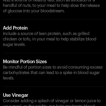
Add a source of healthy fats, such as avocado or a
handful of nuts, to your meal to help slow the release
of glucose into your bloodstream.
Add Protein
Include a source of lean protein, such as grilled
chicken or tofu, in your meal to help stabilize blood
sugar levels.
Monitor Portion Sizes
Be mindful of portion sizes to avoid consuming excess
carbohydrates that can lead to a spike in blood sugar
levels.
Use Vinegar
Consider adding a splash of vinegar or lemon juice to