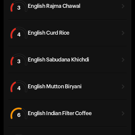
English Rajma Chawal
3
English Curd Rice
4
English Sabudana Khichdi
3
English Mutton Biryani
4
English Indian Filter Coffee
6