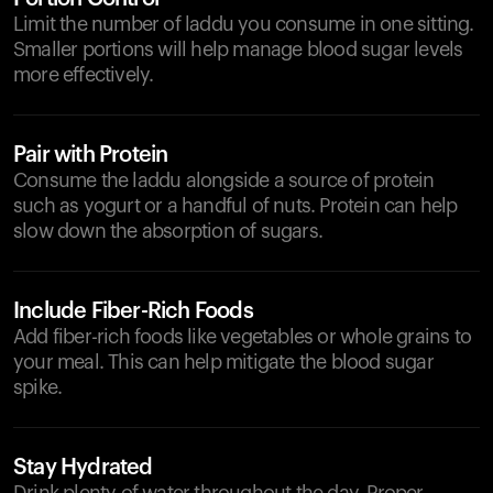
Limit the number of laddu you consume in one sitting.
Smaller portions will help manage blood sugar levels
more effectively.
Pair with Protein
Consume the laddu alongside a source of protein
such as yogurt or a handful of nuts. Protein can help
slow down the absorption of sugars.
Include Fiber-Rich Foods
Add fiber-rich foods like vegetables or whole grains to
your meal. This can help mitigate the blood sugar
spike.
Stay Hydrated