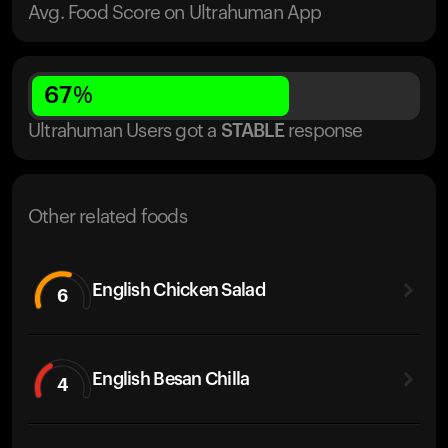
Avg. Food Score on Ultrahuman App
67
%
Ultrahuman Users got
a
STABLE
response
Other related foods
English Chicken Salad
6
English Besan Chilla
4