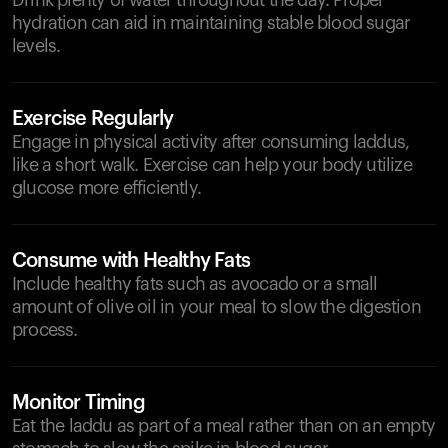
Drink plenty of water throughout the day. Proper
hydration can aid in maintaining stable blood sugar
levels.
Exercise Regularly
Engage in physical activity after consuming laddus,
like a short walk. Exercise can help your body utilize
glucose more efficiently.
Consume with Healthy Fats
Include healthy fats such as avocado or a small
amount of olive oil in your meal to slow the digestion
process.
Monitor Timing
Eat the laddu as part of a meal rather than on an empty