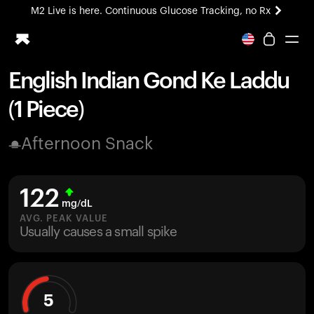
M2 Live is here. Continuous Glucose Tracking, no Rx
All-new Ultrahuman experience. Coming soon.
M2 Live is here. Continuous Glucose Tracking, no Rx
English Indian Gond Ke Laddu
Ring PRO
(1 Piece)
Blood Vision
Performance Lab
Afternoon Snack
Home Health
M2 CGM
Ovulation Tracking
122
UltrahumanX
mg/dL
HSA/FSA
AVG. PEAK VALUE
Usually causes a small spike
Shop
5