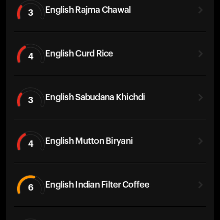
English Rajma Chawal
3
English Curd Rice
4
English Sabudana Khichdi
3
English Mutton Biryani
4
English Indian Filter Coffee
6