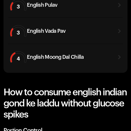
English Pulav
3
English Vada Pav
3
English Moong Dal Chilla
4
How to consume english indian
gond ke laddu without glucose
spikes
Portion Control