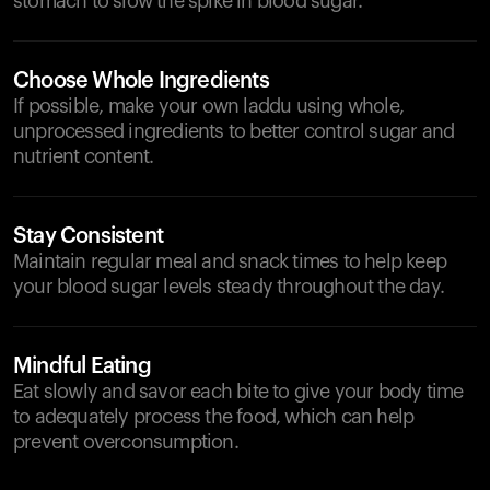
stomach to slow the spike in blood sugar.
Choose Whole Ingredients
If possible, make your own laddu using whole,
unprocessed ingredients to better control sugar and
nutrient content.
Stay Consistent
Maintain regular meal and snack times to help keep
your blood sugar levels steady throughout the day.
Mindful Eating
Eat slowly and savor each bite to give your body time
to adequately process the food, which can help
prevent overconsumption.