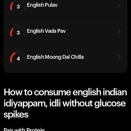
English Pulav
3
English Vada Pav
3
English Moong Dal Chilla
4
How to consume english indian
idiyappam, idli without glucose
spikes
Pair with Protein