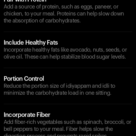
Add a source of protein, such as eggs, paneer, or
chicken, to your meal. Proteins can help slow down
the absorption of carbohydrates.
Include Healthy Fats
Incorporate healthy fats like avocado, nuts, seeds, or
olive oil. These can help stabilize blood sugar levels.
Portion Control
Reduce the portion size of idiyappam and idli to
minimize the carbohydrate load in one sitting.
Incorporate Fiber
Add fiber-rich vegetables such as spinach, broccoli, or
bell peppers to your meal. Fiber helps slow the