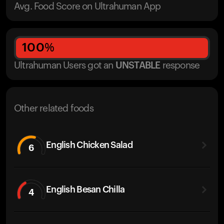
Avg. Food Score on Ultrahuman App
100
%
Ultrahuman Users got
an
UNSTABLE
response
Other related foods
English Chicken Salad
6
English Besan Chilla
4