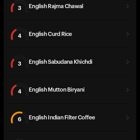
English Rajma Chawal
3
English Curd Rice
4
English Sabudana Khichdi
3
English Mutton Biryani
4
English Indian Filter Coffee
6