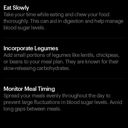
Eat Slowly
Take your time while eating and chew your food
thoroughly. This can aid in digestion and help manage
blood sugar levels.
Incorporate Legumes
Add small portions of legumes like lentils, chickpeas,
or beans to your meal plan. They are known for their
slow-releasing carbohydrates.
Monitor Meal Timing
Spread your meals evenly throughout the day to
prevent large fluctuations in blood sugar levels. Avoid
long gaps between meals.