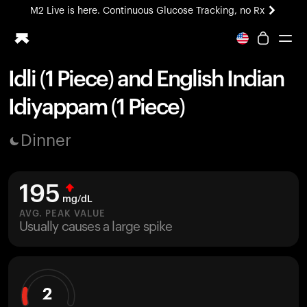
M2 Live is here. Continuous Glucose Tracking, no Rx
All-new Ultrahuman experience. Coming soon.
M2 Live is here. Continuous Glucose Tracking, no Rx
Idli (1 Piece) and English Indian
Ring PRO
Idiyappam (1 Piece)
Blood Vision
Performance Lab
Dinner
Home Health
M2 CGM
Ovulation Tracking
195
UltrahumanX
mg/dL
HSA/FSA
AVG. PEAK VALUE
Usually causes a large spike
Shop
2