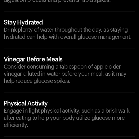
digestion process and prevents rapid spikes.
Stay Hydrated
Drink plenty of water throughout the day, as staying
hydrated can help with overall glucose management.
Vinegar Before Meals
Consider consuming a tablespoon of apple cider
vinegar diluted in water before your meal, as it may
help reduce glucose spikes.
Physical Activity
Engage in light physical activity, such as a brisk walk,
after eating to help your body utilize glucose more
efficiently.