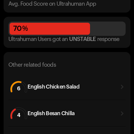
Avg. Food Score on Ultrahuman App
70
%
Ultrahuman Users got
an
UNSTABLE
response
Other related foods
English Chicken Salad
6
English Besan Chilla
4