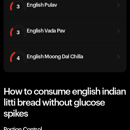
English Pulav
3
English Vada Pav
3
English Moong Dal Chilla
4
How to consume english indian
litti bread without glucose
spikes
Portion Control