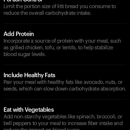
Limit the portion size of litti bread you consume to
reduce the overall carbohydrate intake.
Add Protein
Incorporate a source of protein with your meal, such
as grilled chicken, tofu, or lentils, to help stabilize
blood sugar levels.
Include Healthy Fats
Pair your meal with healthy fats like avocado, nuts, or
seeds, which can slow down carbohydrate absorption.
Eat with Vegetables
Add non-starchy vegetables like spinach, broccoli, or
bell peppers to your meal to increase fiber intake and