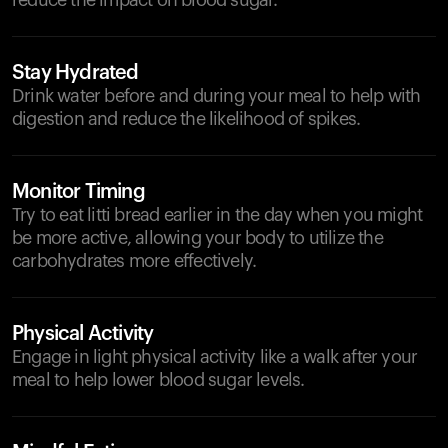
reduce the impact on blood sugar.
Stay Hydrated
Drink water before and during your meal to help with
digestion and reduce the likelihood of spikes.
Monitor Timing
Try to eat litti bread earlier in the day when you might
be more active, allowing your body to utilize the
carbohydrates more effectively.
Physical Activity
Engage in light physical activity like a walk after your
meal to help lower blood sugar levels.