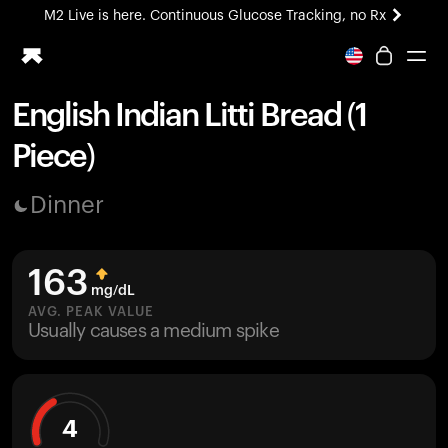
M2 Live is here. Continuous Glucose Tracking, no Rx
All-new Ultrahuman experience. Coming soon.
M2 Live is here. Continuous Glucose Tracking, no Rx
English Indian Litti Bread (1
Ring PRO
Piece)
Blood Vision
Performance Lab
Dinner
Home Health
M2 CGM
Ovulation Tracking
163
UltrahumanX
mg/dL
HSA/FSA
AVG. PEAK VALUE
Usually causes a medium spike
Shop
4