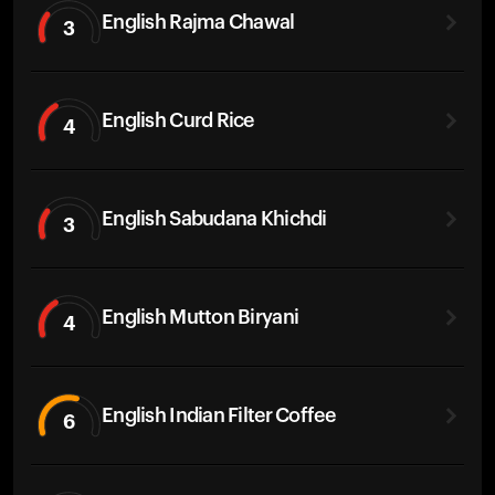
English Rajma Chawal
3
English Curd Rice
4
English Sabudana Khichdi
3
English Mutton Biryani
4
English Indian Filter Coffee
6