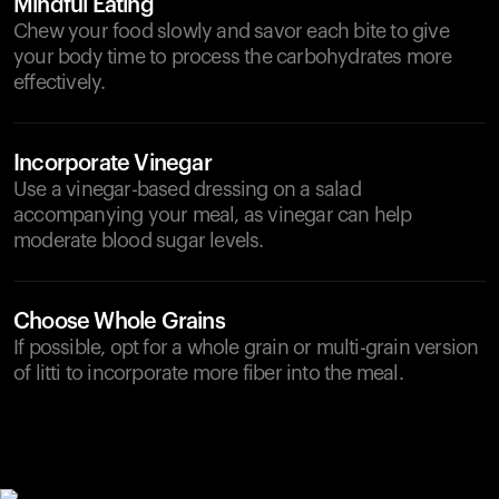
Mindful Eating
Chew your food slowly and savor each bite to give
your body time to process the carbohydrates more
effectively.
Incorporate Vinegar
Use a vinegar-based dressing on a salad
accompanying your meal, as vinegar can help
moderate blood sugar levels.
Choose Whole Grains
If possible, opt for a whole grain or multi-grain version
of litti to incorporate more fiber into the meal.