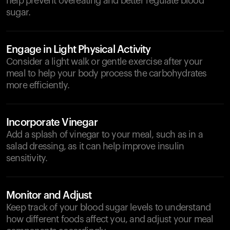
help prevent overeating and better regulate blood
sugar.
Engage in Light Physical Activity
Consider a light walk or gentle exercise after your
meal to help your body process the carbohydrates
more efficiently.
Incorporate Vinegar
Add a splash of vinegar to your meal, such as in a
salad dressing, as it can help improve insulin
sensitivity.
Monitor and Adjust
Keep track of your blood sugar levels to understand
how different foods affect you, and adjust your meal