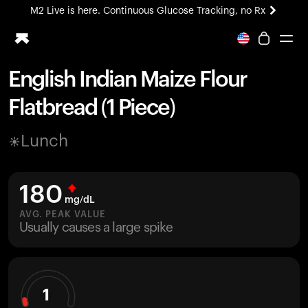
M2 Live is here. Continuous Glucose Tracking, no Rx
All-new Ultrahuman experience. Coming soon.
M2 Live is here. Continuous Glucose Tracking, no Rx
English Indian Maize Flour
Ring PRO
Flatbread (1 Piece)
Blood Vision
Performance Lab
Lunch
Home Health
M2 CGM
Ovulation Tracking
180
UltrahumanX
mg/dL
HSA/FSA
AVG. PEAK VALUE
Usually causes a large spike
Shop
1