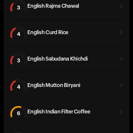
English Rajma Chawal
3
English Curd Rice
4
English Sabudana Khichdi
3
English Mutton Biryani
4
English Indian Filter Coffee
6