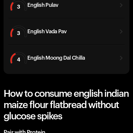
English Pulav
3
English Vada Pav
3
English Moong Dal Chilla
4
How to consume english indian
maize flour flatbread without
glucose spikes
Pair with Protein