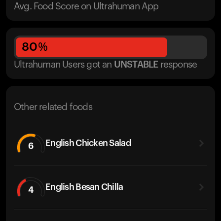
Avg. Food Score on Ultrahuman App
80
%
Ultrahuman Users got
an
UNSTABLE
response
Other related foods
English Chicken Salad
6
English Besan Chilla
4