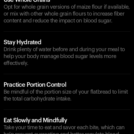
Use Whole Grains
Opt for whole grain versions of maize flour if available,
or mix with other whole grain flours to increase fiber
content and reduce the impact on blood sugar.
Stay Hydrated
Drink plenty of water before and during your meal to
help your body manage blood sugar levels more
effectively.
Practice Portion Control
Be mindful of the portion size of your flatbread to limit
the total carbohydrate intake.
Eat Slowly and Mindfully
Take your time to eat and savor each bite, which can