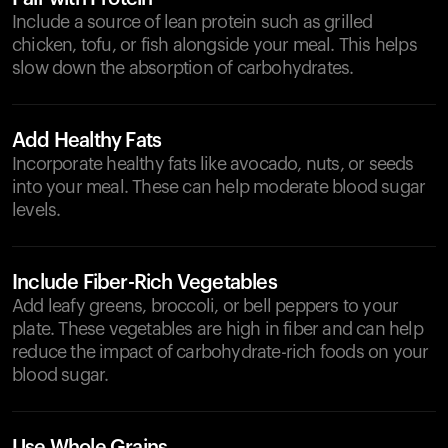
Include a source of lean protein such as grilled
chicken, tofu, or fish alongside your meal. This helps
slow down the absorption of carbohydrates.
Add Healthy Fats
Incorporate healthy fats like avocado, nuts, or seeds
into your meal. These can help moderate blood sugar
levels.
Include Fiber-Rich Vegetables
Add leafy greens, broccoli, or bell peppers to your
plate. These vegetables are high in fiber and can help
reduce the impact of carbohydrate-rich foods on your
blood sugar.