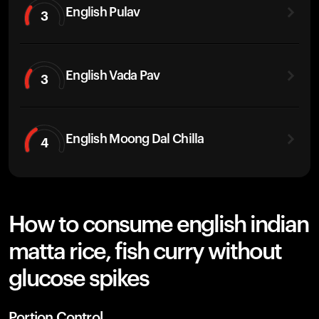
English Pulav
3
English Vada Pav
3
English Moong Dal Chilla
4
How to consume english indian
matta rice, fish curry without
glucose spikes
Portion Control