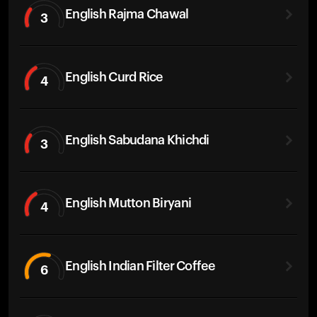
English Rajma Chawal
3
English Curd Rice
4
English Sabudana Khichdi
3
English Mutton Biryani
4
English Indian Filter Coffee
6