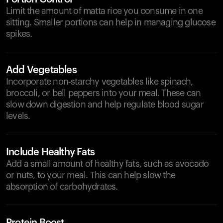
Limit the amount of matta rice you consume in one
sitting. Smaller portions can help in managing glucose
spikes.
Add Vegetables
Incorporate non-starchy vegetables like spinach,
broccoli, or bell peppers into your meal. These can
slow down digestion and help regulate blood sugar
levels.
Include Healthy Fats
Add a small amount of healthy fats, such as avocado
or nuts, to your meal. This can help slow the
absorption of carbohydrates.