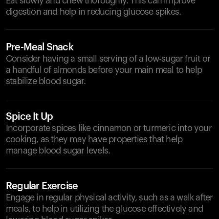
Eat slowly and chew thoroughly. This can improve
digestion and help in reducing glucose spikes.
Pre-Meal Snack
Consider having a small serving of a low-sugar fruit or
a handful of almonds before your main meal to help
stabilize blood sugar.
Spice It Up
Incorporate spices like cinnamon or turmeric into your
cooking, as they may have properties that help
manage blood sugar levels.
Regular Exercise
Engage in regular physical activity, such as a walk after
meals, to help in utilizing the glucose effectively and