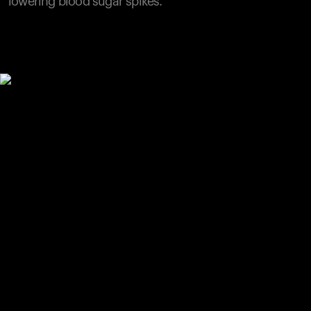
lowering blood sugar spikes.
Your cart is empty
Looks like you haven't added anything yet. Explore our
products to get started.
Back to browse