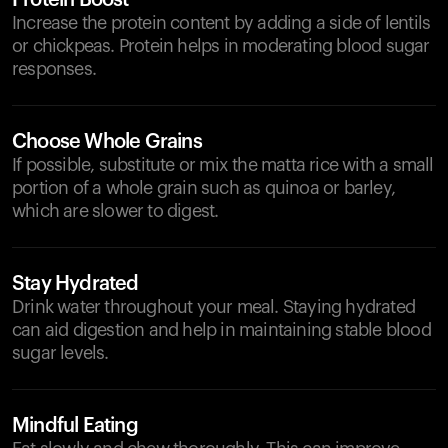
Protein Boost
Increase the protein content by adding a side of lentils
or chickpeas. Protein helps in moderating blood sugar
responses.
Choose Whole Grains
If possible, substitute or mix the matta rice with a small
portion of a whole grain such as quinoa or barley,
which are slower to digest.
Stay Hydrated
Drink water throughout your meal. Staying hydrated
can aid digestion and help in maintaining stable blood
sugar levels.
Mindful Eating