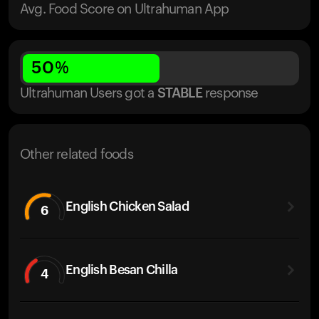
Avg. Food Score on Ultrahuman App
50
%
Ultrahuman Users got
a
STABLE
response
Other related foods
English Chicken Salad
6
English Besan Chilla
4