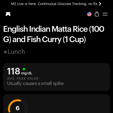
M2 Live is here. Continuous Glucose Tracking, no Rx
All-new Ultrahuman experience. Coming soon.
M2 Live is here. Continuous Glucose Tracking, no Rx
English Indian Matta Rice (100
Ring PRO
G) and Fish Curry (1 Cup)
Blood Vision
Performance Lab
Lunch
Home Health
M2 CGM
Ovulation Tracking
118
UltrahumanX
mg/dL
HSA/FSA
AVG. PEAK VALUE
Usually causes a small spike
Shop
6