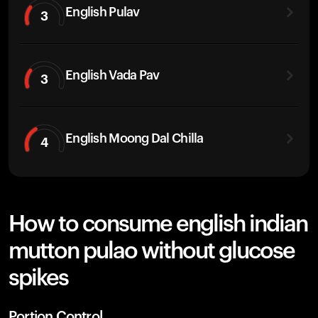
English Pulav
3
English Vada Pav
3
English Moong Dal Chilla
4
How to consume english indian
mutton pulao without glucose
spikes
Portion Control