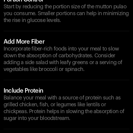
Start by reducing the portion size of the mutton pulao
you consume. Smaller portions can help in minimizing
the rise in glucose levels.
Add More Fiber
Incorporate fiber-rich foods into your meal to slow
down the absorption of carbohydrates. Consider
adding a side salad with leafy greens or a serving of
vegetables like broccoli or spinach.
Include Protein
Balance your meal with a source of protein such as
grilled chicken, fish, or legumes like lentils or
chickpeas. Protein helps in slowing the absorption of
sugar into your bloodstream.