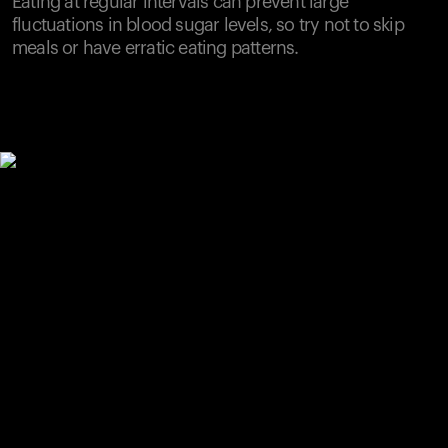
Eating at regular intervals can prevent large
fluctuations in blood sugar levels, so try not to skip
meals or have erratic eating patterns.
Your cart is empty
Looks like you haven't added anything yet. Explore our
products to get started.
Back to browse