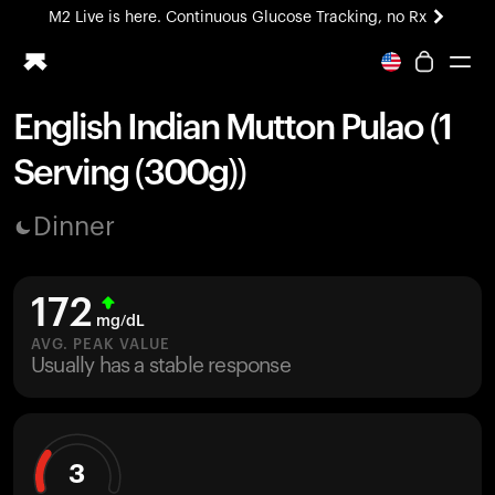
M2 Live is here. Continuous Glucose Tracking, no Rx
All-new Ultrahuman experience. Coming soon.
M2 Live is here. Continuous Glucose Tracking, no Rx
English Indian Mutton Pulao (1
Ring PRO
Serving (300g))
Blood Vision
Performance Lab
Dinner
Home Health
M2 CGM
Ovulation Tracking
172
UltrahumanX
mg/dL
HSA/FSA
AVG. PEAK VALUE
Usually has a stable response
Shop
3