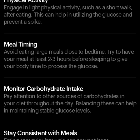
Physical Activity
Engage in light physical activity, such as a short walk,
after eating. This can help in utilizing the glucose and
prevent a spike.
Meal Timing
Avoid eating large meals close to bedtime. Try to have
your meal at least 2-3 hours before sleeping to give
your body time to process the glucose.
Monitor Carbohydrate Intake
Pay attention to other sources of carbohydrates in
your diet throughout the day. Balancing these can help
in maintaining stable glucose levels.
Stay Consistent with Meals