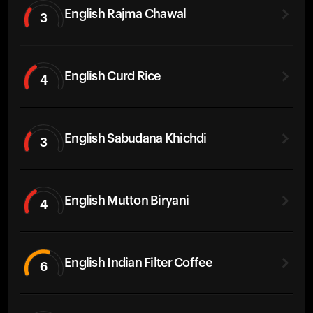
English Rajma Chawal
3
English Curd Rice
4
English Sabudana Khichdi
3
English Mutton Biryani
4
English Indian Filter Coffee
6