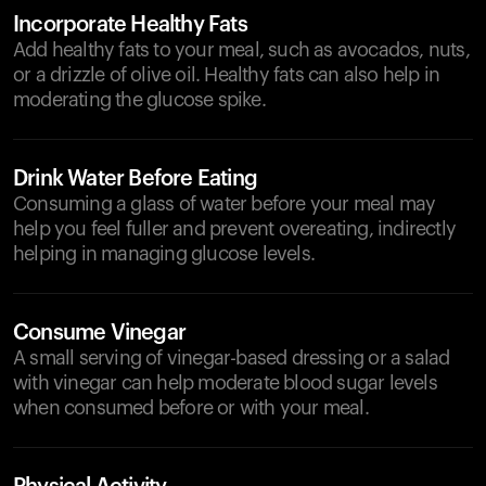
Incorporate Healthy Fats
Add healthy fats to your meal, such as avocados, nuts,
or a drizzle of olive oil. Healthy fats can also help in
moderating the glucose spike.
Drink Water Before Eating
Consuming a glass of water before your meal may
help you feel fuller and prevent overeating, indirectly
helping in managing glucose levels.
Consume Vinegar
A small serving of vinegar-based dressing or a salad
with vinegar can help moderate blood sugar levels
when consumed before or with your meal.