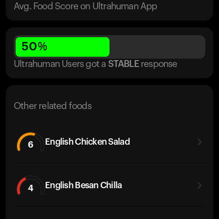
Avg. Food Score on Ultrahuman App
50
%
Ultrahuman Users got
a
STABLE
response
Other related foods
English Chicken Salad
6
English Besan Chilla
4