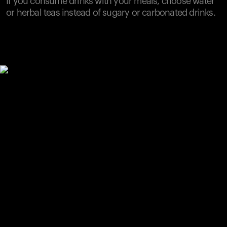
If you consume drinks with your meals, choose water
or herbal teas instead of sugary or carbonated drinks.
Your cart is empty
Looks like you haven't added anything yet. Explore our
products to get started.
Back to browse