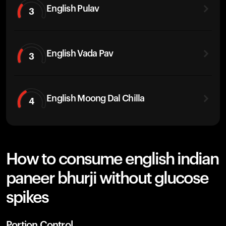
English Pulav
3
English Vada Pav
3
English Moong Dal Chilla
4
How to consume english indian
paneer bhurji without glucose
spikes
Portion Control