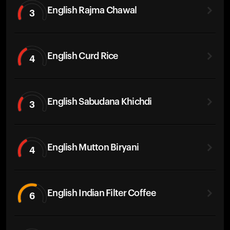
English Rajma Chawal
3
English Curd Rice
4
English Sabudana Khichdi
3
English Mutton Biryani
4
English Indian Filter Coffee
6