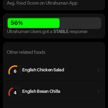
Avg. Food Score on Ultrahuman App
56
%
Ultrahuman Users got
a
STABLE
response
Other related foods
English Chicken Salad
6
English Besan Chilla
4