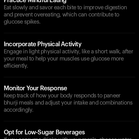
Practice Mindful Eating
Eat slowly and savor each bite to improve digestion
and prevent overeating, which can contribute to
glucose spikes.
Incorporate Physical Activity
Engage in light physical activity, like a short walk, after
your meal to help your muscles use glucose more
efficiently.
Monitor Your Response
Keep track of how your body responds to paneer
bhurji meals and adjust your intake and combinations
accordingly.
Opt for Low-Sugar Beverages