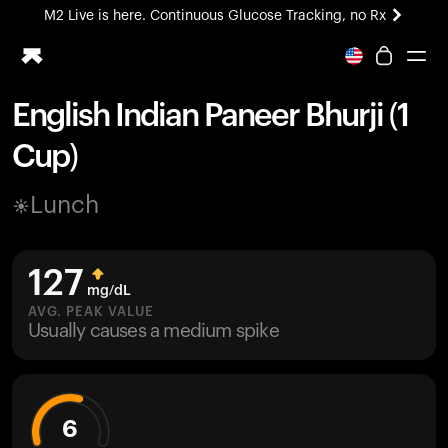
M2 Live is here. Continuous Glucose Tracking, no Rx
All-new Ultrahuman experience. Coming soon.
M2 Live is here. Continuous Glucose Tracking, no Rx
English Indian Paneer Bhurji (1
Ring PRO
Cup)
Blood Vision
Performance Lab
Lunch
Home Health
M2 CGM
Ovulation Tracking
127
UltrahumanX
mg/dL
HSA/FSA
AVG. PEAK VALUE
Usually causes a medium spike
Shop
6