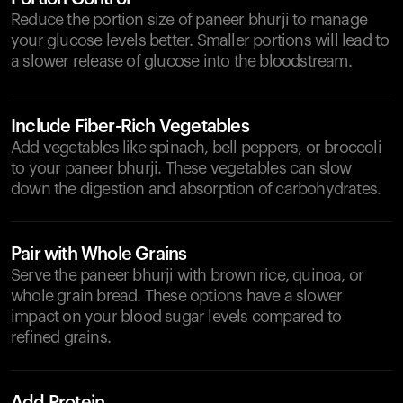
Reduce the portion size of paneer bhurji to manage
your glucose levels better. Smaller portions will lead to
a slower release of glucose into the bloodstream.
Include Fiber-Rich Vegetables
Add vegetables like spinach, bell peppers, or broccoli
to your paneer bhurji. These vegetables can slow
down the digestion and absorption of carbohydrates.
Pair with Whole Grains
Serve the paneer bhurji with brown rice, quinoa, or
whole grain bread. These options have a slower
impact on your blood sugar levels compared to
refined grains.