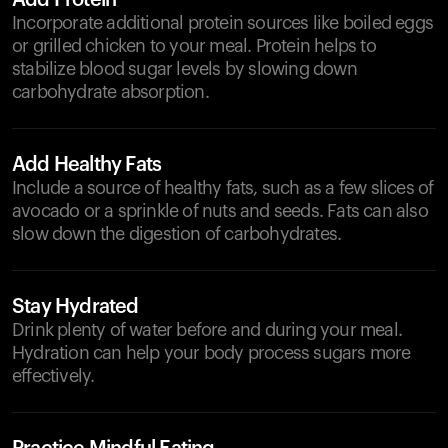
Add Protein
Incorporate additional protein sources like boiled eggs
or grilled chicken to your meal. Protein helps to
stabilize blood sugar levels by slowing down
carbohydrate absorption.
Add Healthy Fats
Include a source of healthy fats, such as a few slices of
avocado or a sprinkle of nuts and seeds. Fats can also
slow down the digestion of carbohydrates.
Stay Hydrated
Drink plenty of water before and during your meal.
Hydration can help your body process sugars more
effectively.