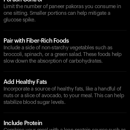
Limit the number of paneer pakoras you consume in
one sitting. Smaller portions can help mitigate a
glucose spike.
Pair with Fiber-Rich Foods
Include a side of non-starchy vegetables such as
broccoli, spinach, or a green salad. These foods help
slow down the absorption of carbohydrates.
Add Healthy Fats
Incorporate a source of healthy fats, like a handful of
nuts or a slice of avocado, to your meal. This can help
stabilize blood sugar levels.
Include Protein