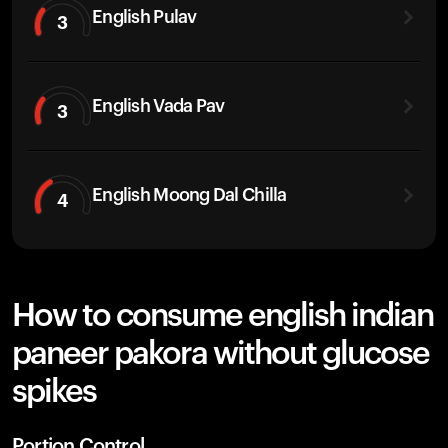
English Pulav
3
English Vada Pav
3
English Moong Dal Chilla
4
How to consume english indian
paneer pakora without glucose
spikes
Portion Control