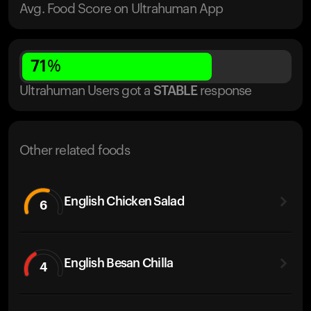
Avg. Food Score on Ultrahuman App
71
%
Ultrahuman Users got
a
STABLE
response
Other related foods
English Chicken Salad
6
English Besan Chilla
4