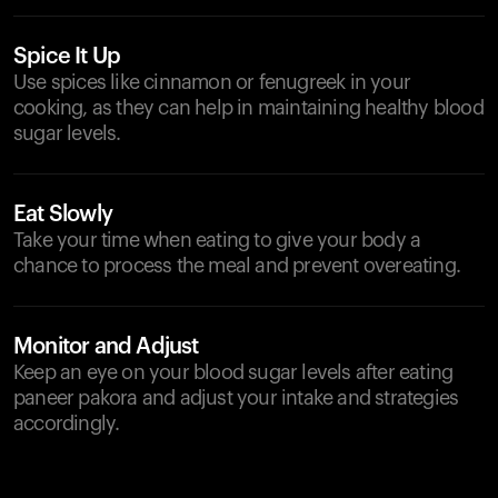
Spice It Up
Use spices like cinnamon or fenugreek in your
cooking, as they can help in maintaining healthy blood
sugar levels.
Eat Slowly
Take your time when eating to give your body a
chance to process the meal and prevent overeating.
Monitor and Adjust
Keep an eye on your blood sugar levels after eating
paneer pakora and adjust your intake and strategies
accordingly.