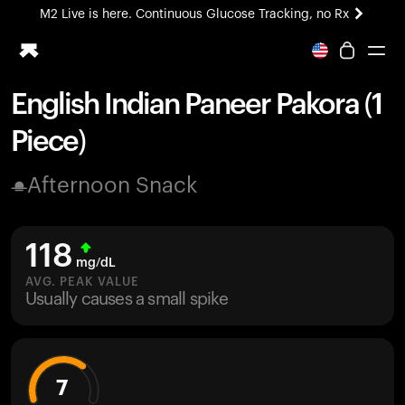
M2 Live is here. Continuous Glucose Tracking, no Rx
All-new Ultrahuman experience. Coming soon.
M2 Live is here. Continuous Glucose Tracking, no Rx
English Indian Paneer Pakora (1
Ring PRO
Piece)
Blood Vision
Performance Lab
Afternoon Snack
Home Health
M2 CGM
Ovulation Tracking
118
UltrahumanX
mg/dL
HSA/FSA
AVG. PEAK VALUE
Usually causes a small spike
Shop
7