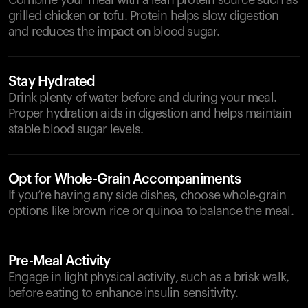
Combine your meal with a lean protein source such as
grilled chicken or tofu. Protein helps slow digestion
and reduces the impact on blood sugar.
Stay Hydrated
Drink plenty of water before and during your meal.
Proper hydration aids in digestion and helps maintain
stable blood sugar levels.
Opt for Whole-Grain Accompaniments
If you’re having any side dishes, choose whole-grain
options like brown rice or quinoa to balance the meal.
Pre-Meal Activity
Engage in light physical activity, such as a brisk walk,
before eating to enhance insulin sensitivity.