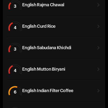
English Rajma Chawal
3
English Curd Rice
4
English Sabudana Khichdi
3
English Mutton Biryani
4
English Indian Filter Coffee
6