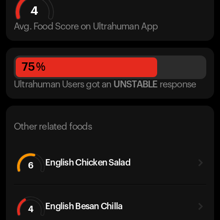
4
Avg. Food Score on Ultrahuman App
75
%
Ultrahuman Users got
an
UNSTABLE
response
Other related foods
English Chicken Salad
6
English Besan Chilla
4