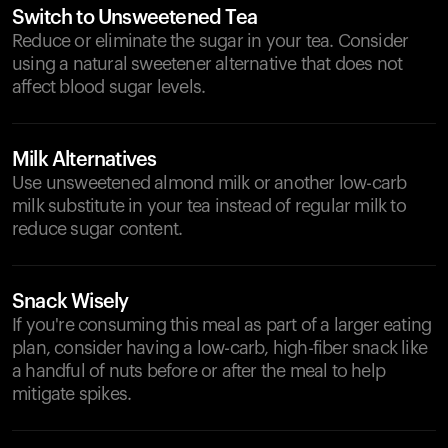
Switch to Unsweetened Tea
Reduce or eliminate the sugar in your tea. Consider
using a natural sweetener alternative that does not
affect blood sugar levels.
Milk Alternatives
Use unsweetened almond milk or another low-carb
milk substitute in your tea instead of regular milk to
reduce sugar content.
Snack Wisely
If you're consuming this meal as part of a larger eating
plan, consider having a low-carb, high-fiber snack like
a handful of nuts before or after the meal to help
mitigate spikes.