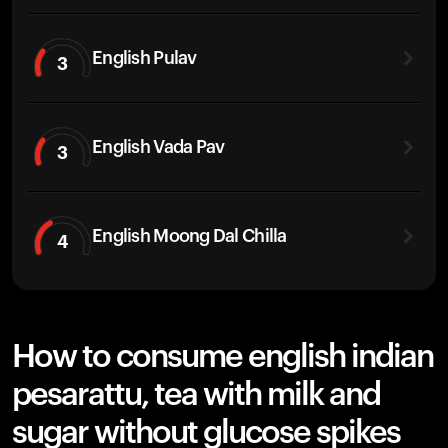
English Pulav
3
English Vada Pav
3
English Moong Dal Chilla
4
How to consume english indian
pesarattu, tea with milk and
sugar without glucose spikes