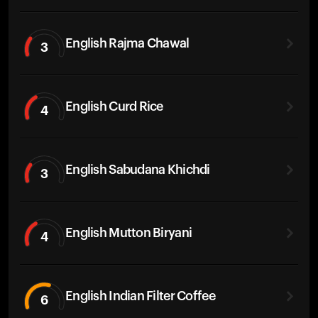
English Rajma Chawal
3
English Curd Rice
4
English Sabudana Khichdi
3
English Mutton Biryani
4
English Indian Filter Coffee
6