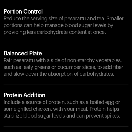
Portion Control
Reduce the serving size of pesarattu and tea. Smaller
portions can help manage blood sugar levels by
providing less carbohydrate content at once.
Balanced Plate
Pair pesarattu with a side of non-starchy vegetables,
such as leafy greens or cucumber slices, to add fiber
and slow down the absorption of carbohydrates.
Protein Addition
Include a source of protein, such as a boiled egg or
some grilled chicken, with your meal. Protein helps
stabilize blood sugar levels and can prevent spikes.