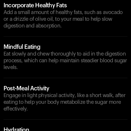
Incorporate Healthy Fats
Add a small amount of healthy fats, such as avocado
or a drizzle of olive oil, to your meal to help slow
digestion and absorption.
Mindful Eating
Eat slowly and chew thoroughly to aid in the digestion
process, which can help maintain steadier blood sugar
levels.
Post-Meal Activity
Engage in light physical activity, like a short walk, after
eating to help your body metabolize the sugar more
effectively.
Hydration