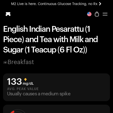
M2 Live is here. Continuous Glucose Tracking, no Rx
All-new Ultrahuman experience. Coming soon.
M2 Live is here. Continuous Glucose Tracking, no Rx
English Indian Pesarattu (1
Ring PRO
Piece) and Tea with Milk and
Blood Vision
Performance Lab
Sugar (1 Teacup (6 Fl Oz))
Home Health
M2 CGM
Breakfast
Ovulation Tracking
UltrahumanX
HSA/FSA
133
Shop
mg/dL
AVG. PEAK VALUE
Usually causes a medium spike