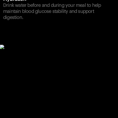
Drink water before and during your meal to help
maintain blood glucose stability and support
digestion.
Your cart is empty
Looks like you haven't added anything yet. Explore our
products to get started.
Back to browse