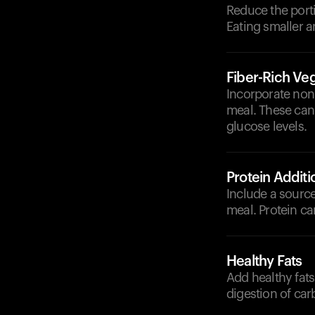
Reduce the porti
Eating smaller a
Fiber-Rich Ve
Incorporate non-
meal. These can
glucose levels.
Protein Additi
Include a source 
meal. Protein ca
Healthy Fats
Add healthy fats
digestion of ca