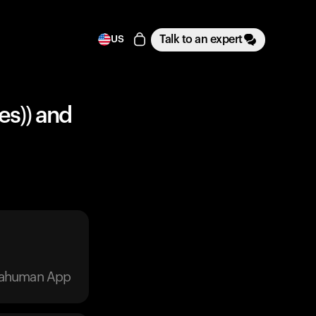
Talk to an expert
US
es)) and
trahuman App