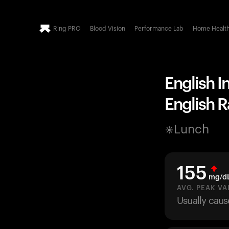
Ring PRO
Blood Vision
Performance Lab
Home Healt
English I
English R
Lunch
155
mg/d
AVG. PEAK VA
Usually caus