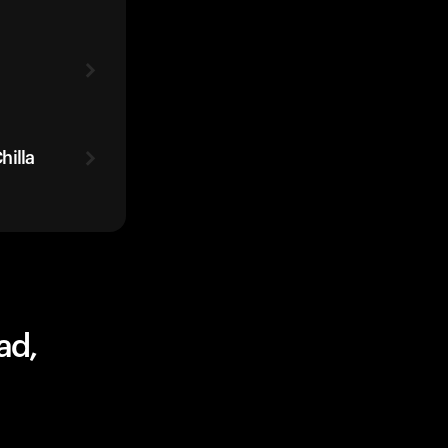
hilla
ad,