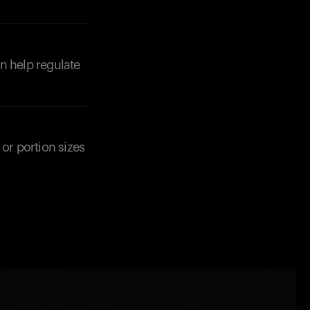
n help regulate
or portion sizes