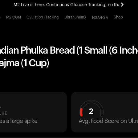
M2 Live is here. Continuous Glucose Tracking, no Rx
All-new Ultrahuman experience. Coming soon.
h
M2 CGM
Ovulation Tracking
UltrahumanX
Shop
HSA/FSA
M2 Live is here. Continuous Glucose Tracking, no Rx
ndian Phulka Bread (1 Small (6 Inch
ajma (1 Cup)
L
2
LUE
es a large spike
Avg. Food Score on Ul