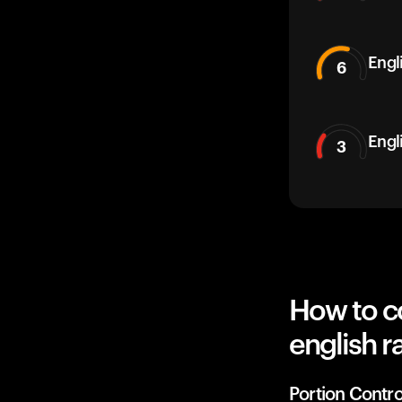
Engli
6
Engl
3
How to c
english r
Portion Contro