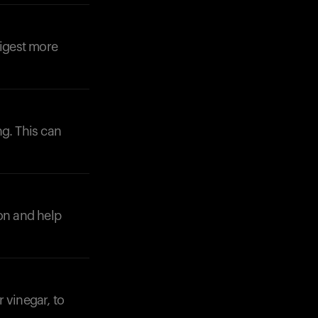
digest more
ng. This can
Your cart is empty
Looks like you haven't added anything yet. Expl
products to get started.
Back to browse
ion and help
 vinegar, to