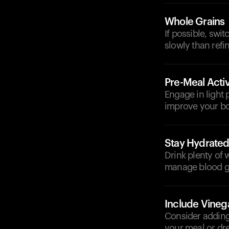
Whole Grains
If possible, swi
slowly than refi
Pre-Meal Activ
Engage in light p
improve your bod
Stay Hydrate
Drink plenty of 
manage blood gl
Include Vineg
Consider adding 
your meal or dre