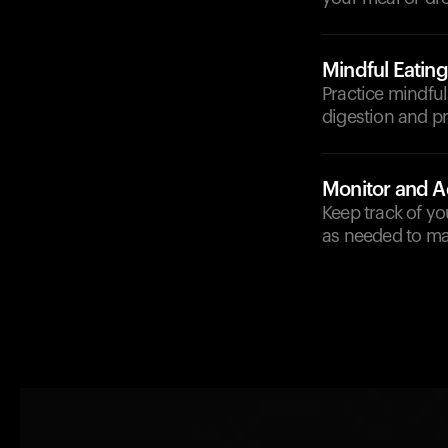
Mindful Eating
Practice mindful
digestion and p
Monitor and A
Keep track of yo
as needed to ma