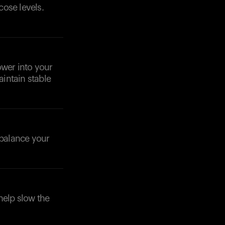
cose levels.
ower into your
intain stable
o balance your
help slow the