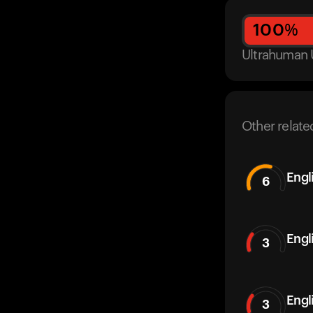
100
%
Ultrahuman 
Other relate
Engl
6
Engl
3
Engl
3