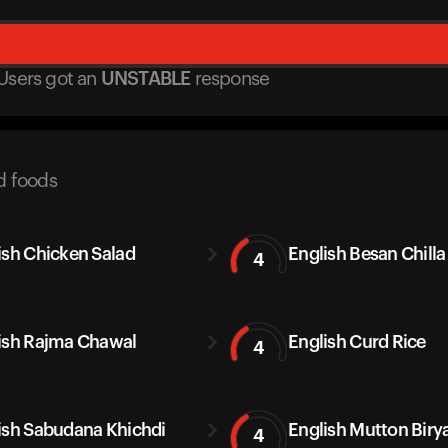
Users got
an
UNSTABLE
response
d foods
ish Chicken Salad
English Besan Chilla
4
ish Rajma Chawal
English Curd Rice
4
ish Sabudana Khichdi
English Mutton Biry
4