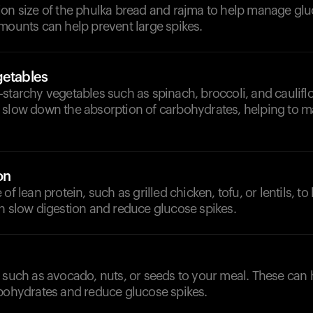
on size of the phulka bread and rajma to help manage glu
mounts can help prevent large spikes.
getables
starchy vegetables such as spinach, broccoli, and caulifl
 slow down the absorption of carbohydrates, helping to ma
on
of lean protein, such as grilled chicken, tofu, or lentils, t
n slow digestion and reduce glucose spikes.
 such as avocado, nuts, or seeds to your meal. These can 
rbohydrates and reduce glucose spikes.