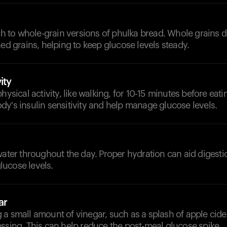
tch to whole-grain versions of phulka bread. Whole grains 
ned grains, helping to keep glucose levels steady.
ity
hysical activity, like walking, for 10-15 minutes before eati
y's insulin sensitivity and help manage glucose levels.
d
water throughout the day. Proper hydration can aid digest
ucose levels.
ar
a small amount of vinegar, such as a splash of apple cider
ssing. This can help reduce the post-meal glucose spike.