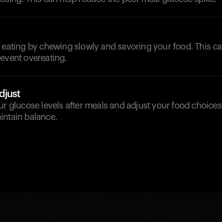
 eating by chewing slowly and savoring your food. This ca
revent overeating.
djust
ur glucose levels after meals and adjust your food choices 
intain balance.