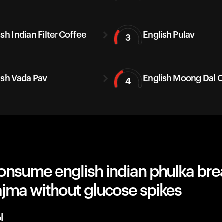
sh Indian Filter Coffee
English Pulav
3
ish Vada Pav
English Moong Dal C
4
onsume english indian phulka bre
ajma without glucose spikes
l